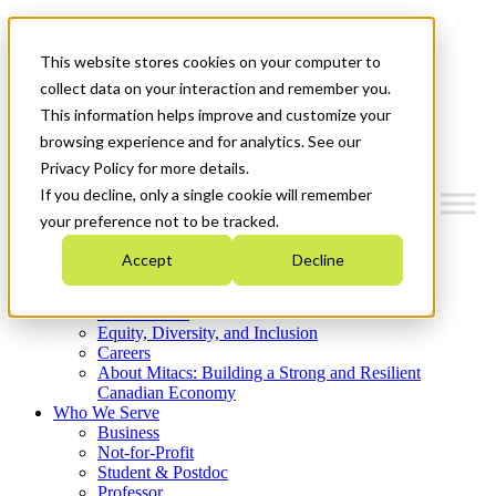
Mitacs Plus
Contact Us
This website stores cookies on your computer to
News & Events
Get Started
collect data on your interaction and remember you.
This information helps improve and customize your
Menu
browsing experience and for analytics. See our
Privacy Policy for more details.
If you decline, only a single cookie will remember
your preference not to be tracked.
Who We Are
Accept
Decline
Strategic Plan 2026-2030
Where We Invest
What We Do
Equity, Diversity, and Inclusion
Careers
About Mitacs: Building a Strong and Resilient
Canadian Economy
Who We Serve
Business
Not-for-Profit
Student & Postdoc
Professor