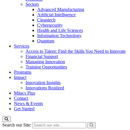
Sectors
Advanced Manufacturing
Artificial Intelligence
Cleantech
Cybersecurity
Health and Life Sciences
Information Technology
Quantum
Services
Access to Talent: Find the Skills You Need to Innovate
Financial Support
Managing Innovation
Training Opportunities
Programs
Impact
Innovation Insights
Innovations Realized
Mitacs Plus
Contact
News & Events
Get Started
Search our Site: