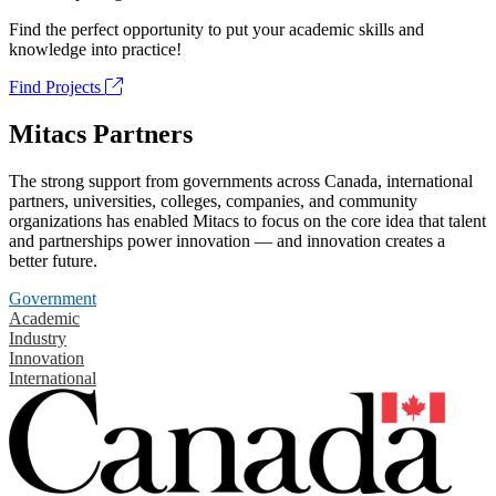
Find the perfect opportunity to put your academic skills and
knowledge into practice!
Find Projects
Mitacs Partners
The strong support from governments across Canada, international
partners, universities, colleges, companies, and community
organizations has enabled Mitacs to focus on the core idea that talent
and partnerships power innovation — and innovation creates a
better future.
Government
Academic
Industry
Innovation
International