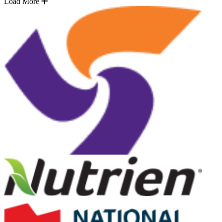
Load More