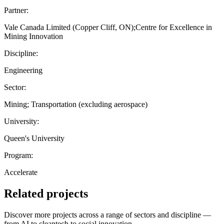
Partner:
Vale Canada Limited (Copper Cliff, ON);Centre for Excellence in
Mining Innovation
Discipline:
Engineering
Sector:
Mining; Transportation (excluding aerospace)
University:
Queen's University
Program:
Accelerate
Related projects
Discover more projects across a range of sectors and discipline —
from AI to cleantech to social innovation.