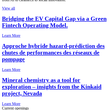
View all
Bridging the EV Capital Gap via a Green
Fintech Operating Model.
Learn More
Approche hybride hazard-prédiction des
chutes de performances des réseaux de
pompage
Learn More
Mineral chemistry as a tool for
exploration – insights from the Kinkaid
project, Nevada
Learn More
Current openings