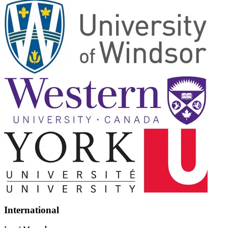
International