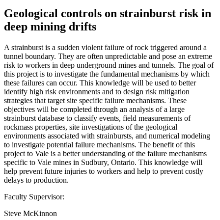
Geological controls on strainburst risk in
deep mining drifts
A strainburst is a sudden violent failure of rock triggered around a
tunnel boundary. They are often unpredictable and pose an extreme
risk to workers in deep underground mines and tunnels. The goal of
this project is to investigate the fundamental mechanisms by which
these failures can occur. This knowledge will be used to better
identify high risk environments and to design risk mitigation
strategies that target site specific failure mechanisms. These
objectives will be completed through an analysis of a large
strainburst database to classify events, field measurements of
rockmass properties, site investigations of the geological
environments associated with strainbursts, and numerical modeling
to investigate potential failure mechanisms. The benefit of this
project to Vale is a better understanding of the failure mechanisms
specific to Vale mines in Sudbury, Ontario. This knowledge will
help prevent future injuries to workers and help to prevent costly
delays to production.
Faculty Supervisor:
Steve McKinnon