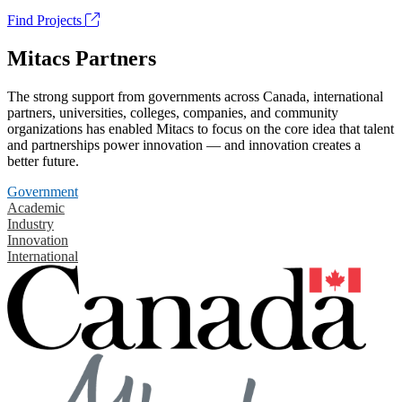
Find Projects
Mitacs Partners
The strong support from governments across Canada, international
partners, universities, colleges, companies, and community
organizations has enabled Mitacs to focus on the core idea that talent
and partnerships power innovation — and innovation creates a
better future.
Government
Academic
Industry
Innovation
International