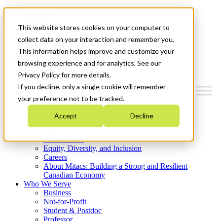
Mitacs Plus
Contact Us
This website stores cookies on your computer to
News & Events
Get Started
collect data on your interaction and remember you.
This information helps improve and customize your
Menu
browsing experience and for analytics. See our
Privacy Policy for more details.
If you decline, only a single cookie will remember
your preference not to be tracked.
Who We Are
Accept
Decline
Strategic Plan 2026-2030
Where We Invest
What We Do
Equity, Diversity, and Inclusion
Careers
About Mitacs: Building a Strong and Resilient
Canadian Economy
Who We Serve
Business
Not-for-Profit
Student & Postdoc
Professor