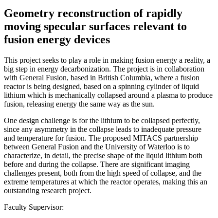
Geometry reconstruction of rapidly
moving specular surfaces relevant to
fusion energy devices
This project seeks to play a role in making fusion energy a reality, a
big step in energy decarbonization. The project is in collaboration
with General Fusion, based in British Columbia, where a fusion
reactor is being designed, based on a spinning cylinder of liquid
lithium which is mechanically collapsed around a plasma to produce
fusion, releasing energy the same way as the sun.
One design challenge is for the lithium to be collapsed perfectly,
since any asymmetry in the collapse leads to inadequate pressure
and temperature for fusion. The proposed MITACS partnership
between General Fusion and the University of Waterloo is to
characterize, in detail, the precise shape of the liquid lithium both
before and during the collapse. There are significant imaging
challenges present, both from the high speed of collapse, and the
extreme temperatures at which the reactor operates, making this an
outstanding research project.
Faculty Supervisor: