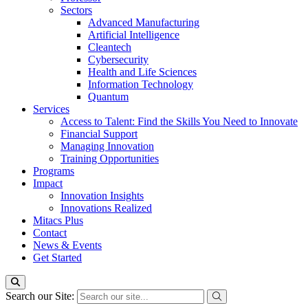
Sectors
Advanced Manufacturing
Artificial Intelligence
Cleantech
Cybersecurity
Health and Life Sciences
Information Technology
Quantum
Services
Access to Talent: Find the Skills You Need to Innovate
Financial Support
Managing Innovation
Training Opportunities
Programs
Impact
Innovation Insights
Innovations Realized
Mitacs Plus
Contact
News & Events
Get Started
Search our Site: