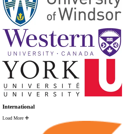
International
Load More