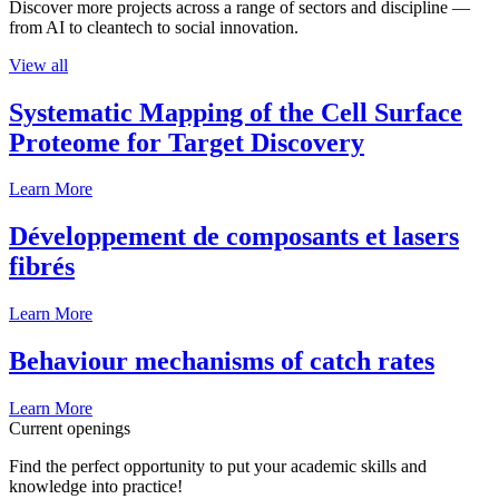
Discover more projects across a range of sectors and discipline —
from AI to cleantech to social innovation.
View all
Systematic Mapping of the Cell Surface
Proteome for Target Discovery
Learn More
Développement de composants et lasers
fibrés
Learn More
Behaviour mechanisms of catch rates
Learn More
Current openings
Find the perfect opportunity to put your academic skills and
knowledge into practice!