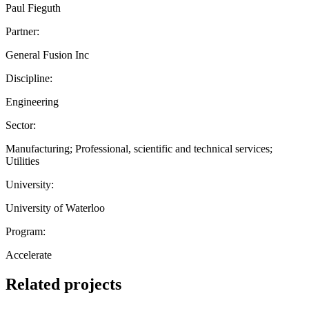
Paul Fieguth
Partner:
General Fusion Inc
Discipline:
Engineering
Sector:
Manufacturing; Professional, scientific and technical services;
Utilities
University:
University of Waterloo
Program:
Accelerate
Related projects