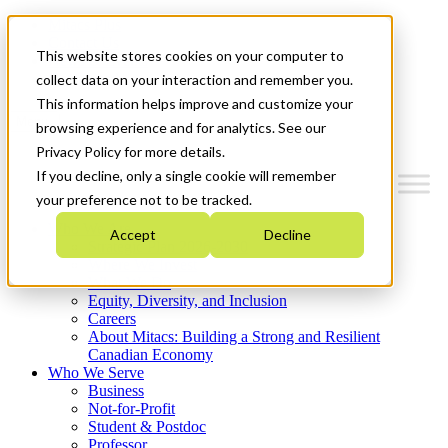
Mitacs Plus
Contact Us
This website stores cookies on your computer to
News & Events
Get Started
collect data on your interaction and remember you.
This information helps improve and customize your
Menu
browsing experience and for analytics. See our
Privacy Policy for more details.
If you decline, only a single cookie will remember
your preference not to be tracked.
Who We Are
Accept
Decline
Strategic Plan 2026-2030
Where We Invest
What We Do
Equity, Diversity, and Inclusion
Careers
About Mitacs: Building a Strong and Resilient
Canadian Economy
Who We Serve
Business
Not-for-Profit
Student & Postdoc
Professor