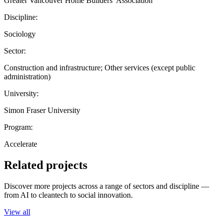
Greater Vancouver Home Builders’ Association
Discipline:
Sociology
Sector:
Construction and infrastructure; Other services (except public
administration)
University:
Simon Fraser University
Program:
Accelerate
Related projects
Discover more projects across a range of sectors and discipline —
from AI to cleantech to social innovation.
View all