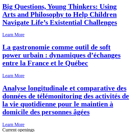
Big Questions, Young Thinkers: Using
Arts and Philosophy to Help Children
Navigate Life’s Existential Challenges
Learn More
La gastronomie comme outil de soft
power urbain : dynamiques d’échanges
entre la France et le Québec
Learn More
Analyse longitudinale et comparative des
données de télémonitoring des activités de
la vie quotidienne pour le maintien à
domicile des personnes âgées
Learn More
Current openings