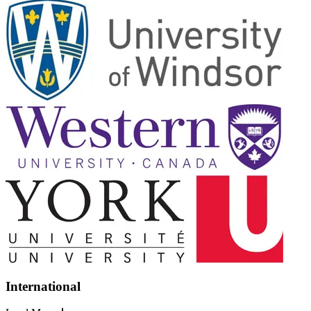
International