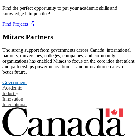
Find the perfect opportunity to put your academic skills and
knowledge into practice!
Find Projects
Mitacs Partners
The strong support from governments across Canada, international
partners, universities, colleges, companies, and community
organizations has enabled Mitacs to focus on the core idea that talent
and partnerships power innovation — and innovation creates a
better future.
Government
Academic
Industry
Innovation
International