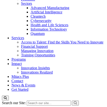
Sectors
Advanced Manufacturing
Artificial Intelligence
Cleantech
Cybersecurity
Health and Life Sciences
Information Technology
Quantum
Services
Access to Talent: Find the Skills You Need to Innovate
Financial Support
Managing Innovation
Training Opportunities
Programs
Impact
Innovation Insights
Innovations Realized
Mitacs Plus
Contact
News & Events
Get Started
Search our Site: