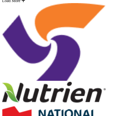
Load More