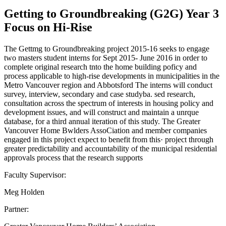
Getting to Groundbreaking (G2G) Year 3
Focus on Hi-Rise
The Gettmg to Groundbreaking project 2015-16 seeks to engage
two masters student interns for Sept 2015- June 2016 in order to
complete original research tnto the home building poficy and
process applicable to high-rise developments in municipalities in the
Metro Vancouver region and Abbotsford The interns will conduct
survey, interview, secondary and case studyba. sed research,
consultation across the spectrum of interests in housing policy and
development issues, and will construct and maintain a unrque
database, for a third annual iteration of this study. The Greater
Vancouver Home Bwlders AssoCiation and member companies
engaged in this project expect to benefit from this· project through
greater predictability and accountability of the municipal residential
approvals process that the research supports
Faculty Supervisor:
Meg Holden
Partner: