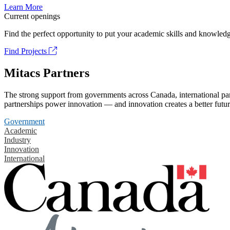
Learn More
Current openings
Find the perfect opportunity to put your academic skills and knowledg
Find Projects
Mitacs Partners
The strong support from governments across Canada, international part
partnerships power innovation — and innovation creates a better futur
Government
Academic
Industry
Innovation
International