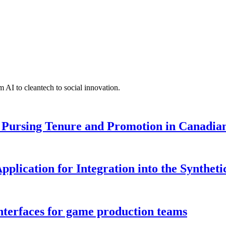
 AI to cleantech to social innovation.
Pursing Tenure and Promotion in Canadian 
pplication for Integration into the Syntheti
interfaces for game production teams