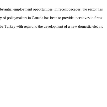
stantial employment opportunities. In recent decades, the sector has
gy of policymakers in Canada has been to provide incentives to firms
ed by Turkey with regard to the development of a new domestic electric