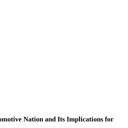
otive Nation and Its Implications for