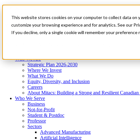
Mitacs Plus
Contact Us
This website stores cookies on your computer to collect data on 
News & Events
Get Started
customize your browsing experience and for analytics. See our Priv
Menu
If you decline, only a single cookie will remember your preference 
Who We Are
Who We Serve
Services
Programs
Impact
Who We Are
Strategic Plan 2026-2030
Where We Invest
What We Do
Equity, Diversity, and Inclusion
Careers
About Mitacs: Building a Strong and Resilient Canadia
Who We Serve
Business
Not-for-Profit
Student & Postdoc
Professor
Sectors
Advanced Manufacturing
Artificial Intelligence