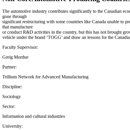
The automotive industry contributes significantly to the Canadian eco
gone through
significant restructuring with some countries like Canada unable to p
that manufacture
or conduct R&D activities in the country, but this has not brought gro
vehicle under the brand ‘TOGG’ and draw an lessons for the Canadian
Faculty Supervisor:
Greig Mordue
Partner:
Trillium Network for Advanced Manufacturing
Discipline:
Sociology
Sector:
Information and cultural industries
University: