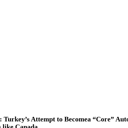
: Turkey’s Attempt to Becomea “Core” Autom
 like Canada