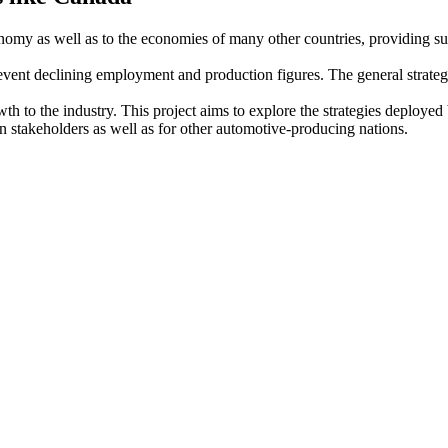
nomy as well as to the economies of many other countries, providing sub
revent declining employment and production figures. The general strate
wth to the industry. This project aims to explore the strategies deploy
 stakeholders as well as for other automotive-producing nations.