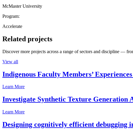
McMaster University
Program:
Accelerate
Related projects
Discover more projects across a range of sectors and discipline — from
View all
Indigenous Faculty Members’ Experiences 
Learn More
Investigate Synthetic Texture Generation A
Learn More
Designing cognitively efficient debugging 