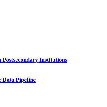
Postsecondary Institutions
c Data Pipeline