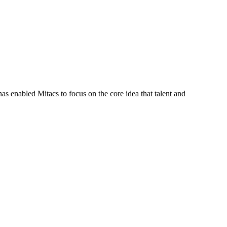
s enabled Mitacs to focus on the core idea that talent and