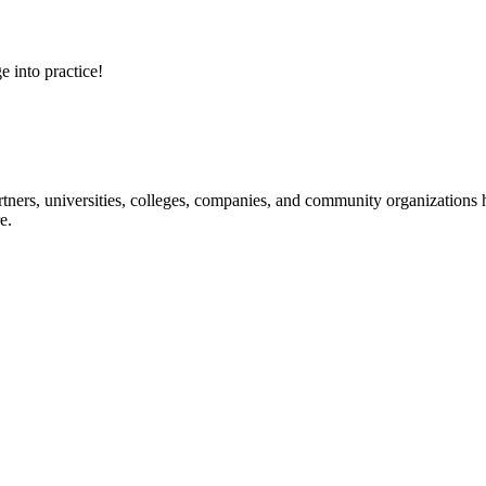
e into practice!
ners, universities, colleges, companies, and community organizations ha
e.