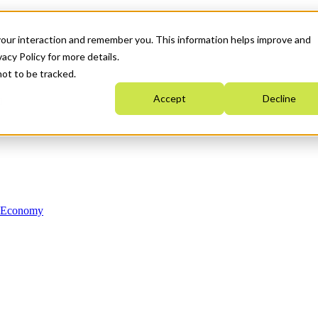
your interaction and remember you. This information helps improve and
acy Policy for more details.
not to be tracked.
Accept
Decline
n Economy