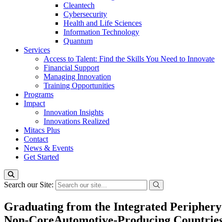
Cleantech
Cybersecurity
Health and Life Sciences
Information Technology
Quantum
Services
Access to Talent: Find the Skills You Need to Innovate
Financial Support
Managing Innovation
Training Opportunities
Programs
Impact
Innovation Insights
Innovations Realized
Mitacs Plus
Contact
News & Events
Get Started
Search our Site:
Graduating from the Integrated Periphery
Non-CoreAutomotive-Producing Countries