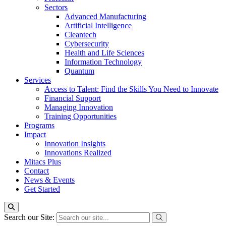
Sectors
Advanced Manufacturing
Artificial Intelligence
Cleantech
Cybersecurity
Health and Life Sciences
Information Technology
Quantum
Services
Access to Talent: Find the Skills You Need to Innovate
Financial Support
Managing Innovation
Training Opportunities
Programs
Impact
Innovation Insights
Innovations Realized
Mitacs Plus
Contact
News & Events
Get Started
Search our Site: