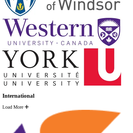
International
Load More