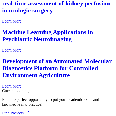
real-time assessment of kidney perfusion
in urologic surgery
Learn More
Machine Learning Applications in
Psychiatric Neuroimaging
Learn More
Development of an Automated Molecular
Diagnostics Platform for Controlled
Environment Agriculture
Learn More
Current openings
Find the perfect opportunity to put your academic skills and
knowledge into practice!
Find Projects