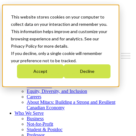
Mitacs Plus
Contact Us
This website stores cookies on your computer to
News & Events
Get Started
collect data on your interaction and remember you.
This information helps improve and customize your
Menu
browsing experience and for analytics. See our
Privacy Policy for more details.
If you decline, only a single cookie will remember
your preference not to be tracked.
Who We Are
Accept
Decline
Strategic Plan 2026-2030
Where We Invest
What We Do
Equity, Diversity, and Inclusion
Careers
About Mitacs: Building a Strong and Resilient
Canadian Economy
Who We Serve
Business
Not-for-Profit
Student & Postdoc
Professor