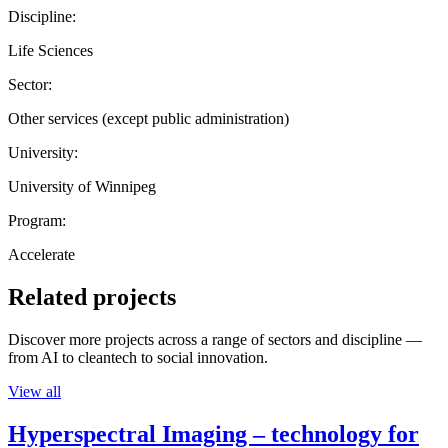
Discipline:
Life Sciences
Sector:
Other services (except public administration)
University:
University of Winnipeg
Program:
Accelerate
Related projects
Discover more projects across a range of sectors and discipline —
from AI to cleantech to social innovation.
View all
Hyperspectral Imaging – technology for