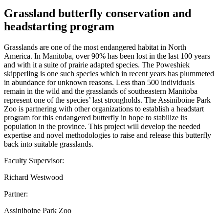
Grassland butterfly conservation and
headstarting program
Grasslands are one of the most endangered habitat in North
America. In Manitoba, over 90% has been lost in the last 100 years
and with it a suite of prairie adapted species. The Poweshiek
skipperling is one such species which in recent years has plummeted
in abundance for unknown reasons. Less than 500 individuals
remain in the wild and the grasslands of southeastern Manitoba
represent one of the species’ last strongholds. The Assiniboine Park
Zoo is partnering with other organizations to establish a headstart
program for this endangered butterfly in hope to stabilize its
population in the province. This project will develop the needed
expertise and novel methodologies to raise and release this butterfly
back into suitable grasslands.
Faculty Supervisor:
Richard Westwood
Partner:
Assiniboine Park Zoo