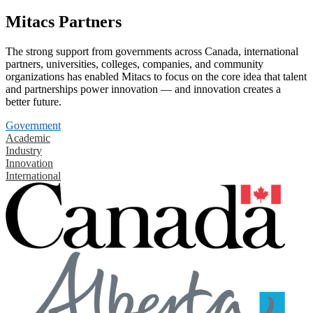
Mitacs Partners
The strong support from governments across Canada, international
partners, universities, colleges, companies, and community
organizations has enabled Mitacs to focus on the core idea that talent
and partnerships power innovation — and innovation creates a
better future.
Government
Academic
Industry
Innovation
International