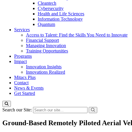
Cleantech
Cybersecurity
Health and Life Sciences
Information Technology
Quantum
Services
Access to Talent: Find the Skills You Need to Innovate
Financial Support
Managing Innovation
Training Opportunities
Programs
Impact
Innovation Insights
Innovations Realized
Mitacs Plus
Contact
News & Events
Get Started
Search our Site:
Ground-Based Remotely Piloted Aerial Ve