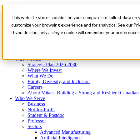
Mitacs Plus
Contact Us
This website stores cookies on your computer to collect data on 
News & Events
Get Started
customize your browsing experience and for analytics. See our Priv
Menu
If you decline, only a single cookie will remember your preference 
Who We Are
Who We Serve
Services
Programs
Impact
Who We Are
Strategic Plan 2026-2030
Where We Invest
What We Do
Equity, Diversity, and Inclusion
Careers
About Mitacs: Building a Strong and Resilient Canadia
Who We Serve
Business
Not-for-Profit
Student & Postdoc
Professor
Sectors
Advanced Manufacturing
Artificial Intelligence