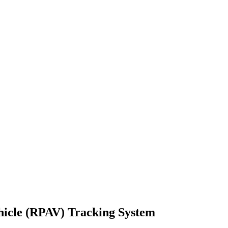
hicle (RPAV) Tracking System