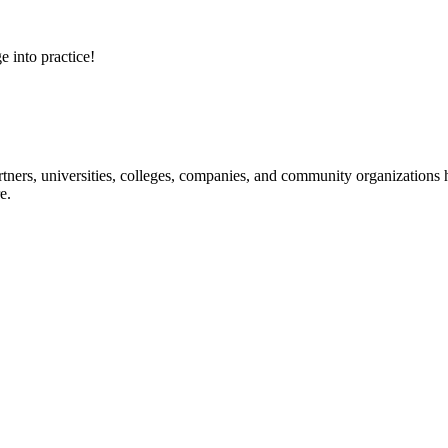
e into practice!
ners, universities, colleges, companies, and community organizations ha
e.