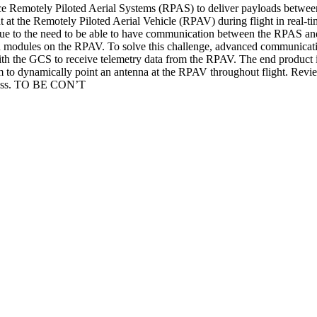
e Remotely Piloted Aerial Systems (RPAS) to deliver payloads betwe
t at the Remotely Piloted Aerial Vehicle (RPAV) during flight in real
due to the need to be able to have communication between the RPAS and
modules on the RPAV. To solve this challenge, advanced communication
with the GCS to receive telemetry data from the RPAV. The end product i
 to dynamically point an antenna at the RPAV throughout flight. Review
rocess. TO BE CON’T