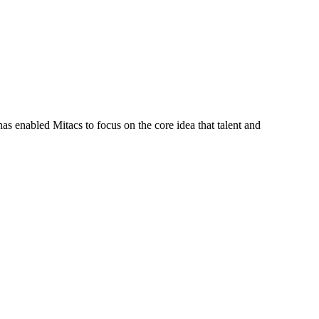
s enabled Mitacs to focus on the core idea that talent and