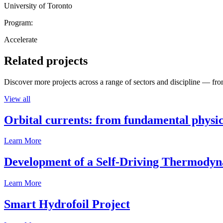
University of Toronto
Program:
Accelerate
Related projects
Discover more projects across a range of sectors and discipline — from
View all
Orbital currents: from fundamental physi
Learn More
Development of a Self-Driving Thermody
Learn More
Smart Hydrofoil Project