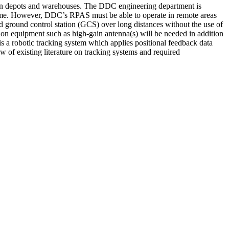
en depots and warehouses. The DDC engineering department is
-time. However, DDC’s RPAS must be able to operate in remote areas
 ground control station (GCS) over long distances without the use of
 equipment such as high-gain antenna(s) will be needed in addition
s a robotic tracking system which applies positional feedback data
 of existing literature on tracking systems and required