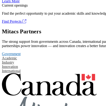
Learn More
Current openings
Find the perfect opportunity to put your academic skills and knowledg
Find Projects
Mitacs Partners
The strong support from governments across Canada, international part
partnerships power innovation — and innovation creates a better futur
Government
Academic
Industry
Innovation
International