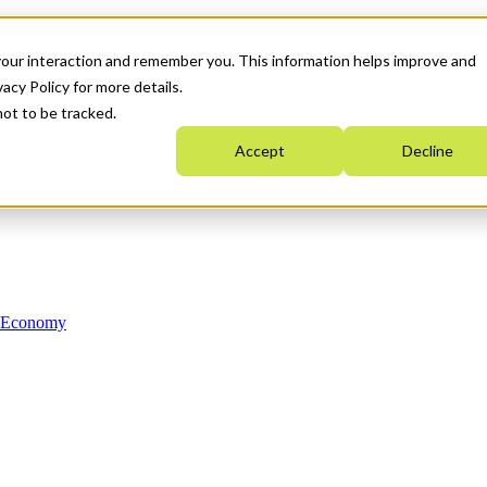
your interaction and remember you. This information helps improve and
acy Policy for more details.
not to be tracked.
Accept
Decline
n Economy