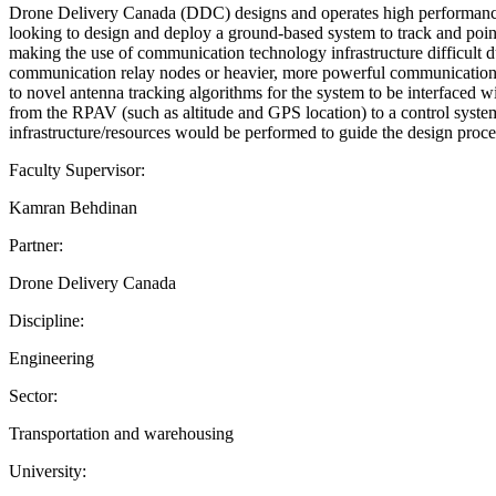
Drone Delivery Canada (DDC) designs and operates high performanc
looking to design and deploy a ground-based system to track and poin
making the use of communication technology infrastructure difficult 
communication relay nodes or heavier, more powerful communication 
to novel antenna tracking algorithms for the system to be interfaced 
from the RPAV (such as altitude and GPS location) to a control system
infrastructure/resources would be performed to guide the design p
Faculty Supervisor:
Kamran Behdinan
Partner:
Drone Delivery Canada
Discipline:
Engineering
Sector:
Transportation and warehousing
University: