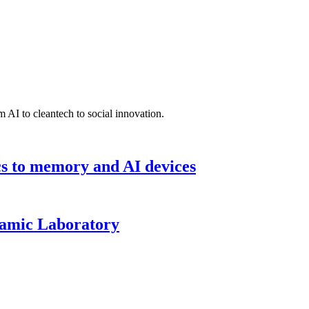
 AI to cleantech to social innovation.
cs to memory and AI devices
namic Laboratory