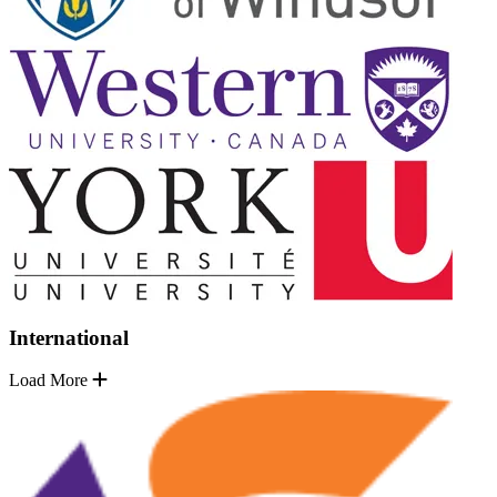
International
Load More