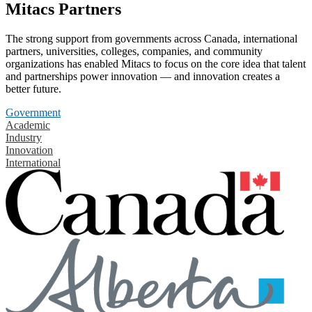
Mitacs Partners
The strong support from governments across Canada, international
partners, universities, colleges, companies, and community
organizations has enabled Mitacs to focus on the core idea that talent
and partnerships power innovation — and innovation creates a
better future.
Government
Academic
Industry
Innovation
International