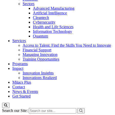
Sectors
Advanced Manufacturing
Artificial Intelligence
Cleantech
Cybersecurity
Health and Life Sciences
Information Technology
Quantum
Services
Access to Talent: Find the Skills You Need to Innovate
Financial Support
Managing Innovation
Training Opportunities
Programs
Impact
Innovation Insights
Innovations Realized
Mitacs Plus
Contact
News & Events
Get Started
Search our Site: