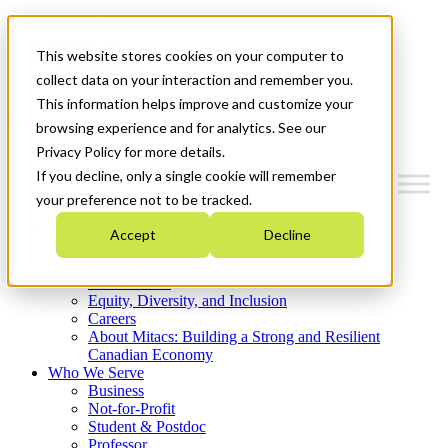
Mitacs Plus
Contact Us
This website stores cookies on your computer to
News & Events
Get Started
collect data on your interaction and remember you.
This information helps improve and customize your
Menu
browsing experience and for analytics. See our
Privacy Policy for more details.
If you decline, only a single cookie will remember
your preference not to be tracked.
Who We Are
Accept
Decline
Strategic Plan 2026-2030
Where We Invest
What We Do
Equity, Diversity, and Inclusion
Careers
About Mitacs: Building a Strong and Resilient
Canadian Economy
Who We Serve
Business
Not-for-Profit
Student & Postdoc
Professor