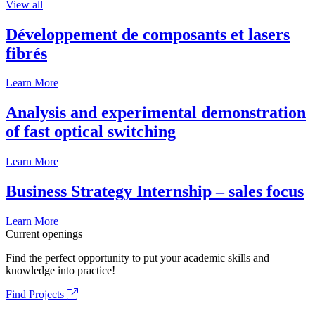
View all
Développement de composants et lasers
fibrés
Learn More
Analysis and experimental demonstration
of fast optical switching
Learn More
Business Strategy Internship – sales focus
Learn More
Current openings
Find the perfect opportunity to put your academic skills and
knowledge into practice!
Find Projects