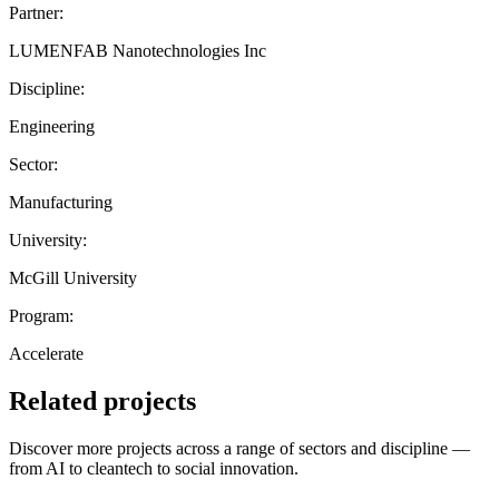
Partner:
LUMENFAB Nanotechnologies Inc
Discipline:
Engineering
Sector:
Manufacturing
University:
McGill University
Program:
Accelerate
Related projects
Discover more projects across a range of sectors and discipline —
from AI to cleantech to social innovation.