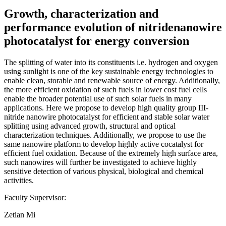
Growth, characterization and
performance evolution of nitridenanowire
photocatalyst for energy conversion
The splitting of water into its constituents i.e. hydrogen and oxygen
using sunlight is one of the key sustainable energy technologies to
enable clean, storable and renewable source of energy. Additionally,
the more efficient oxidation of such fuels in lower cost fuel cells
enable the broader potential use of such solar fuels in many
applications. Here we propose to develop high quality group III-
nitride nanowire photocatalyst for efficient and stable solar water
splitting using advanced growth, structural and optical
characterization techniques. Additionally, we propose to use the
same nanowire platform to develop highly active cocatalyst for
efficient fuel oxidation. Because of the extremely high surface area,
such nanowires will further be investigated to achieve highly
sensitive detection of various physical, biological and chemical
activities.
Faculty Supervisor:
Zetian Mi