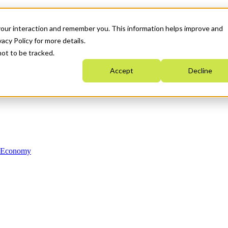
your interaction and remember you. This information helps improve and
acy Policy for more details.
not to be tracked.
Accept
Decline
n Economy