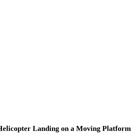
Helicopter Landing on a Moving Platform