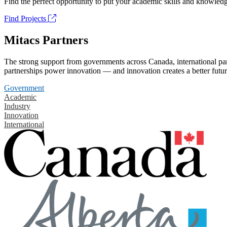
Find the perfect opportunity to put your academic skills and knowledg
Find Projects
Mitacs Partners
The strong support from governments across Canada, international part
partnerships power innovation — and innovation creates a better futur
Government
Academic
Industry
Innovation
International