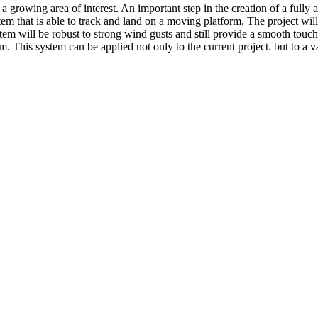
owing area of interest. An important step in the creation of a fully au
tem that is able to track and land on a moving platform. The project wi
stem will be robust to strong wind gusts and still provide a smooth to
his system can be applied not only to the current project. but to a var