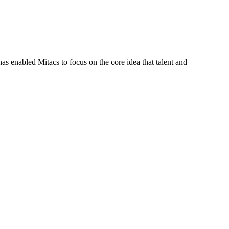
s enabled Mitacs to focus on the core idea that talent and