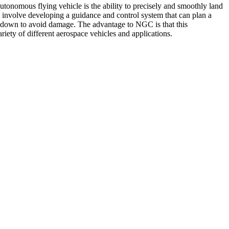
tonomous flying vehicle is the ability to precisely and smoothly land
ll involve developing a guidance and control system that can plan a
uchdown to avoid damage. The advantage to NGC is that this
iety of different aerospace vehicles and applications.