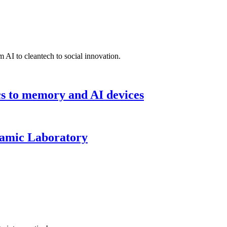
 AI to cleantech to social innovation.
cs to memory and AI devices
namic Laboratory