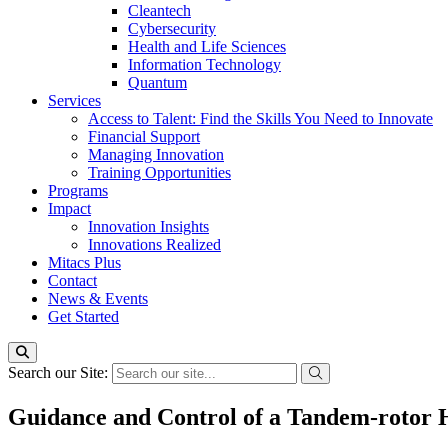
Cleantech
Cybersecurity
Health and Life Sciences
Information Technology
Quantum
Services
Access to Talent: Find the Skills You Need to Innovate
Financial Support
Managing Innovation
Training Opportunities
Programs
Impact
Innovation Insights
Innovations Realized
Mitacs Plus
Contact
News & Events
Get Started
Search our Site:
Guidance and Control of a Tandem-rotor 