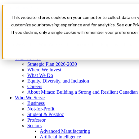
Mitacs Plus
Contact Us
This website stores cookies on your computer to collect data on 
News & Events
Get Started
customize your browsing experience and for analytics. See our Priv
Menu
If you decline, only a single cookie will remember your preference 
Who We Are
Who We Serve
Services
Programs
Impact
Who We Are
Strategic Plan 2026-2030
Where We Invest
What We Do
Equity, Diversity, and Inclusion
Careers
About Mitacs: Building a Strong and Resilient Canadia
Who We Serve
Business
Not-for-Profit
Student & Postdoc
Professor
Sectors
Advanced Manufacturing
Artificial Intelligence