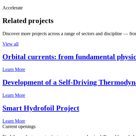
Accelerate
Related projects
Discover more projects across a range of sectors and discipline — from
View all
Orbital currents: from fundamental physi
Learn More
Development of a Self-Driving Thermody
Learn More
Smart Hydrofoil Project
Learn More
Current openings