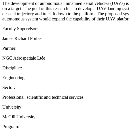
The development of autonomous unmanned aerial vehicles (UAVs) is a gr
on a target. The goal of this research is to develop a UAV landing sys
descent trajectory and track it down to the platform. The proposed sy
autonomous system would expand the capability of their UAV platform. T
Faculty Supervisor:
James Richard Forbes
Partner:
NGC Aérospatiale Ltée
Discipline:
Engineering
Sector:
Professional, scientific and technical services
University:
McGill University
Program: