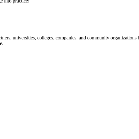
e into practice!
ners, universities, colleges, companies, and community organizations ha
e.