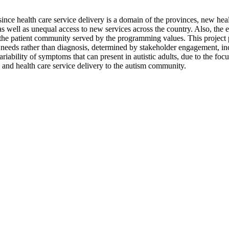
since health care service delivery is a domain of the provinces, new hea
as well as unequal access to new services across the country. Also, the 
the patient community served by the programming values. This project p
onal needs rather than diagnosis, determined by stakeholder engagement, in
iability of symptoms that can present in autistic adults, due to the foc
 and health care service delivery to the autism community.