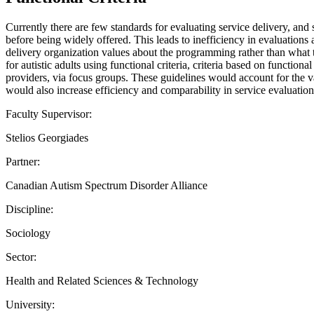
Currently there are few standards for evaluating service delivery, and 
before being widely offered. This leads to inefficiency in evaluations 
delivery organization values about the programming rather than what 
for autistic adults using functional criteria, criteria based on functi
providers, via focus groups. These guidelines would account for the var
would also increase efficiency and comparability in service evaluation
Faculty Supervisor:
Stelios Georgiades
Partner:
Canadian Autism Spectrum Disorder Alliance
Discipline:
Sociology
Sector:
Health and Related Sciences & Technology
University: