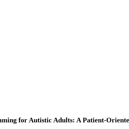
ming for Autistic Adults: A Patient-Oriente