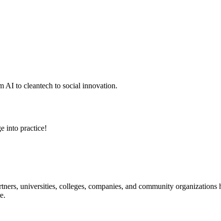
 AI to cleantech to social innovation.
e into practice!
ners, universities, colleges, companies, and community organizations ha
e.