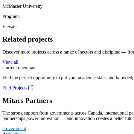
McMaster University
Program:
Elevate
Related projects
Discover more projects across a range of sectors and discipline — from
View all
Current openings
Find the perfect opportunity to put your academic skills and knowledg
Find Projects
Mitacs Partners
The strong support from governments across Canada, international part
partnerships power innovation — and innovation creates a better futur
Government
Academic