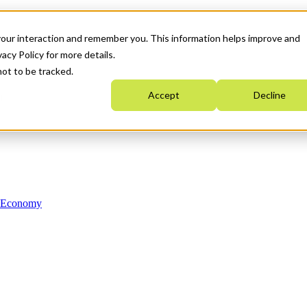
your interaction and remember you. This information helps improve and
acy Policy for more details.
not to be tracked.
Accept
Decline
n Economy