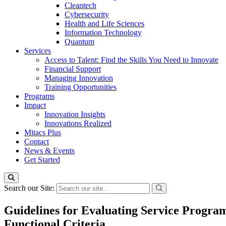
Cleantech
Cybersecurity
Health and Life Sciences
Information Technology
Quantum
Services
Access to Talent: Find the Skills You Need to Innovate
Financial Support
Managing Innovation
Training Opportunities
Programs
Impact
Innovation Insights
Innovations Realized
Mitacs Plus
Contact
News & Events
Get Started
Search our Site:
Guidelines for Evaluating Service Program
Functional Criteria