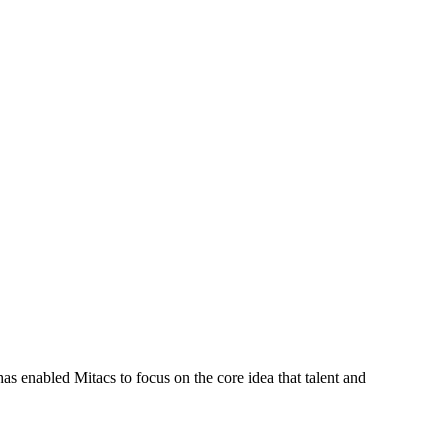
s enabled Mitacs to focus on the core idea that talent and