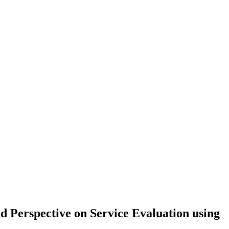
d Perspective on Service Evaluation using