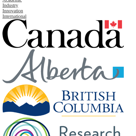
Industry
Innovation
International