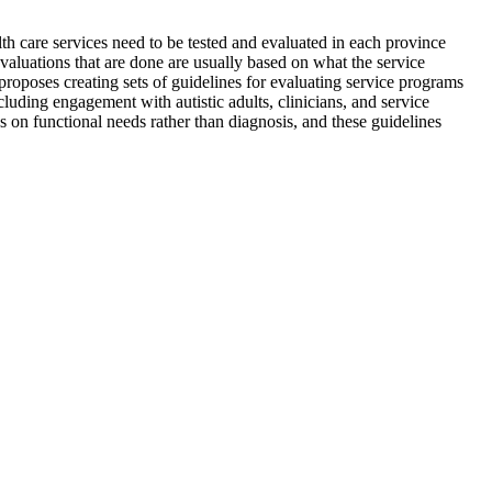
lth care services need to be tested and evaluated in each province
evaluations that are done are usually based on what the service
roposes creating sets of guidelines for evaluating service programs
cluding engagement with autistic adults, clinicians, and service
us on functional needs rather than diagnosis, and these guidelines