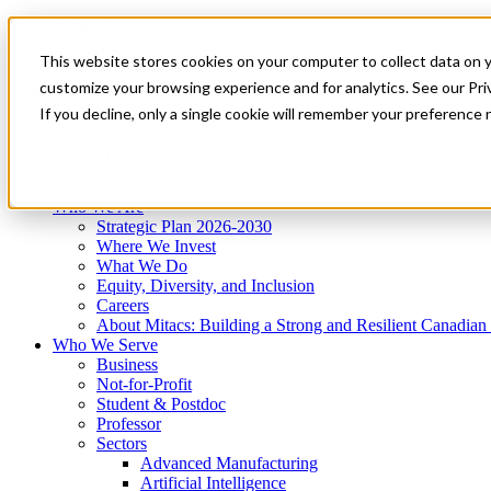
Mitacs Plus
Contact Us
This website stores cookies on your computer to collect data on 
News & Events
Get Started
customize your browsing experience and for analytics. See our Priv
Menu
If you decline, only a single cookie will remember your preference 
Who We Are
Who We Serve
Services
Programs
Impact
Who We Are
Strategic Plan 2026-2030
Where We Invest
What We Do
Equity, Diversity, and Inclusion
Careers
About Mitacs: Building a Strong and Resilient Canadia
Who We Serve
Business
Not-for-Profit
Student & Postdoc
Professor
Sectors
Advanced Manufacturing
Artificial Intelligence