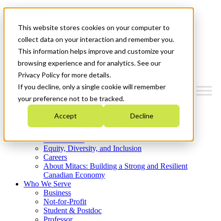
Mitacs Plus
Contact Us
This website stores cookies on your computer to
News & Events
Get Started
collect data on your interaction and remember you.
This information helps improve and customize your
Menu
browsing experience and for analytics. See our
Privacy Policy for more details.
If you decline, only a single cookie will remember
your preference not to be tracked.
Who We Are
Accept
Decline
Strategic Plan 2026-2030
Where We Invest
What We Do
Equity, Diversity, and Inclusion
Careers
About Mitacs: Building a Strong and Resilient
Canadian Economy
Who We Serve
Business
Not-for-Profit
Student & Postdoc
Professor