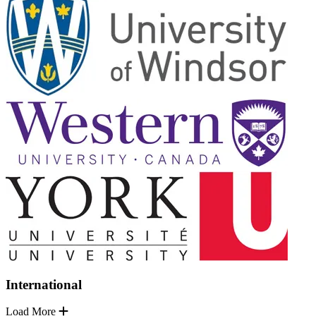
International
Load More