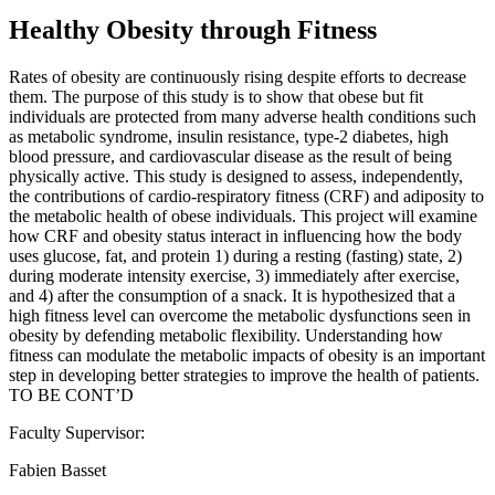
Healthy Obesity through Fitness
Rates of obesity are continuously rising despite efforts to decrease
them. The purpose of this study is to show that obese but fit
individuals are protected from many adverse health conditions such
as metabolic syndrome, insulin resistance, type-2 diabetes, high
blood pressure, and cardiovascular disease as the result of being
physically active. This study is designed to assess, independently,
the contributions of cardio-respiratory fitness (CRF) and adiposity to
the metabolic health of obese individuals. This project will examine
how CRF and obesity status interact in influencing how the body
uses glucose, fat, and protein 1) during a resting (fasting) state, 2)
during moderate intensity exercise, 3) immediately after exercise,
and 4) after the consumption of a snack. It is hypothesized that a
high fitness level can overcome the metabolic dysfunctions seen in
obesity by defending metabolic flexibility. Understanding how
fitness can modulate the metabolic impacts of obesity is an important
step in developing better strategies to improve the health of patients.
TO BE CONT’D
Faculty Supervisor:
Fabien Basset