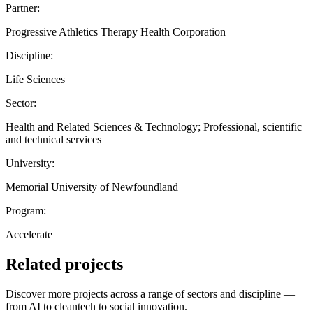
Partner:
Progressive Athletics Therapy Health Corporation
Discipline:
Life Sciences
Sector:
Health and Related Sciences & Technology; Professional, scientific
and technical services
University:
Memorial University of Newfoundland
Program:
Accelerate
Related projects
Discover more projects across a range of sectors and discipline —
from AI to cleantech to social innovation.