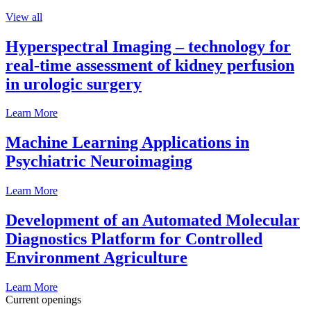
View all
Hyperspectral Imaging – technology for
real-time assessment of kidney perfusion
in urologic surgery
Learn More
Machine Learning Applications in
Psychiatric Neuroimaging
Learn More
Development of an Automated Molecular
Diagnostics Platform for Controlled
Environment Agriculture
Learn More
Current openings