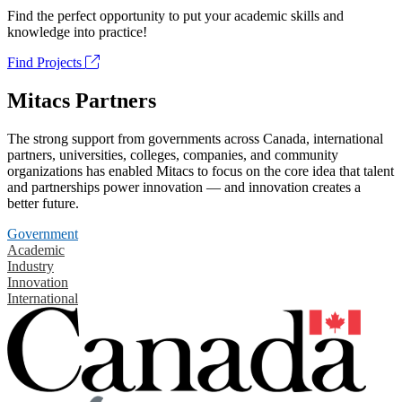
Find the perfect opportunity to put your academic skills and
knowledge into practice!
Find Projects
Mitacs Partners
The strong support from governments across Canada, international
partners, universities, colleges, companies, and community
organizations has enabled Mitacs to focus on the core idea that talent
and partnerships power innovation — and innovation creates a
better future.
Government
Academic
Industry
Innovation
International