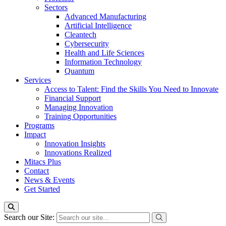
Sectors
Advanced Manufacturing
Artificial Intelligence
Cleantech
Cybersecurity
Health and Life Sciences
Information Technology
Quantum
Services
Access to Talent: Find the Skills You Need to Innovate
Financial Support
Managing Innovation
Training Opportunities
Programs
Impact
Innovation Insights
Innovations Realized
Mitacs Plus
Contact
News & Events
Get Started
Search our Site: