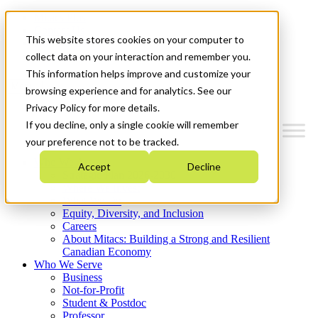
Mitacs Plus
Contact Us
This website stores cookies on your computer to
News & Events
Get Started
collect data on your interaction and remember you.
This information helps improve and customize your
Menu
browsing experience and for analytics. See our
Privacy Policy for more details.
If you decline, only a single cookie will remember
your preference not to be tracked.
Who We Are
Accept
Decline
Strategic Plan 2026-2030
Where We Invest
What We Do
Equity, Diversity, and Inclusion
Careers
About Mitacs: Building a Strong and Resilient
Canadian Economy
Who We Serve
Business
Not-for-Profit
Student & Postdoc
Professor