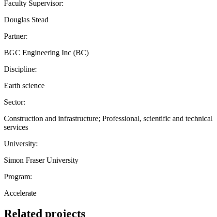
Faculty Supervisor:
Douglas Stead
Partner:
BGC Engineering Inc (BC)
Discipline:
Earth science
Sector:
Construction and infrastructure; Professional, scientific and technical
services
University:
Simon Fraser University
Program:
Accelerate
Related projects