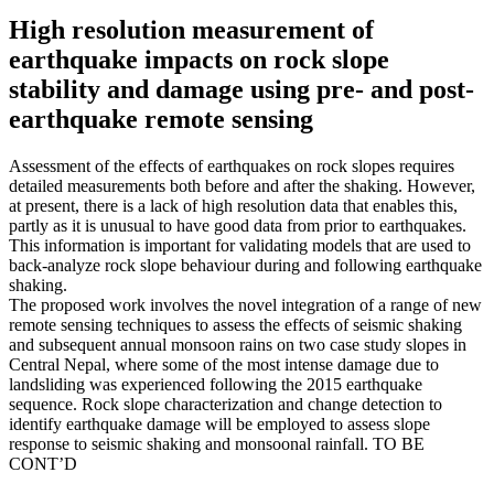
High resolution measurement of
earthquake impacts on rock slope
stability and damage using pre- and post-
earthquake remote sensing
Assessment of the effects of earthquakes on rock slopes requires
detailed measurements both before and after the shaking. However,
at present, there is a lack of high resolution data that enables this,
partly as it is unusual to have good data from prior to earthquakes.
This information is important for validating models that are used to
back-analyze rock slope behaviour during and following earthquake
shaking.
The proposed work involves the novel integration of a range of new
remote sensing techniques to assess the effects of seismic shaking
and subsequent annual monsoon rains on two case study slopes in
Central Nepal, where some of the most intense damage due to
landsliding was experienced following the 2015 earthquake
sequence. Rock slope characterization and change detection to
identify earthquake damage will be employed to assess slope
response to seismic shaking and monsoonal rainfall. TO BE
CONT’D