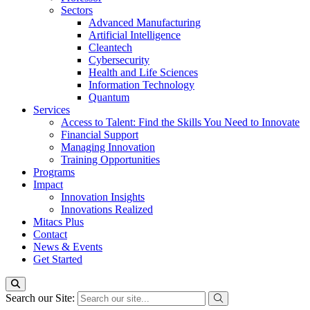
Sectors
Advanced Manufacturing
Artificial Intelligence
Cleantech
Cybersecurity
Health and Life Sciences
Information Technology
Quantum
Services
Access to Talent: Find the Skills You Need to Innovate
Financial Support
Managing Innovation
Training Opportunities
Programs
Impact
Innovation Insights
Innovations Realized
Mitacs Plus
Contact
News & Events
Get Started
Search our Site: