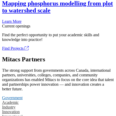
Mapping phosphorus modelling from plot
to watershed scale
Learn More
Current openings
Find the perfect opportunity to put your academic skills and
knowledge into practice!
Find Projects
Mitacs Partners
The strong support from governments across Canada, international
partners, universities, colleges, companies, and community
organizations has enabled Mitacs to focus on the core idea that talent
and partnerships power innovation — and innovation creates a
better future.
Government
Academic
Industry
Innovation