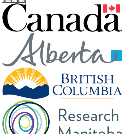
International