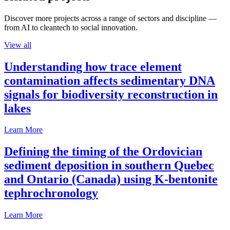
Discover more projects across a range of sectors and discipline —
from AI to cleantech to social innovation.
View all
Understanding how trace element
contamination affects sedimentary DNA
signals for biodiversity reconstruction in
lakes
Learn More
Defining the timing of the Ordovician
sediment deposition in southern Quebec
and Ontario (Canada) using K-bentonite
tephrochronology
Learn More