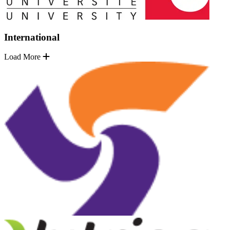
International
Load More