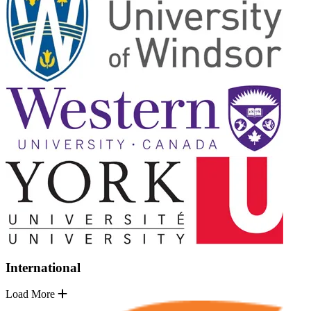
International
Load More