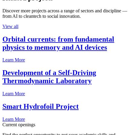
Discover more projects across a range of sectors and discipline —
from AI to cleantech to social innovation.
View all
Orbital currents: from fundamental
physics to memory and AI devices
Learn More
Development of a Self-Driving
Thermodynamic Laboratory
Learn More
Smart Hydrofoil Project
Learn More
Current openings
Find the perfect opportunity to put your academic skills and