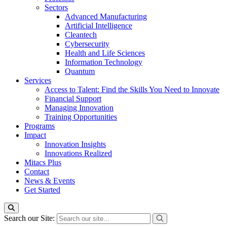
Sectors
Advanced Manufacturing
Artificial Intelligence
Cleantech
Cybersecurity
Health and Life Sciences
Information Technology
Quantum
Services
Access to Talent: Find the Skills You Need to Innovate
Financial Support
Managing Innovation
Training Opportunities
Programs
Impact
Innovation Insights
Innovations Realized
Mitacs Plus
Contact
News & Events
Get Started
Search our Site: