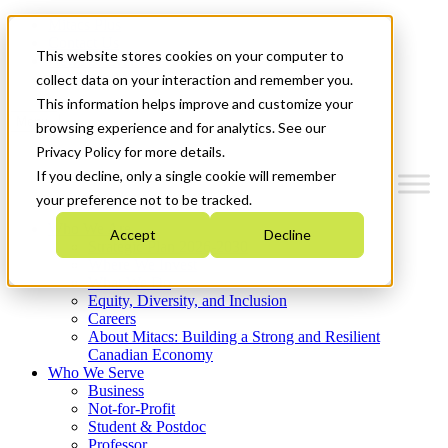
Mitacs Plus
Contact Us
This website stores cookies on your computer to
News & Events
Get Started
collect data on your interaction and remember you.
This information helps improve and customize your
Menu
browsing experience and for analytics. See our
Privacy Policy for more details.
If you decline, only a single cookie will remember
your preference not to be tracked.
Who We Are
Accept
Decline
Strategic Plan 2026-2030
Where We Invest
What We Do
Equity, Diversity, and Inclusion
Careers
About Mitacs: Building a Strong and Resilient
Canadian Economy
Who We Serve
Business
Not-for-Profit
Student & Postdoc
Professor