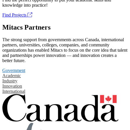
knowledge into practice!
Find Projects
Mitacs Partners
The strong support from governments across Canada, international
partners, universities, colleges, companies, and community
organizations has enabled Mitacs to focus on the core idea that talent
and partnerships power innovation — and innovation creates a
better future.
Government
Academic
Industry
Innovation
International