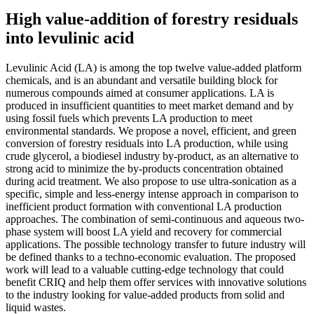
High value-addition of forestry residuals
into levulinic acid
Levulinic Acid (LA) is among the top twelve value-added platform
chemicals, and is an abundant and versatile building block for
numerous compounds aimed at consumer applications. LA is
produced in insufficient quantities to meet market demand and by
using fossil fuels which prevents LA production to meet
environmental standards. We propose a novel, efficient, and green
conversion of forestry residuals into LA production, while using
crude glycerol, a biodiesel industry by-product, as an alternative to
strong acid to minimize the by-products concentration obtained
during acid treatment. We also propose to use ultra-sonication as a
specific, simple and less-energy intense approach in comparison to
inefficient product formation with conventional LA production
approaches. The combination of semi-continuous and aqueous two-
phase system will boost LA yield and recovery for commercial
applications. The possible technology transfer to future industry will
be defined thanks to a techno-economic evaluation. The proposed
work will lead to a valuable cutting-edge technology that could
benefit CRIQ and help them offer services with innovative solutions
to the industry looking for value-added products from solid and
liquid wastes.