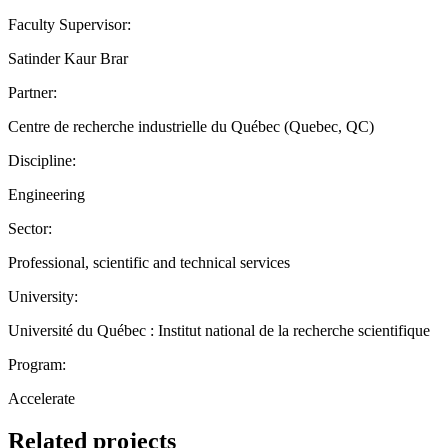
Faculty Supervisor:
Satinder Kaur Brar
Partner:
Centre de recherche industrielle du Québec (Quebec, QC)
Discipline:
Engineering
Sector:
Professional, scientific and technical services
University:
Université du Québec : Institut national de la recherche scientifique
Program:
Accelerate
Related projects