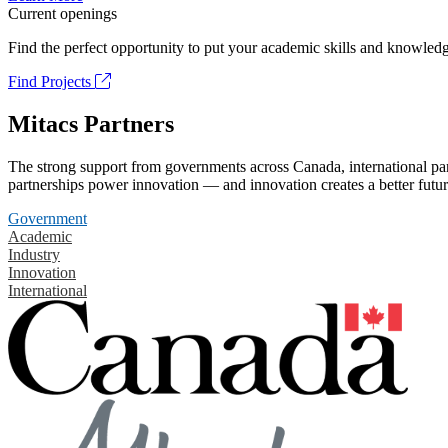
Current openings
Find the perfect opportunity to put your academic skills and knowledg
Find Projects
Mitacs Partners
The strong support from governments across Canada, international part
partnerships power innovation — and innovation creates a better futur
Government
Academic
Industry
Innovation
International