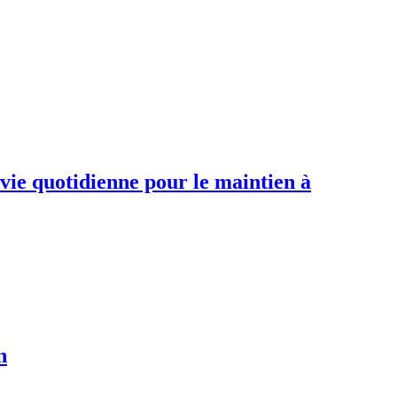
 vie quotidienne pour le maintien à
n