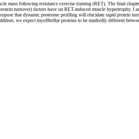
muscle mass following resistance exercise training (RET). The final chapte
ates of protein turnover) factors have on RET-induced muscle hypertrophy
ropose that dynamic proteome profiling will elucidate rapid protein turn
addition, we expect myofibrillar proteins to be markedly different betwee