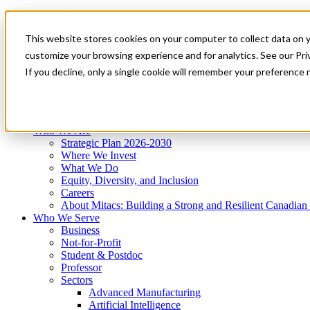
Mitacs Plus
Contact Us
This website stores cookies on your computer to collect data on 
News & Events
Get Started
customize your browsing experience and for analytics. See our Priv
Menu
If you decline, only a single cookie will remember your preference 
Who We Are
Who We Serve
Services
Programs
Impact
Who We Are
Strategic Plan 2026-2030
Where We Invest
What We Do
Equity, Diversity, and Inclusion
Careers
About Mitacs: Building a Strong and Resilient Canadia
Who We Serve
Business
Not-for-Profit
Student & Postdoc
Professor
Sectors
Advanced Manufacturing
Artificial Intelligence