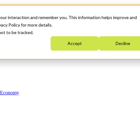
your interaction and remember you. This information helps improve and
acy Policy for more details.
not to be tracked.
Accept
Decline
n Economy