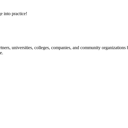
e into practice!
ners, universities, colleges, companies, and community organizations ha
e.