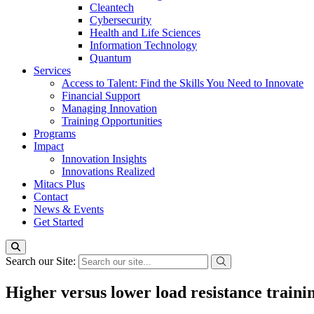
Cleantech
Cybersecurity
Health and Life Sciences
Information Technology
Quantum
Services
Access to Talent: Find the Skills You Need to Innovate
Financial Support
Managing Innovation
Training Opportunities
Programs
Impact
Innovation Insights
Innovations Realized
Mitacs Plus
Contact
News & Events
Get Started
Search our Site:
Higher versus lower load resistance train