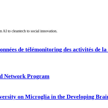
 AI to cleantech to social innovation.
onnées de télémonitoring des activités de la
ood Network Program
versity on Microglia in the Developing Brai