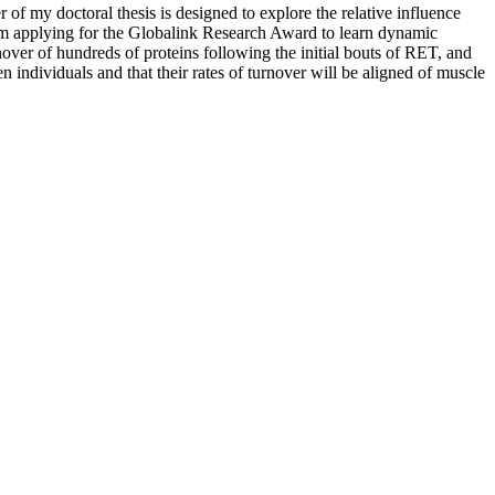
r of my doctoral thesis is designed to explore the relative influence
. I am applying for the Globalink Research Award to learn dynamic
over of hundreds of proteins following the initial bouts of RET, and
n individuals and that their rates of turnover will be aligned of muscle