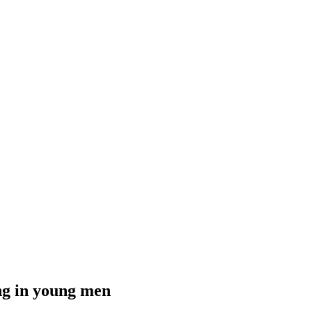
ing in young men