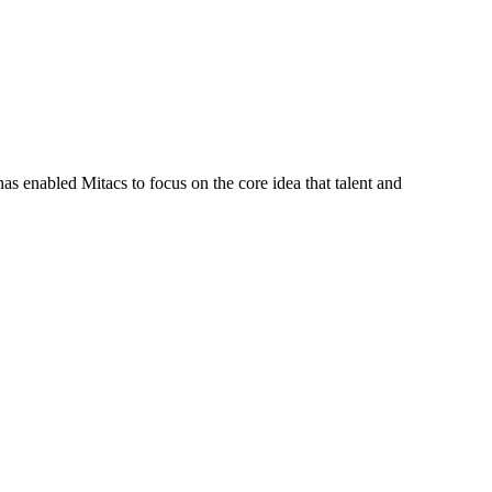
s enabled Mitacs to focus on the core idea that talent and