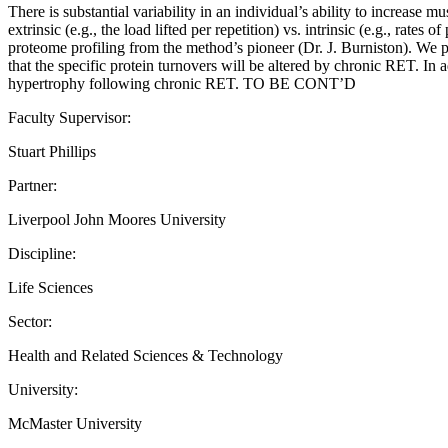
There is substantial variability in an individual’s ability to increase 
extrinsic (e.g., the load lifted per repetition) vs. intrinsic (e.g., r
proteome profiling from the method’s pioneer (Dr. J. Burniston). We p
that the specific protein turnovers will be altered by chronic RET. In 
hypertrophy following chronic RET. TO BE CONT’D
Faculty Supervisor:
Stuart Phillips
Partner:
Liverpool John Moores University
Discipline:
Life Sciences
Sector:
Health and Related Sciences & Technology
University:
McMaster University