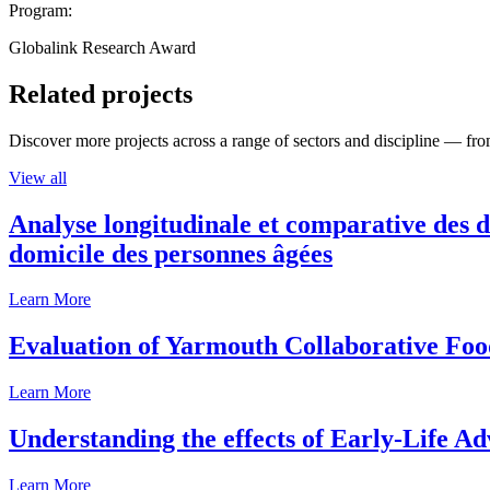
Program:
Globalink Research Award
Related projects
Discover more projects across a range of sectors and discipline — from
View all
Analyse longitudinale et comparative des d
domicile des personnes âgées
Learn More
Evaluation of Yarmouth Collaborative F
Learn More
Understanding the effects of Early-Life Ad
Learn More