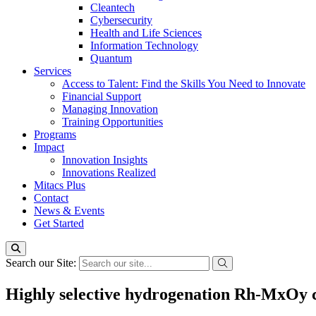
Cleantech
Cybersecurity
Health and Life Sciences
Information Technology
Quantum
Services
Access to Talent: Find the Skills You Need to Innovate
Financial Support
Managing Innovation
Training Opportunities
Programs
Impact
Innovation Insights
Innovations Realized
Mitacs Plus
Contact
News & Events
Get Started
Search our Site:
Highly selective hydrogenation Rh-MxOy c