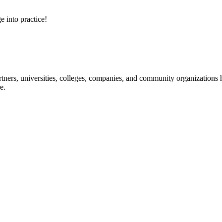
e into practice!
ners, universities, colleges, companies, and community organizations ha
e.