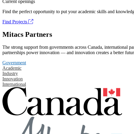
Current openings
Find the perfect opportunity to put your academic skills and knowledg
Find Projects
Mitacs Partners
The strong support from governments across Canada, international part
partnerships power innovation — and innovation creates a better futur
Government
Academic
Industry
Innovation
International