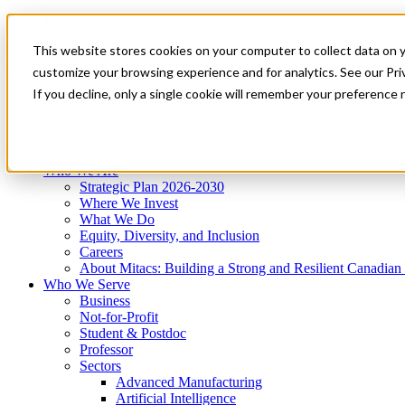
Mitacs Plus
Contact Us
This website stores cookies on your computer to collect data on 
News & Events
Get Started
customize your browsing experience and for analytics. See our Priv
Menu
If you decline, only a single cookie will remember your preference 
Who We Are
Who We Serve
Services
Programs
Impact
Who We Are
Strategic Plan 2026-2030
Where We Invest
What We Do
Equity, Diversity, and Inclusion
Careers
About Mitacs: Building a Strong and Resilient Canadia
Who We Serve
Business
Not-for-Profit
Student & Postdoc
Professor
Sectors
Advanced Manufacturing
Artificial Intelligence