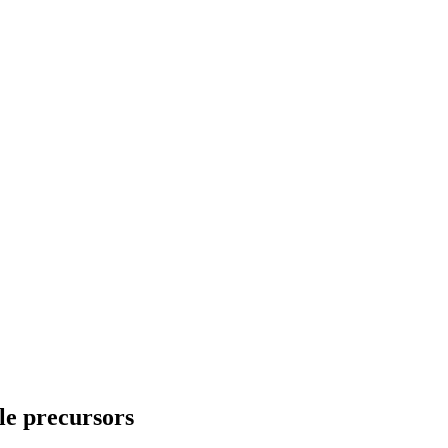
le precursors