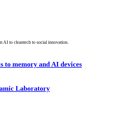
 AI to cleantech to social innovation.
cs to memory and AI devices
namic Laboratory