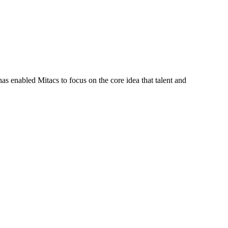
s enabled Mitacs to focus on the core idea that talent and