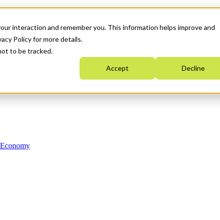
your interaction and remember you. This information helps improve and
acy Policy for more details.
not to be tracked.
Accept
Decline
n Economy