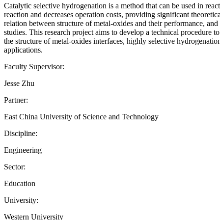
Catalytic selective hydrogenation is a method that can be used in reacti
reaction and decreases operation costs, providing significant theoretic
relation between structure of metal-oxides and their performance, and th
studies. This research project aims to develop a technical procedure t
the structure of metal-oxides interfaces, highly selective hydrogenati
applications.
Faculty Supervisor:
Jesse Zhu
Partner:
East China University of Science and Technology
Discipline:
Engineering
Sector:
Education
University:
Western University