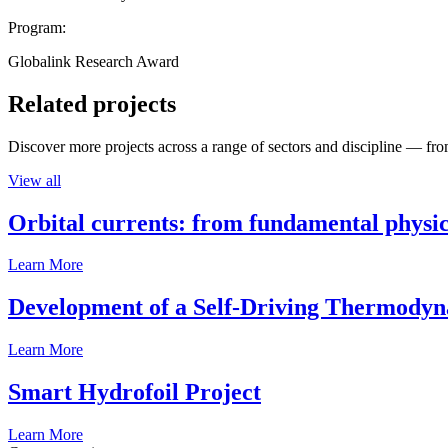
Program:
Globalink Research Award
Related projects
Discover more projects across a range of sectors and discipline — from
View all
Orbital currents: from fundamental physi
Learn More
Development of a Self-Driving Thermody
Learn More
Smart Hydrofoil Project
Learn More