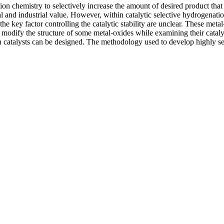
on chemistry to selectively increase the amount of desired product that i
al and industrial value. However, within catalytic selective hydrogenati
e key factor controlling the catalytic stability are unclear. These metal-
o modify the structure of some metal-oxides while examining their cataly
on catalysts can be designed. The methodology used to develop highly sele