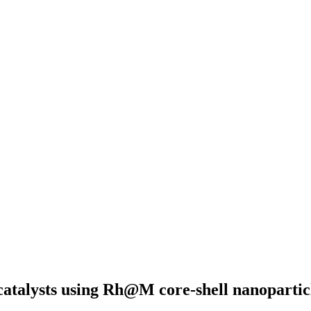
atalysts using Rh@M core-shell nanopartic