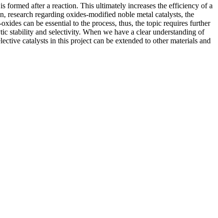
s formed after a reaction. This ultimately increases the efficiency of a
on, research regarding oxides-modified noble metal catalysts, the
oxides can be essential to the process, thus, the topic requires further
tic stability and selectivity. When we have a clear understanding of
ctive catalysts in this project can be extended to other materials and