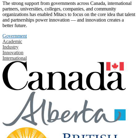
The strong support from governments across Canada, international
partners, universities, colleges, companies, and community
organizations has enabled Mitacs to focus on the core idea that talent
and partnerships power innovation — and innovation creates a
better future.
Government
Academic
Industry
Innovation
International