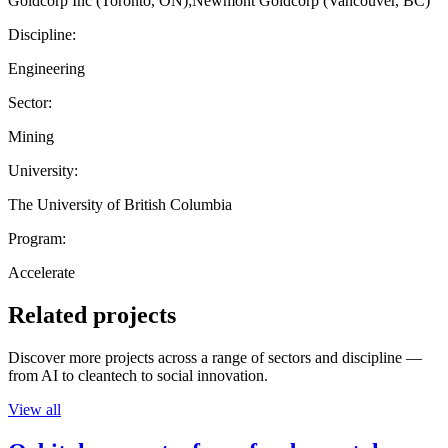
Goldcorp Inc (Toronto, ON);Newmont Goldcorp (Vancouver, BC)
Discipline:
Engineering
Sector:
Mining
University:
The University of British Columbia
Program:
Accelerate
Related projects
Discover more projects across a range of sectors and discipline —
from AI to cleantech to social innovation.
View all