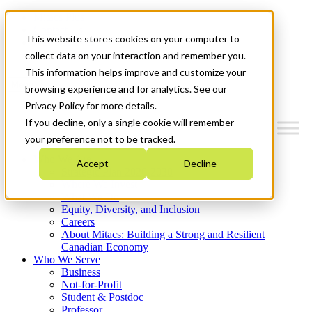
Mitacs Plus
Contact Us
This website stores cookies on your computer to
News & Events
Get Started
collect data on your interaction and remember you.
This information helps improve and customize your
Menu
browsing experience and for analytics. See our
Privacy Policy for more details.
If you decline, only a single cookie will remember
your preference not to be tracked.
Who We Are
Accept
Decline
Strategic Plan 2026-2030
Where We Invest
What We Do
Equity, Diversity, and Inclusion
Careers
About Mitacs: Building a Strong and Resilient
Canadian Economy
Who We Serve
Business
Not-for-Profit
Student & Postdoc
Professor