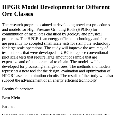
HPGR Model Development for Different
Ore Classes
The research program is aimed at developing novel test procedures
and models for High Pressure Grinding Rolls (HPGRs) for
comminution of metal ores classified by geology and physical
properties. The HPGR is an energy efficient technology and there
are presently no accepted small scale tests for sizing the technology
for large scale operations. The study will improve the accuracy of
test methods that were developed at UBC to replace conventional
pilot scale tests that require large amount of sample that are
expensive and often impractical to obtain. The models will be
developed for processing a range of ores. The methods and models
represents a new tool for the design, evaluation and optimization of
HPGR based comminution circuits. The results of the study will also
support the advancement of an energy efficient technology.
Faculty Supervisor:
Bern Klein
Partner: