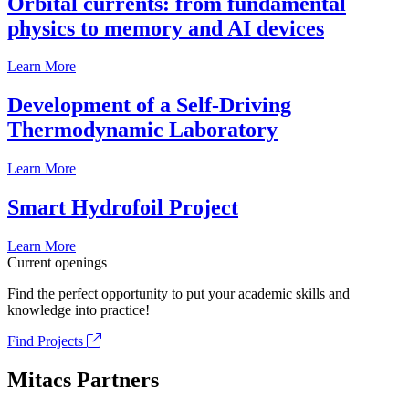
Orbital currents: from fundamental
physics to memory and AI devices
Learn More
Development of a Self-Driving
Thermodynamic Laboratory
Learn More
Smart Hydrofoil Project
Learn More
Current openings
Find the perfect opportunity to put your academic skills and
knowledge into practice!
Find Projects
Mitacs Partners