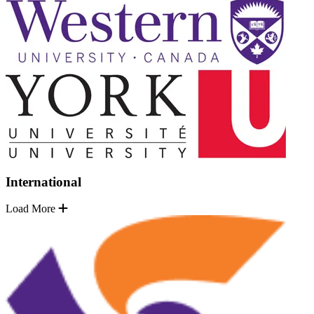
International
Load More