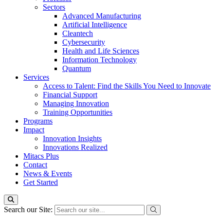
Sectors
Advanced Manufacturing
Artificial Intelligence
Cleantech
Cybersecurity
Health and Life Sciences
Information Technology
Quantum
Services
Access to Talent: Find the Skills You Need to Innovate
Financial Support
Managing Innovation
Training Opportunities
Programs
Impact
Innovation Insights
Innovations Realized
Mitacs Plus
Contact
News & Events
Get Started
Search our Site: