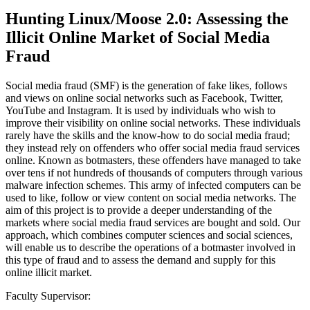
Hunting Linux/Moose 2.0: Assessing the
Illicit Online Market of Social Media
Fraud
Social media fraud (SMF) is the generation of fake likes, follows
and views on online social networks such as Facebook, Twitter,
YouTube and Instagram. It is used by individuals who wish to
improve their visibility on online social networks. These individuals
rarely have the skills and the know-how to do social media fraud;
they instead rely on offenders who offer social media fraud services
online. Known as botmasters, these offenders have managed to take
over tens if not hundreds of thousands of computers through various
malware infection schemes. This army of infected computers can be
used to like, follow or view content on social media networks. The
aim of this project is to provide a deeper understanding of the
markets where social media fraud services are bought and sold. Our
approach, which combines computer sciences and social sciences,
will enable us to describe the operations of a botmaster involved in
this type of fraud and to assess the demand and supply for this
online illicit market.
Faculty Supervisor: