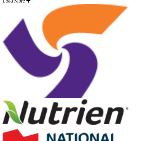
Load More