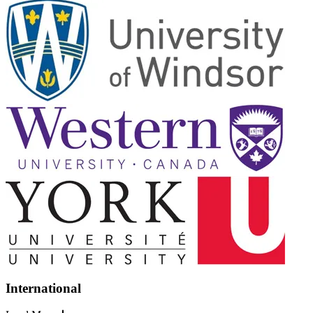
International