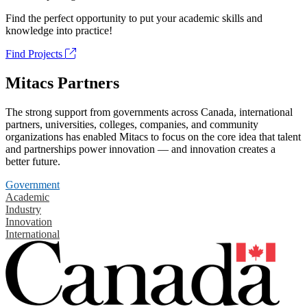
Find the perfect opportunity to put your academic skills and
knowledge into practice!
Find Projects
Mitacs Partners
The strong support from governments across Canada, international
partners, universities, colleges, companies, and community
organizations has enabled Mitacs to focus on the core idea that talent
and partnerships power innovation — and innovation creates a
better future.
Government
Academic
Industry
Innovation
International