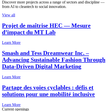
Discover more projects across a range of sectors and discipline —
from AI to cleantech to social innovation.
View all
Projet de maîtrise HEC — Mesure
d’impact du MT Lab
Learn More
Smash and Tess Dreamwear Inc. –
Advancing Sustainable Fashion Through
Data-Driven Digital Marketing
Learn More
Partage des voies cyclables : défis et
solutions pour une mobilité inclusive
Learn More
Current openings