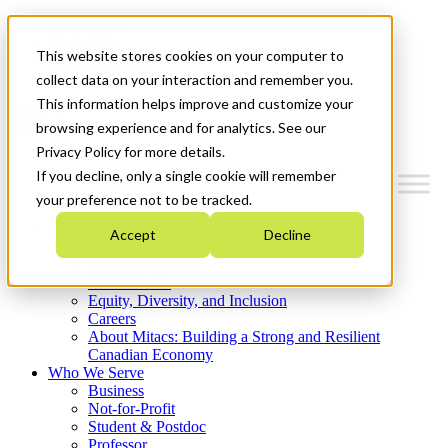
Mitacs Plus
Contact Us
This website stores cookies on your computer to
News & Events
Get Started
collect data on your interaction and remember you.
This information helps improve and customize your
Menu
browsing experience and for analytics. See our
Privacy Policy for more details.
If you decline, only a single cookie will remember
your preference not to be tracked.
Who We Are
Accept
Decline
Strategic Plan 2026-2030
Where We Invest
What We Do
Equity, Diversity, and Inclusion
Careers
About Mitacs: Building a Strong and Resilient
Canadian Economy
Who We Serve
Business
Not-for-Profit
Student & Postdoc
Professor