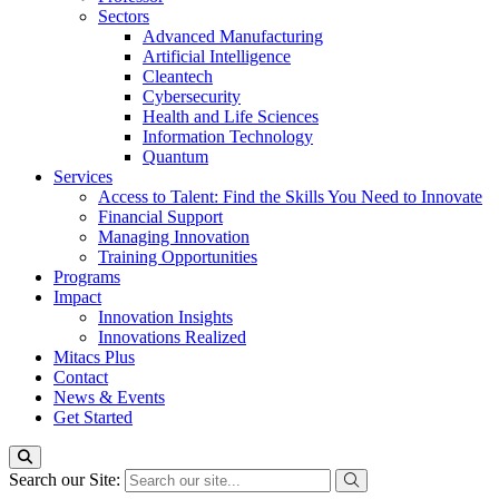
Sectors
Advanced Manufacturing
Artificial Intelligence
Cleantech
Cybersecurity
Health and Life Sciences
Information Technology
Quantum
Services
Access to Talent: Find the Skills You Need to Innovate
Financial Support
Managing Innovation
Training Opportunities
Programs
Impact
Innovation Insights
Innovations Realized
Mitacs Plus
Contact
News & Events
Get Started
Search our Site: