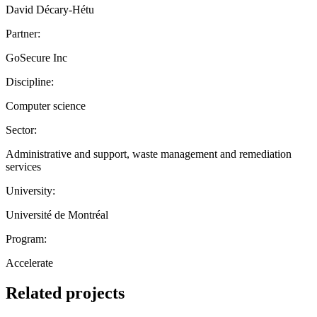
David Décary-Hétu
Partner:
GoSecure Inc
Discipline:
Computer science
Sector:
Administrative and support, waste management and remediation
services
University:
Université de Montréal
Program:
Accelerate
Related projects