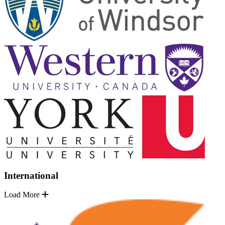
International
Load More