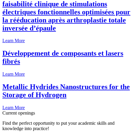
faisabilité clinique de stimulations
électriques fonctionnelles optimisées pour
la rééducation après arthroplastie totale
inversée d’épaule
Learn More
Développement de composants et lasers
fibrés
Learn More
Metallic Hydrides Nanostructures for the
Storage of Hydrogen
Learn More
Current openings
Find the perfect opportunity to put your academic skills and
knowledge into practice!