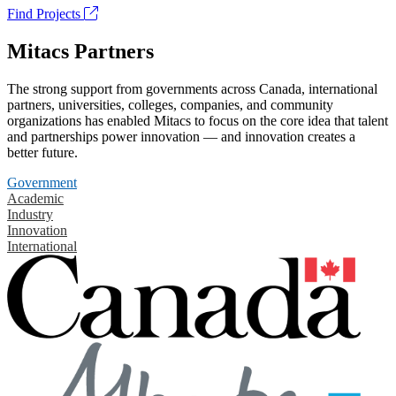
Find Projects
Mitacs Partners
The strong support from governments across Canada, international
partners, universities, colleges, companies, and community
organizations has enabled Mitacs to focus on the core idea that talent
and partnerships power innovation — and innovation creates a
better future.
Government
Academic
Industry
Innovation
International