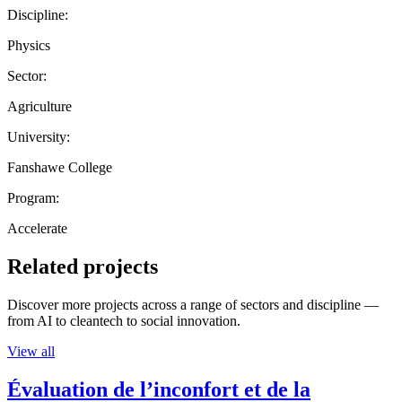
Discipline:
Physics
Sector:
Agriculture
University:
Fanshawe College
Program:
Accelerate
Related projects
Discover more projects across a range of sectors and discipline —
from AI to cleantech to social innovation.
View all
Évaluation de l’inconfort et de la