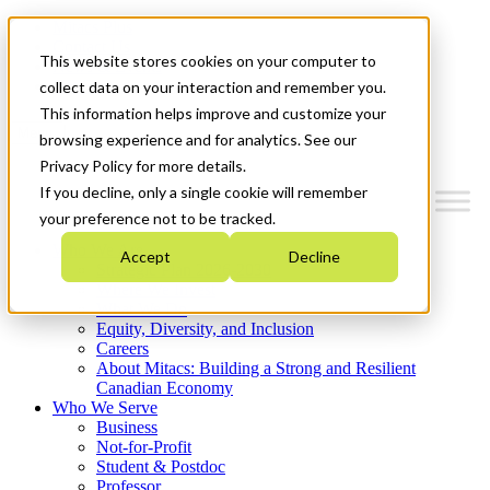
Mitacs Plus
Contact Us
This website stores cookies on your computer to
News & Events
Get Started
collect data on your interaction and remember you.
This information helps improve and customize your
Menu
browsing experience and for analytics. See our
Privacy Policy for more details.
If you decline, only a single cookie will remember
your preference not to be tracked.
Who We Are
Accept
Decline
Strategic Plan 2026-2030
Where We Invest
What We Do
Equity, Diversity, and Inclusion
Careers
About Mitacs: Building a Strong and Resilient
Canadian Economy
Who We Serve
Business
Not-for-Profit
Student & Postdoc
Professor