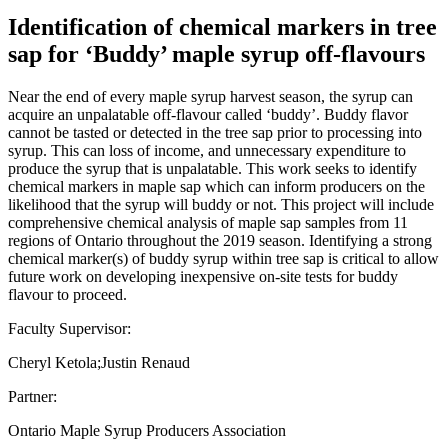
Identification of chemical markers in tree
sap for ‘Buddy’ maple syrup off-flavours
Near the end of every maple syrup harvest season, the syrup can
acquire an unpalatable off-flavour called ‘buddy’. Buddy flavor
cannot be tasted or detected in the tree sap prior to processing into
syrup. This can loss of income, and unnecessary expenditure to
produce the syrup that is unpalatable. This work seeks to identify
chemical markers in maple sap which can inform producers on the
likelihood that the syrup will buddy or not. This project will include
comprehensive chemical analysis of maple sap samples from 11
regions of Ontario throughout the 2019 season. Identifying a strong
chemical marker(s) of buddy syrup within tree sap is critical to allow
future work on developing inexpensive on-site tests for buddy
flavour to proceed.
Faculty Supervisor:
Cheryl Ketola;Justin Renaud
Partner:
Ontario Maple Syrup Producers Association