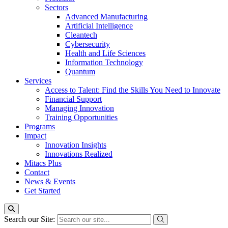
Sectors
Advanced Manufacturing
Artificial Intelligence
Cleantech
Cybersecurity
Health and Life Sciences
Information Technology
Quantum
Services
Access to Talent: Find the Skills You Need to Innovate
Financial Support
Managing Innovation
Training Opportunities
Programs
Impact
Innovation Insights
Innovations Realized
Mitacs Plus
Contact
News & Events
Get Started
Search our Site: