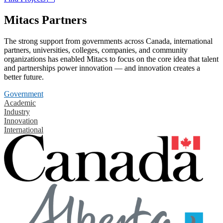
Mitacs Partners
The strong support from governments across Canada, international
partners, universities, colleges, companies, and community
organizations has enabled Mitacs to focus on the core idea that talent
and partnerships power innovation — and innovation creates a
better future.
Government
Academic
Industry
Innovation
International