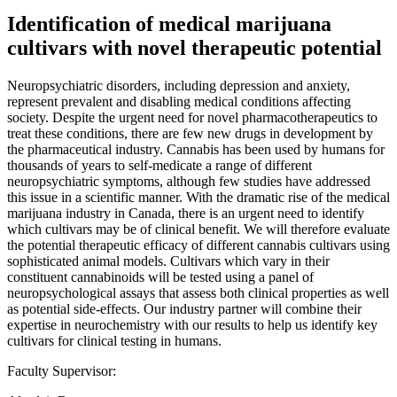
Identification of medical marijuana
cultivars with novel therapeutic potential
Neuropsychiatric disorders, including depression and anxiety,
represent prevalent and disabling medical conditions affecting
society. Despite the urgent need for novel pharmacotherapeutics to
treat these conditions, there are few new drugs in development by
the pharmaceutical industry. Cannabis has been used by humans for
thousands of years to self-medicate a range of different
neuropsychiatric symptoms, although few studies have addressed
this issue in a scientific manner. With the dramatic rise of the medical
marijuana industry in Canada, there is an urgent need to identify
which cultivars may be of clinical benefit. We will therefore evaluate
the potential therapeutic efficacy of different cannabis cultivars using
sophisticated animal models. Cultivars which vary in their
constituent cannabinoids will be tested using a panel of
neuropsychological assays that assess both clinical properties as well
as potential side-effects. Our industry partner will combine their
expertise in neurochemistry with our results to help us identify key
cultivars for clinical testing in humans.
Faculty Supervisor: