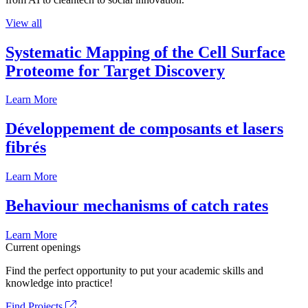
View all
Systematic Mapping of the Cell Surface
Proteome for Target Discovery
Learn More
Développement de composants et lasers
fibrés
Learn More
Behaviour mechanisms of catch rates
Learn More
Current openings
Find the perfect opportunity to put your academic skills and
knowledge into practice!
Find Projects