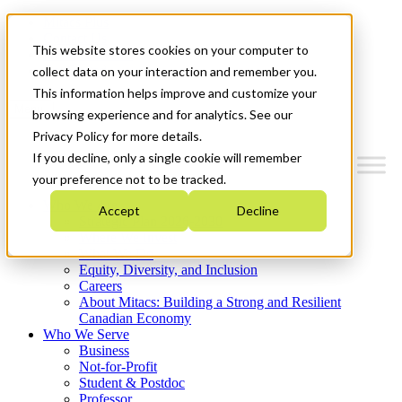
Mitacs Plus
Contact Us
This website stores cookies on your computer to
News & Events
Get Started
collect data on your interaction and remember you.
This information helps improve and customize your
Menu
browsing experience and for analytics. See our
Privacy Policy for more details.
If you decline, only a single cookie will remember
your preference not to be tracked.
Who We Are
Accept
Decline
Strategic Plan 2026-2030
Where We Invest
What We Do
Equity, Diversity, and Inclusion
Careers
About Mitacs: Building a Strong and Resilient
Canadian Economy
Who We Serve
Business
Not-for-Profit
Student & Postdoc
Professor