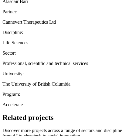
Alasdair Barr
Partner:
Cannevert Therapeutics Ltd
Discipline:
Life Sciences
Sector:
Professional, scientific and technical services
University:
The University of British Columbia
Program:
Accelerate
Related projects
Discover more projects across a range of sectors and discipline —
from AI to cleantech to social innovation.