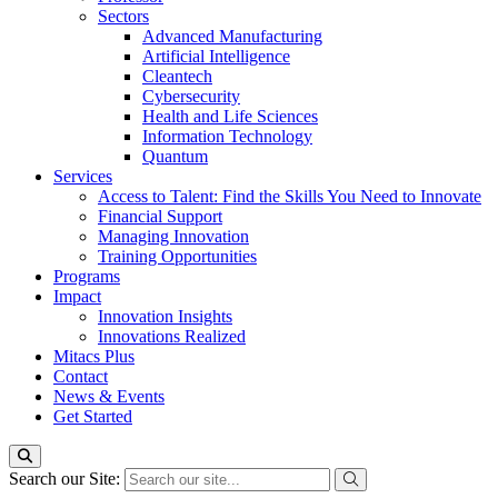
Sectors
Advanced Manufacturing
Artificial Intelligence
Cleantech
Cybersecurity
Health and Life Sciences
Information Technology
Quantum
Services
Access to Talent: Find the Skills You Need to Innovate
Financial Support
Managing Innovation
Training Opportunities
Programs
Impact
Innovation Insights
Innovations Realized
Mitacs Plus
Contact
News & Events
Get Started
Search our Site: