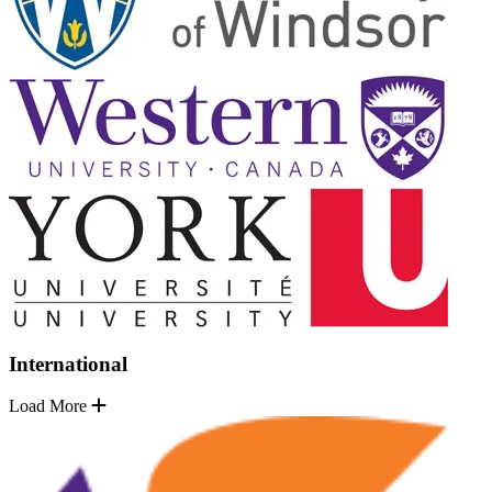
International
Load More