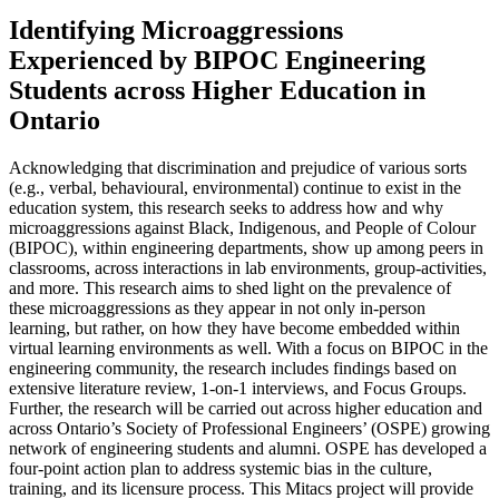
Identifying Microaggressions
Experienced by BIPOC Engineering
Students across Higher Education in
Ontario
Acknowledging that discrimination and prejudice of various sorts
(e.g., verbal, behavioural, environmental) continue to exist in the
education system, this research seeks to address how and why
microaggressions against Black, Indigenous, and People of Colour
(BIPOC), within engineering departments, show up among peers in
classrooms, across interactions in lab environments, group-activities,
and more. This research aims to shed light on the prevalence of
these microaggressions as they appear in not only in-person
learning, but rather, on how they have become embedded within
virtual learning environments as well. With a focus on BIPOC in the
engineering community, the research includes findings based on
extensive literature review, 1-on-1 interviews, and Focus Groups.
Further, the research will be carried out across higher education and
across Ontario’s Society of Professional Engineers’ (OSPE) growing
network of engineering students and alumni. OSPE has developed a
four-point action plan to address systemic bias in the culture,
training, and its licensure process. This Mitacs project will provide