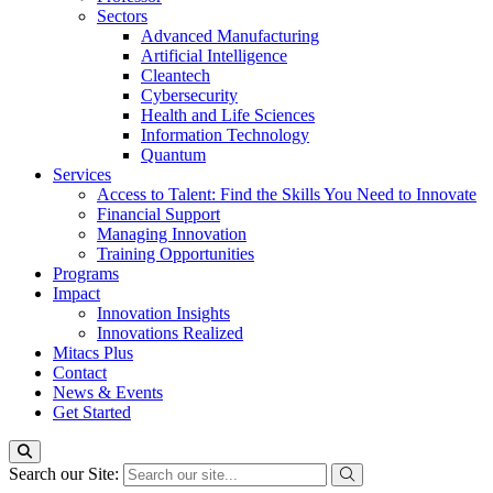
Sectors
Advanced Manufacturing
Artificial Intelligence
Cleantech
Cybersecurity
Health and Life Sciences
Information Technology
Quantum
Services
Access to Talent: Find the Skills You Need to Innovate
Financial Support
Managing Innovation
Training Opportunities
Programs
Impact
Innovation Insights
Innovations Realized
Mitacs Plus
Contact
News & Events
Get Started
Search our Site: