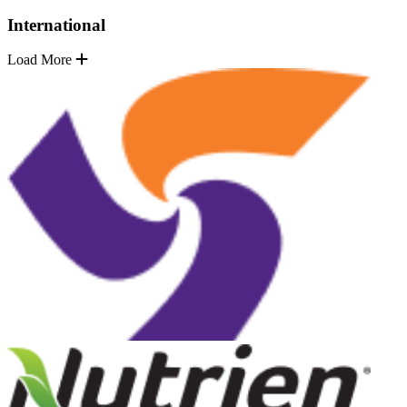
International
Load More