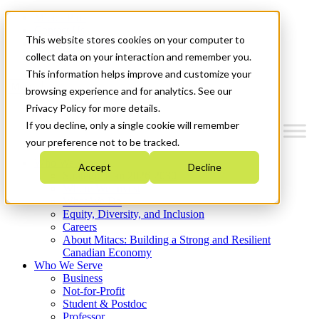
Mitacs Plus
Contact Us
This website stores cookies on your computer to
News & Events
Get Started
collect data on your interaction and remember you.
This information helps improve and customize your
Menu
browsing experience and for analytics. See our
Privacy Policy for more details.
If you decline, only a single cookie will remember
your preference not to be tracked.
Who We Are
Accept
Decline
Strategic Plan 2026-2030
Where We Invest
What We Do
Equity, Diversity, and Inclusion
Careers
About Mitacs: Building a Strong and Resilient
Canadian Economy
Who We Serve
Business
Not-for-Profit
Student & Postdoc
Professor