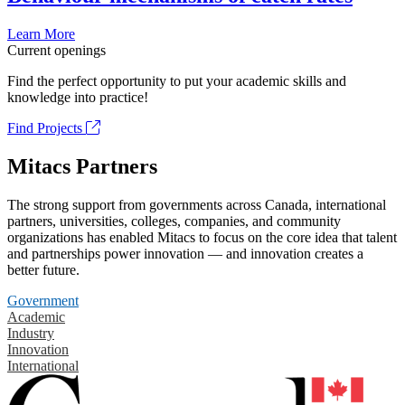
Learn More
Current openings
Find the perfect opportunity to put your academic skills and
knowledge into practice!
Find Projects
Mitacs Partners
The strong support from governments across Canada, international
partners, universities, colleges, companies, and community
organizations has enabled Mitacs to focus on the core idea that talent
and partnerships power innovation — and innovation creates a
better future.
Government
Academic
Industry
Innovation
International