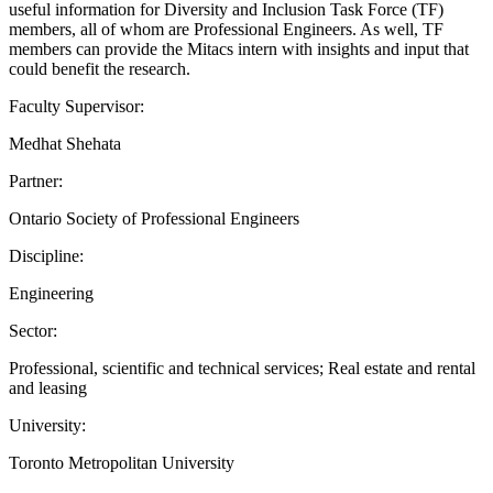
useful information for Diversity and Inclusion Task Force (TF)
members, all of whom are Professional Engineers. As well, TF
members can provide the Mitacs intern with insights and input that
could benefit the research.
Faculty Supervisor:
Medhat Shehata
Partner:
Ontario Society of Professional Engineers
Discipline:
Engineering
Sector:
Professional, scientific and technical services; Real estate and rental
and leasing
University:
Toronto Metropolitan University