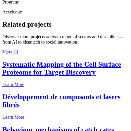
Program:
Accelerate
Related projects
Discover more projects across a range of sectors and discipline —
from AI to cleantech to social innovation.
View all
Systematic Mapping of the Cell Surface
Proteome for Target Discovery
Learn More
Développement de composants et lasers
fibrés
Learn More
Behaviour mechanisms of catch rates