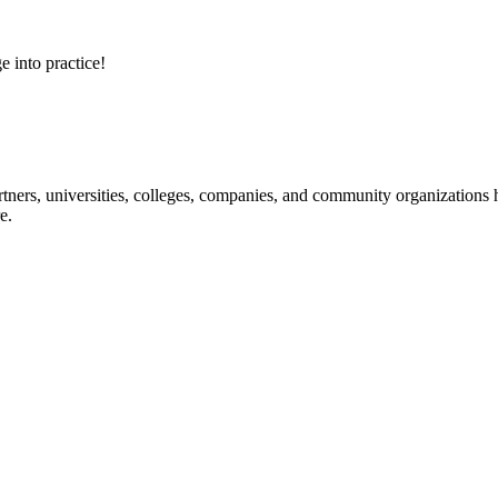
e into practice!
ners, universities, colleges, companies, and community organizations ha
e.