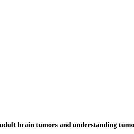
 adult brain tumors and understanding tum