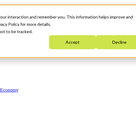
your interaction and remember you. This information helps improve and
acy Policy for more details.
not to be tracked.
Accept
Decline
n Economy