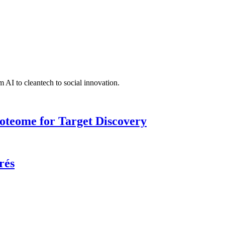
 AI to cleantech to social innovation.
roteome for Target Discovery
rés