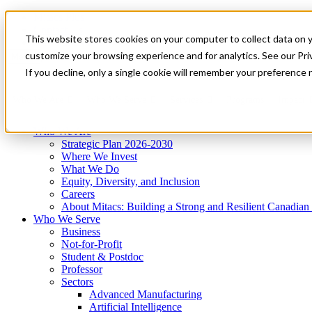
Mitacs Plus
Contact Us
This website stores cookies on your computer to collect data on 
News & Events
Get Started
customize your browsing experience and for analytics. See our Priv
Menu
If you decline, only a single cookie will remember your preference 
Who We Are
Who We Serve
Services
Programs
Impact
Who We Are
Strategic Plan 2026-2030
Where We Invest
What We Do
Equity, Diversity, and Inclusion
Careers
About Mitacs: Building a Strong and Resilient Canadia
Who We Serve
Business
Not-for-Profit
Student & Postdoc
Professor
Sectors
Advanced Manufacturing
Artificial Intelligence