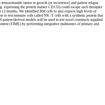
h temozolomide tumor re-growth (or recurrence) and patient relapse
e.g. expressing the protein marker CD133) could escape such therapies
 12 months. We identified BM cells to also express high levels of
 to test immune cells called NK /T cells with a synthetic protein that
atient-derived models will be used to test novel constructs supplied
ent (TIME) by performing integrative multiomics of primary and