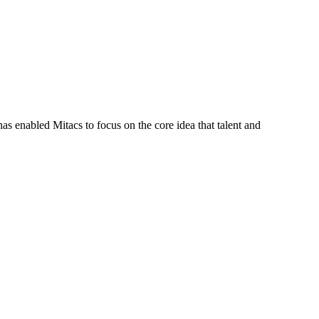
s enabled Mitacs to focus on the core idea that talent and