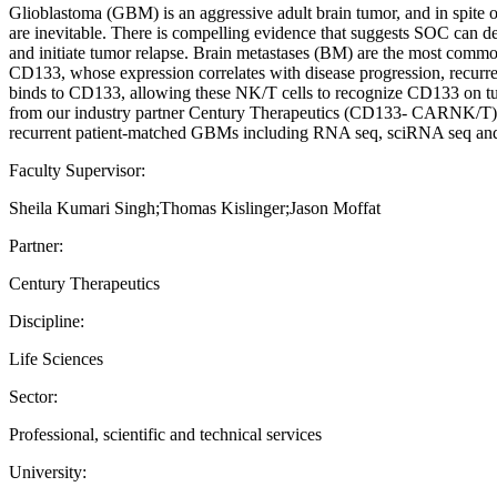
Glioblastoma (GBM) is an aggressive adult brain tumor, and in spite 
are inevitable. There is compelling evidence that suggests SOC can de
and initiate tumor relapse. Brain metastases (BM) are the most common
CD133, whose expression correlates with disease progression, recurren
binds to CD133, allowing these NK/T cells to recognize CD133 on tum
from our industry partner Century Therapeutics (CD133- CARNK/T).
recurrent patient-matched GBMs including RNA seq, sciRNA seq and
Faculty Supervisor:
Sheila Kumari Singh;Thomas Kislinger;Jason Moffat
Partner:
Century Therapeutics
Discipline:
Life Sciences
Sector:
Professional, scientific and technical services
University: