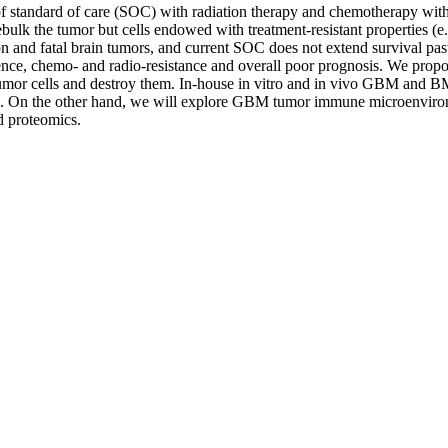
of standard of care (SOC) with radiation therapy and chemotherapy wit
bulk the tumor but cells endowed with treatment-resistant properties (
 and fatal brain tumors, and current SOC does not extend survival past
ce, chemo- and radio-resistance and overall poor prognosis. We propose
or cells and destroy them. In-house in vitro and in vivo GBM and BM p
 On the other hand, we will explore GBM tumor immune microenvironm
 proteomics.