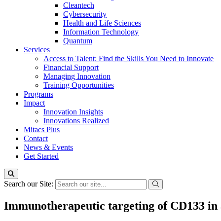
Cleantech
Cybersecurity
Health and Life Sciences
Information Technology
Quantum
Services
Access to Talent: Find the Skills You Need to Innovate
Financial Support
Managing Innovation
Training Opportunities
Programs
Impact
Innovation Insights
Innovations Realized
Mitacs Plus
Contact
News & Events
Get Started
Search our Site:
Immunotherapeutic targeting of CD133 in