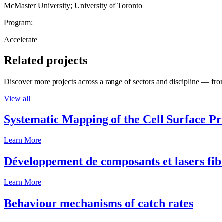
McMaster University; University of Toronto
Program:
Accelerate
Related projects
Discover more projects across a range of sectors and discipline — from
View all
Systematic Mapping of the Cell Surface P
Learn More
Développement de composants et lasers fib
Learn More
Behaviour mechanisms of catch rates