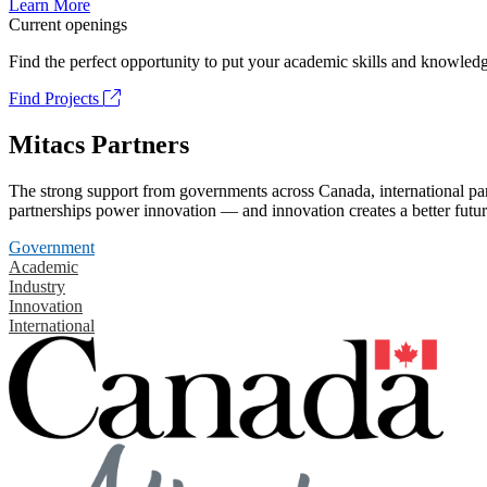
Learn More
Current openings
Find the perfect opportunity to put your academic skills and knowledg
Find Projects
Mitacs Partners
The strong support from governments across Canada, international part
partnerships power innovation — and innovation creates a better futur
Government
Academic
Industry
Innovation
International