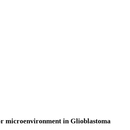
or microenvironment in Glioblastoma