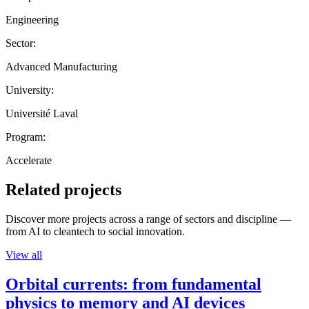
Engineering
Sector:
Advanced Manufacturing
University:
Université Laval
Program:
Accelerate
Related projects
Discover more projects across a range of sectors and discipline —
from AI to cleantech to social innovation.
View all
Orbital currents: from fundamental
physics to memory and AI devices