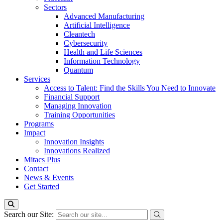
Sectors
Advanced Manufacturing
Artificial Intelligence
Cleantech
Cybersecurity
Health and Life Sciences
Information Technology
Quantum
Services
Access to Talent: Find the Skills You Need to Innovate
Financial Support
Managing Innovation
Training Opportunities
Programs
Impact
Innovation Insights
Innovations Realized
Mitacs Plus
Contact
News & Events
Get Started
Search our Site: