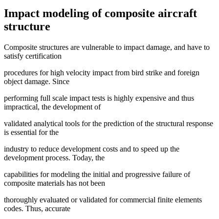
Impact modeling of composite aircraft
structure
Composite structures are vulnerable to impact damage, and have to
satisfy certification
procedures for high velocity impact from bird strike and foreign
object damage. Since
performing full scale impact tests is highly expensive and thus
impractical, the development of
validated analytical tools for the prediction of the structural response
is essential for the
industry to reduce development costs and to speed up the
development process. Today, the
capabilities for modeling the initial and progressive failure of
composite materials has not been
thoroughly evaluated or validated for commercial finite elements
codes. Thus, accurate