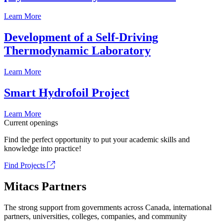
Learn More
Development of a Self-Driving
Thermodynamic Laboratory
Learn More
Smart Hydrofoil Project
Learn More
Current openings
Find the perfect opportunity to put your academic skills and
knowledge into practice!
Find Projects
Mitacs Partners
The strong support from governments across Canada, international
partners, universities, colleges, companies, and community