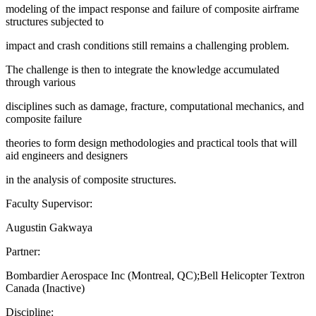
modeling of the impact response and failure of composite airframe
structures subjected to
impact and crash conditions still remains a challenging problem.
The challenge is then to integrate the knowledge accumulated
through various
disciplines such as damage, fracture, computational mechanics, and
composite failure
theories to form design methodologies and practical tools that will
aid engineers and designers
in the analysis of composite structures.
Faculty Supervisor:
Augustin Gakwaya
Partner:
Bombardier Aerospace Inc (Montreal, QC);Bell Helicopter Textron
Canada (Inactive)
Discipline: