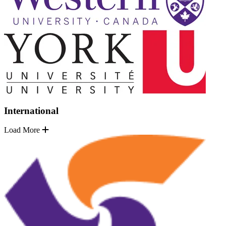
International
Load More