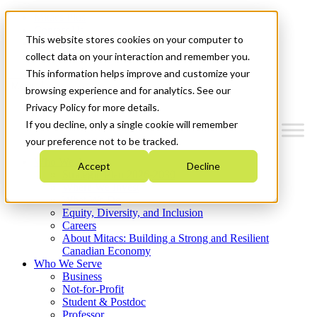
Mitacs Plus
Contact Us
This website stores cookies on your computer to
News & Events
Get Started
collect data on your interaction and remember you.
This information helps improve and customize your
Menu
browsing experience and for analytics. See our
Privacy Policy for more details.
If you decline, only a single cookie will remember
your preference not to be tracked.
Who We Are
Accept
Decline
Strategic Plan 2026-2030
Where We Invest
What We Do
Equity, Diversity, and Inclusion
Careers
About Mitacs: Building a Strong and Resilient
Canadian Economy
Who We Serve
Business
Not-for-Profit
Student & Postdoc
Professor