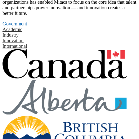
organizations has enabled Mitacs to focus on the core idea that talent
and partnerships power innovation — and innovation creates a
better future.
Government
Academic
Industry
Innovation
International