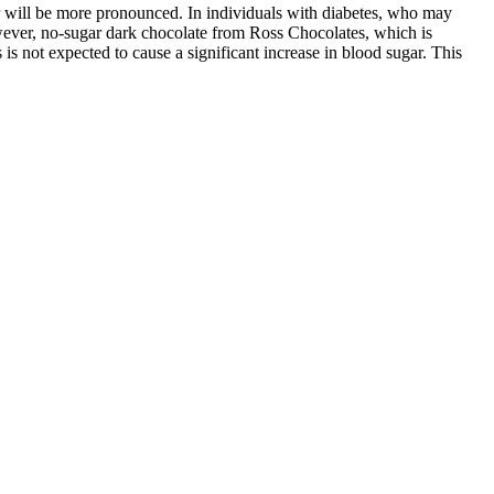
ar will be more pronounced. In individuals with diabetes, who may
owever, no-sugar dark chocolate from Ross Chocolates, which is
 is not expected to cause a significant increase in blood sugar. This