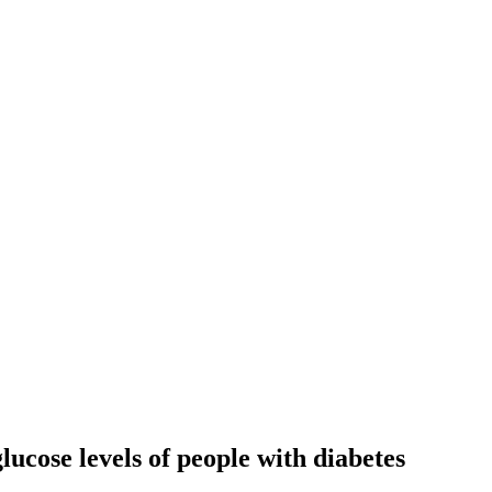
ucose levels of people with diabetes