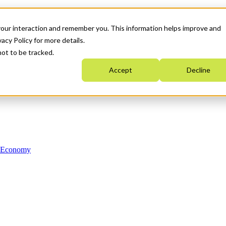
your interaction and remember you. This information helps improve and
acy Policy for more details.
not to be tracked.
Accept
Decline
n Economy