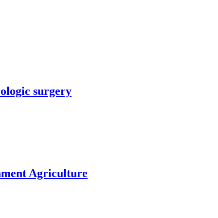
rologic surgery
nment Agriculture