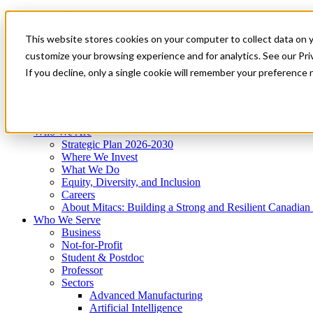
Mitacs Plus
Contact Us
This website stores cookies on your computer to collect data on 
News & Events
Get Started
customize your browsing experience and for analytics. See our Priv
Menu
If you decline, only a single cookie will remember your preference 
Who We Are
Who We Serve
Services
Programs
Impact
Who We Are
Strategic Plan 2026-2030
Where We Invest
What We Do
Equity, Diversity, and Inclusion
Careers
About Mitacs: Building a Strong and Resilient Canadia
Who We Serve
Business
Not-for-Profit
Student & Postdoc
Professor
Sectors
Advanced Manufacturing
Artificial Intelligence