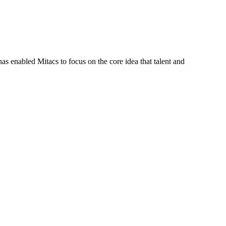
s enabled Mitacs to focus on the core idea that talent and