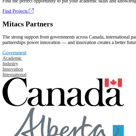
Find the perfect opportunity to put your academic skills and knowledg
Find Projects
Mitacs Partners
The strong support from governments across Canada, international part
partnerships power innovation — and innovation creates a better futur
Government
Academic
Industry
Innovation
International