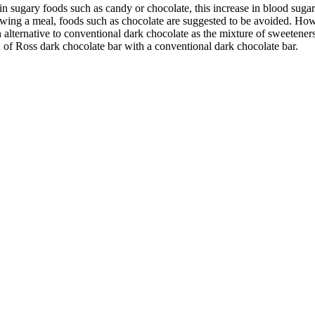
 in sugary foods such as candy or chocolate, this increase in blood sug
llowing a meal, foods such as chocolate are suggested to be avoided. H
n alternative to conventional dark chocolate as the mixture of sweeteners
 of Ross dark chocolate bar with a conventional dark chocolate bar.