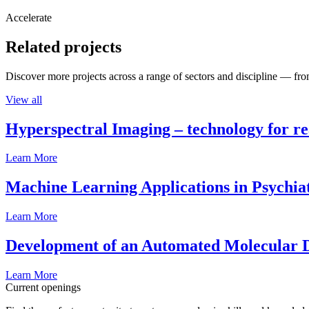
Accelerate
Related projects
Discover more projects across a range of sectors and discipline — from
View all
Hyperspectral Imaging – technology for rea
Learn More
Machine Learning Applications in Psychia
Learn More
Development of an Automated Molecular D
Learn More
Current openings