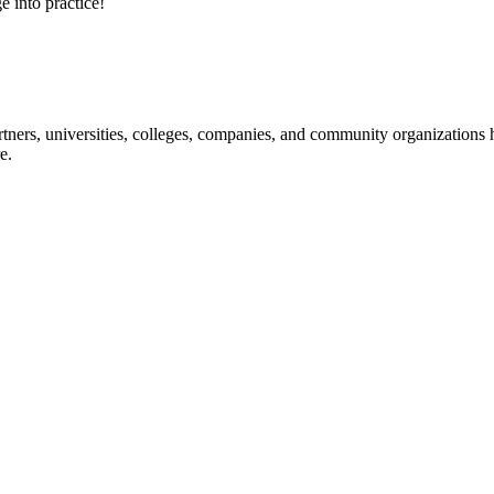
e into practice!
ners, universities, colleges, companies, and community organizations ha
e.