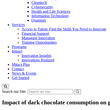
Cleantech
Cybersecurity
Health and Life Sciences
Information Technology
Quantum
Services
Access to Talent: Find the Skills You Need to Innovate
Financial Support
Managing Innovation
Training Opportunities
Programs
Impact
Innovation Insights
Innovations Realized
Mitacs Plus
Contact
News & Events
Get Started
Search our Site:
Impact of dark chocolate consumption on gl