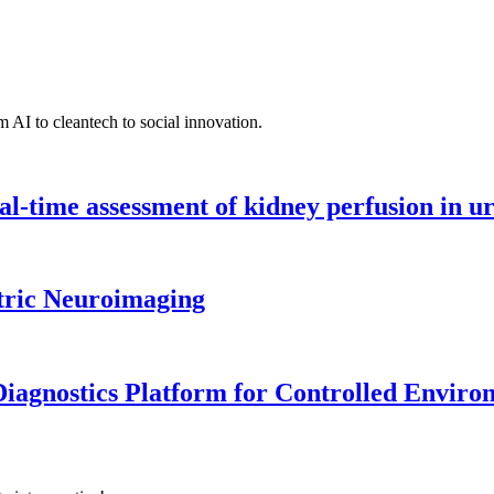
 AI to cleantech to social innovation.
l-time assessment of kidney perfusion in u
tric Neuroimaging
iagnostics Platform for Controlled Enviro