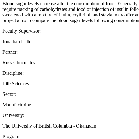
Blood sugar levels increase after the consumption of food. Especially
require tracking of carbohydrates and food or injection of insulin fo
sweetened with a mixture of inulin, erythritol, and stevia, may offer a
project aims to compare the blood sugar levels following consumption
Faculty Supervisor:
Jonathan Little
Partner:
Ross Chocolates
Discipline:
Life Sciences
Sector:
Manufacturing
University:
The University of British Columbia - Okanagan
Program: