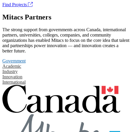
Find Projects
Mitacs Partners
The strong support from governments across Canada, international
partners, universities, colleges, companies, and community
organizations has enabled Mitacs to focus on the core idea that talent
and partnerships power innovation — and innovation creates a
better future.
Government
Academic
Industry
Innovation
International