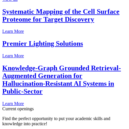
Systematic Mapping of the Cell Surface
Proteome for Target Discovery
Learn More
Premier Lighting Solutions
Learn More
Knowledge-Graph Grounded Retrieval-
Augmented Generation for
Hallucination-Resistant AI Systems in
Public-Sector
Learn More
Current openings
Find the perfect opportunity to put your academic skills and
knowledge into practice!