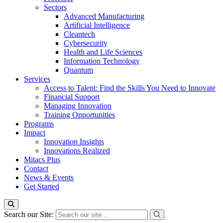
Sectors
Advanced Manufacturing
Artificial Intelligence
Cleantech
Cybersecurity
Health and Life Sciences
Information Technology
Quantum
Services
Access to Talent: Find the Skills You Need to Innovate
Financial Support
Managing Innovation
Training Opportunities
Programs
Impact
Innovation Insights
Innovations Realized
Mitacs Plus
Contact
News & Events
Get Started
Search our Site: