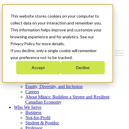
Mitacs Plus
Contact Us
This website stores cookies on your computer to
News & Events
Get Started
collect data on your interaction and remember you.
This information helps improve and customize your
Menu
browsing experience and for analytics. See our
Privacy Policy for more details.
If you decline, only a single cookie will remember
your preference not to be tracked.
Who We Are
Accept
Decline
Strategic Plan 2026-2030
Where We Invest
What We Do
Equity, Diversity, and Inclusion
Careers
About Mitacs: Building a Strong and Resilient
Canadian Economy
Who We Serve
Business
Not-for-Profit
Student & Postdoc
Professor