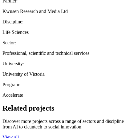
Partner:
Kwusen Research and Media Ltd
Discipline:
Life Sciences
Sector:
Professional, scientific and technical services
University:
University of Victoria
Program:
Accelerate
Related projects
Discover more projects across a range of sectors and discipline —
from AI to cleantech to social innovation.
View all