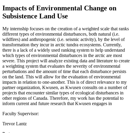
Impacts of Environmental Change on
Subsistence Land Use
My internship focuses on the creation of a weighted scale that ranks
different types of environmental disturbances, both natural (i.e.
wildfires) and anthropogenic (i.e. seismic activity), by the level of
transformation they incur in arctic tundra ecosystems. Currently,
there is a lack of a widely used ranking system to help understand
which types of environmental disturbances in the arctic are most
severe. This project will analyze existing data and literature to create
a weighting system that evaluates the severity of environmental
perturbations and the amount of time that each disturbance persists
on the land. This will allow for the evaluation of environmental
impacts in relation to one-another. This is of direct relevance to my
partner organization, Kwusen, as Kwusen consults on a number of
projects that encounter similar types of ecological disturbances in
other regions of Canada. Therefore, my work has the potential to
inform current and future research that Kwusen engages in
Faculty Supervisor:
Trevor Lantz