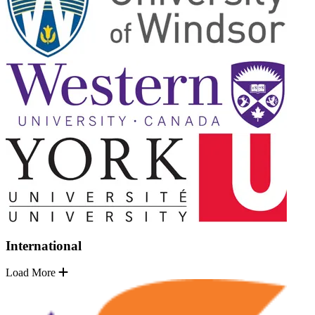
International
Load More