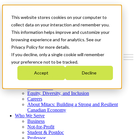
Mitacs Plus
Contact Us
This website stores cookies on your computer to
News & Events
Get Started
collect data on your interaction and remember you.
This information helps improve and customize your
Menu
browsing experience and for analytics. See our
Privacy Policy for more details.
If you decline, only a single cookie will remember
your preference not to be tracked.
Who We Are
Accept
Decline
Strategic Plan 2026-2030
Where We Invest
What We Do
Equity, Diversity, and Inclusion
Careers
About Mitacs: Building a Strong and Resilient
Canadian Economy
Who We Serve
Business
Not-for-Profit
Student & Postdoc
Professor