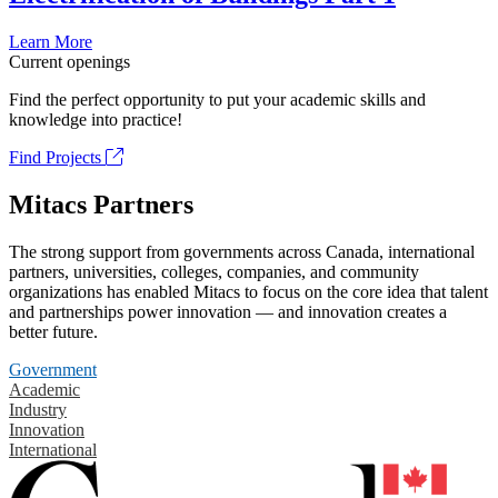
Learn More
Current openings
Find the perfect opportunity to put your academic skills and
knowledge into practice!
Find Projects
Mitacs Partners
The strong support from governments across Canada, international
partners, universities, colleges, companies, and community
organizations has enabled Mitacs to focus on the core idea that talent
and partnerships power innovation — and innovation creates a
better future.
Government
Academic
Industry
Innovation
International