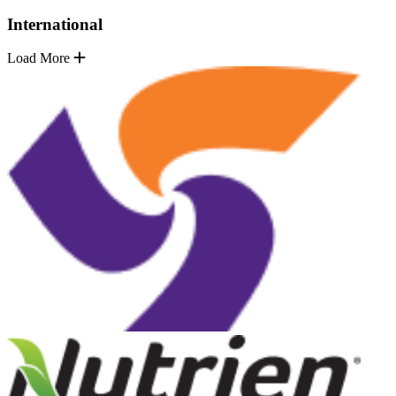
International
Load More