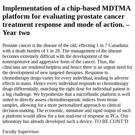
Implementation of a chip-based MDTMA
platform for evaluating prostate cancer
treatment response and mode of action. –
Year two
Prostate cancer is the disease of the old, effecting 1 in 7 Canadians
with a death burden of 1 in 28. The management of the disease
becomes extremely difficult with the development of the
nonresponsive and aggressive form of the cancer. Thus, the
clinicians are rendered helpless and hence there is an urgent need for
the development of new targeted therapies. Response to
chemotherapy drugs varies for every individual, leading to adverse
effects in many. Hence every individual responds to chemotherapy
drugs differentially, matching the right dose for individual patient is
a big challenge. We hypothesize that a microfluidic platform is well
suited to directly assess chemotherapeutic indices from tissue
samples, allowing for a more personalized approach to clinical
decision-making. The economic, miniature and rapid output of such
a platform would allow for a fast read-out of response in PCa. Our
laboratory has already developed such a device. TO BE CONT’D
Faculty Supervisor: