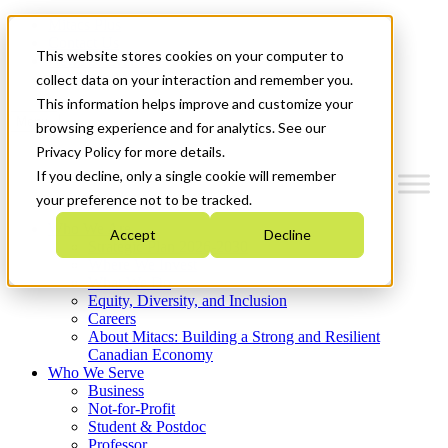
Mitacs Plus
Contact Us
This website stores cookies on your computer to
News & Events
Get Started
collect data on your interaction and remember you.
This information helps improve and customize your
Menu
browsing experience and for analytics. See our
Privacy Policy for more details.
If you decline, only a single cookie will remember
your preference not to be tracked.
Who We Are
Accept
Decline
Strategic Plan 2026-2030
Where We Invest
What We Do
Equity, Diversity, and Inclusion
Careers
About Mitacs: Building a Strong and Resilient
Canadian Economy
Who We Serve
Business
Not-for-Profit
Student & Postdoc
Professor