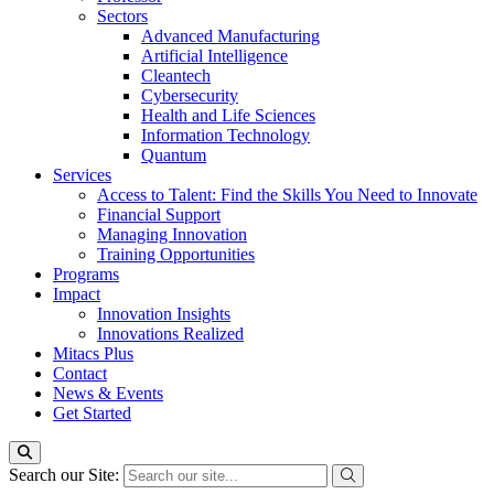
Sectors
Advanced Manufacturing
Artificial Intelligence
Cleantech
Cybersecurity
Health and Life Sciences
Information Technology
Quantum
Services
Access to Talent: Find the Skills You Need to Innovate
Financial Support
Managing Innovation
Training Opportunities
Programs
Impact
Innovation Insights
Innovations Realized
Mitacs Plus
Contact
News & Events
Get Started
Search our Site: