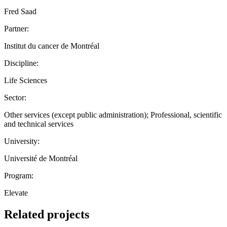
Fred Saad
Partner:
Institut du cancer de Montréal
Discipline:
Life Sciences
Sector:
Other services (except public administration); Professional, scientific
and technical services
University:
Université de Montréal
Program:
Elevate
Related projects