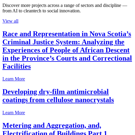
Discover more projects across a range of sectors and discipline —
from AI to cleantech to social innovation.
View all
Race and Representation in Nova Scotia’s
Criminal Justice System: Analyzing the
Experiences of People of African Descent
in the Province’s Courts and Correctional
Facilities
Learn More
Developing dry-film antimicrobial
coatings from cellulose nanocrystals
Learn More
Metering and Aggregation, and,
Electrification of Buildings Part 1