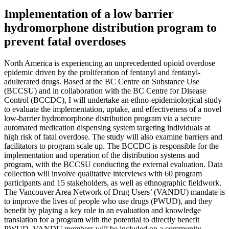
Implementation of a low barrier
hydromorphone distribution program to
prevent fatal overdoses
North America is experiencing an unprecedented opioid overdose
epidemic driven by the proliferation of fentanyl and fentanyl-
adulterated drugs. Based at the BC Centre on Substance Use
(BCCSU) and in collaboration with the BC Centre for Disease
Control (BCCDC), I will undertake an ethno-epidemiological study
to evaluate the implementation, uptake, and effectiveness of a novel
low-barrier hydromorphone distribution program via a secure
automated medication dispensing system targeting individuals at
high risk of fatal overdose. The study will also examine barriers and
facilitators to program scale up. The BCCDC is responsible for the
implementation and operation of the distribution systems and
program, with the BCCSU conducting the external evaluation. Data
collection will involve qualitative interviews with 60 program
participants and 15 stakeholders, as well as ethnographic fieldwork.
The Vancouver Area Network of Drug Users’ (VANDU) mandate is
to improve the lives of people who use drugs (PWUD), and they
benefit by playing a key role in an evaluation and knowledge
translation for a program with the potential to directly benefit
PWUD. VANDU members will be included on a community