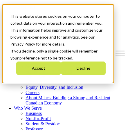
Mitacs Plus
Contact Us
This website stores cookies on your computer to
News & Events
Get Started
collect data on your interaction and remember you.
This information helps improve and customize your
Menu
browsing experience and for analytics. See our
Privacy Policy for more details.
If you decline, only a single cookie will remember
your preference not to be tracked.
Who We Are
Accept
Decline
Strategic Plan 2026-2030
Where We Invest
What We Do
Equity, Diversity, and Inclusion
Careers
About Mitacs: Building a Strong and Resilient
Canadian Economy
Who We Serve
Business
Not-for-Profit
Student & Postdoc
Professor