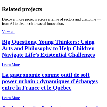
Related projects
Discover more projects across a range of sectors and discipline —
from AI to cleantech to social innovation.
View all
Big Questions, Young Thinkers: Using
Arts and Philosophy to Help Children
Navigate Life’s Existential Challenges
Learn More
La gastronomie comme outil de soft
power urbain : dynamiques d’échanges
entre la France et le Québec
Learn More