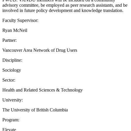
advisory committee, be employed as peer research assistants, and be
involved in future policy development and knowledge translation.
Faculty Supervisor:
Ryan McNeil
Partner:
Vancouver Area Network of Drug Users
Discipline:
Sociology
Sector:
Health and Related Sciences & Technology
University:
The University of British Columbia
Program:
Elevate