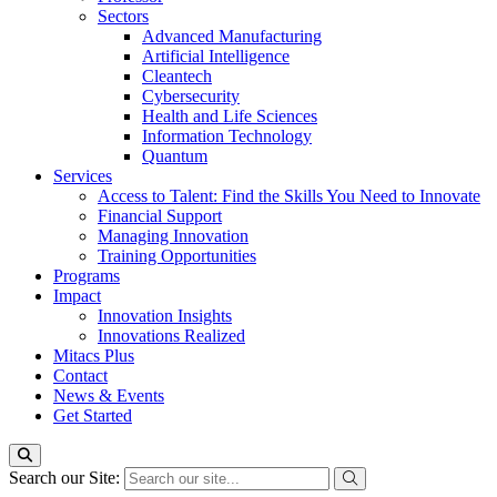
Sectors
Advanced Manufacturing
Artificial Intelligence
Cleantech
Cybersecurity
Health and Life Sciences
Information Technology
Quantum
Services
Access to Talent: Find the Skills You Need to Innovate
Financial Support
Managing Innovation
Training Opportunities
Programs
Impact
Innovation Insights
Innovations Realized
Mitacs Plus
Contact
News & Events
Get Started
Search our Site: