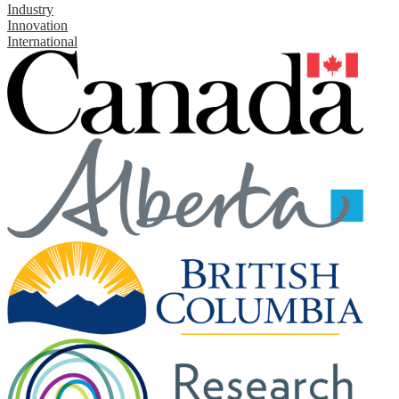
Industry
Innovation
International