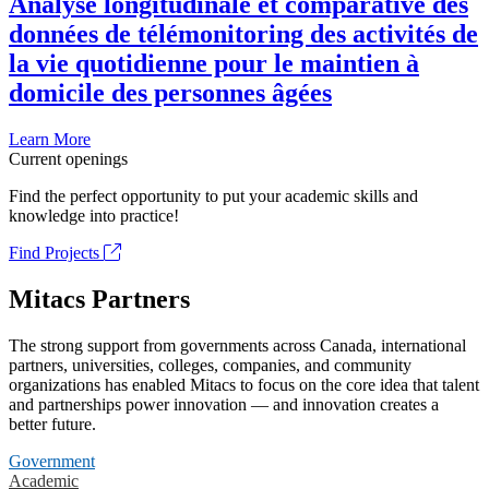
Analyse longitudinale et comparative des
données de télémonitoring des activités de
la vie quotidienne pour le maintien à
domicile des personnes âgées
Learn More
Current openings
Find the perfect opportunity to put your academic skills and
knowledge into practice!
Find Projects
Mitacs Partners
The strong support from governments across Canada, international
partners, universities, colleges, companies, and community
organizations has enabled Mitacs to focus on the core idea that talent
and partnerships power innovation — and innovation creates a
better future.
Government
Academic