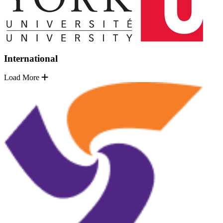
International
Load More