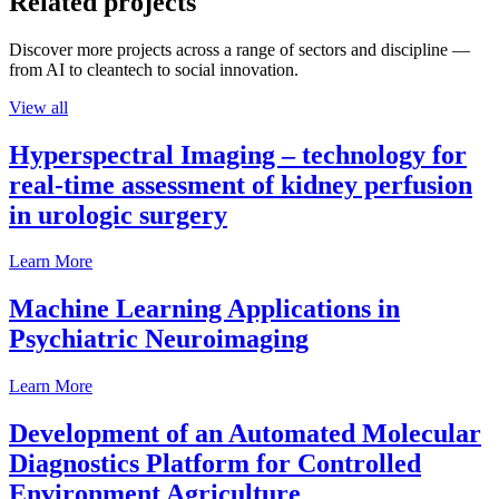
Related projects
Discover more projects across a range of sectors and discipline —
from AI to cleantech to social innovation.
View all
Hyperspectral Imaging – technology for
real-time assessment of kidney perfusion
in urologic surgery
Learn More
Machine Learning Applications in
Psychiatric Neuroimaging
Learn More
Development of an Automated Molecular
Diagnostics Platform for Controlled
Environment Agriculture