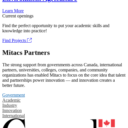
Learn More
Current openings
Find the perfect opportunity to put your academic skills and
knowledge into practice!
Find Projects
Mitacs Partners
The strong support from governments across Canada, international
partners, universities, colleges, companies, and community
organizations has enabled Mitacs to focus on the core idea that talent
and partnerships power innovation — and innovation creates a
better future.
Government
Academic
Industry
Innovation
International