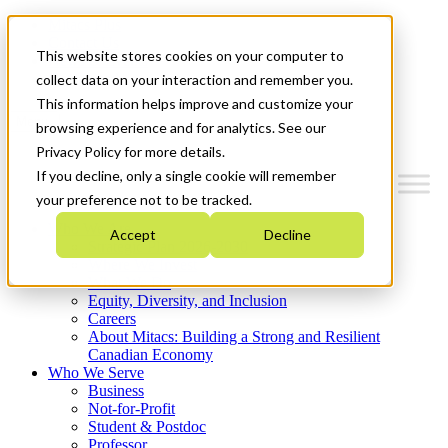
Mitacs Plus
Contact Us
This website stores cookies on your computer to
News & Events
Get Started
collect data on your interaction and remember you.
This information helps improve and customize your
Menu
browsing experience and for analytics. See our
Privacy Policy for more details.
If you decline, only a single cookie will remember
your preference not to be tracked.
Who We Are
Accept
Decline
Strategic Plan 2026-2030
Where We Invest
What We Do
Equity, Diversity, and Inclusion
Careers
About Mitacs: Building a Strong and Resilient
Canadian Economy
Who We Serve
Business
Not-for-Profit
Student & Postdoc
Professor