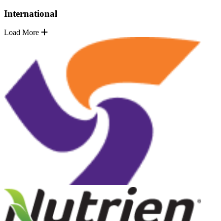
International
Load More