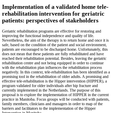
Implementation of a validated home tele-
rehabilitation intervention for geriatric
patients: perspectives of stakeholders
Geriatric rehabilitation programs are effective for restoring and
improving the functional independence and quality of life.
Nevertheless, the aim of the therapy is to return home and once it is
safe, based on the condition of the patient and social environment,
patients are encouraged to be discharged home. Unfortunately, this
does not mean that these patients are fully rehabilitated and have
reached their rehabilitation potential. Besides, leaving the geriatric
rehabilitation centre and not being equipped in order to continue
with the rehabilitation plan influences the rehabilitation process
negatively. In this context, tele-rehabilitation has been identified as a
promising tool in the rehabilitation of older adults. A promising and
effective tele-rehabilitation is the Hipper intervention (HIPPER), a
program validated for older individuals after hip fracture and
currently implemented in the Netherlands. The purpose of this
proposal is to explore the implementation of HIPPER in the current
practice in Manitoba. Focus groups will be conducted with patients,
family members, clinicians and managers in order to map of the
barriers and facilitators to the implementation of the Hipper
Intervention in Manitoba.