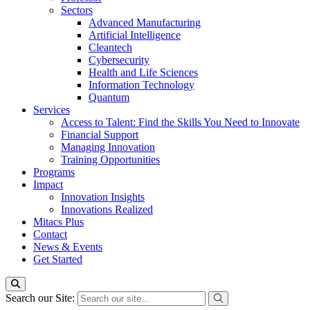
Sectors
Advanced Manufacturing
Artificial Intelligence
Cleantech
Cybersecurity
Health and Life Sciences
Information Technology
Quantum
Services
Access to Talent: Find the Skills You Need to Innovate
Financial Support
Managing Innovation
Training Opportunities
Programs
Impact
Innovation Insights
Innovations Realized
Mitacs Plus
Contact
News & Events
Get Started
Search our Site: