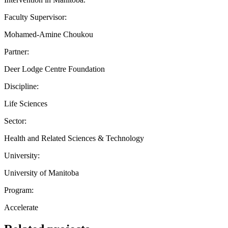
Faculty Supervisor:
Mohamed-Amine Choukou
Partner:
Deer Lodge Centre Foundation
Discipline:
Life Sciences
Sector:
Health and Related Sciences & Technology
University:
University of Manitoba
Program:
Accelerate