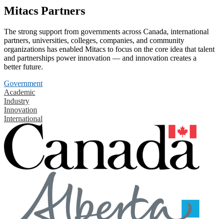
Mitacs Partners
The strong support from governments across Canada, international
partners, universities, colleges, companies, and community
organizations has enabled Mitacs to focus on the core idea that talent
and partnerships power innovation — and innovation creates a
better future.
Government
Academic
Industry
Innovation
International