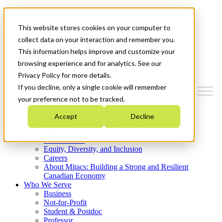
Mitacs Plus
Contact Us
This website stores cookies on your computer to
News & Events
Get Started
collect data on your interaction and remember you.
This information helps improve and customize your
Menu
browsing experience and for analytics. See our
Privacy Policy for more details.
If you decline, only a single cookie will remember
your preference not to be tracked.
Who We Are
Accept
Decline
Strategic Plan 2026-2030
Where We Invest
What We Do
Equity, Diversity, and Inclusion
Careers
About Mitacs: Building a Strong and Resilient
Canadian Economy
Who We Serve
Business
Not-for-Profit
Student & Postdoc
Professor