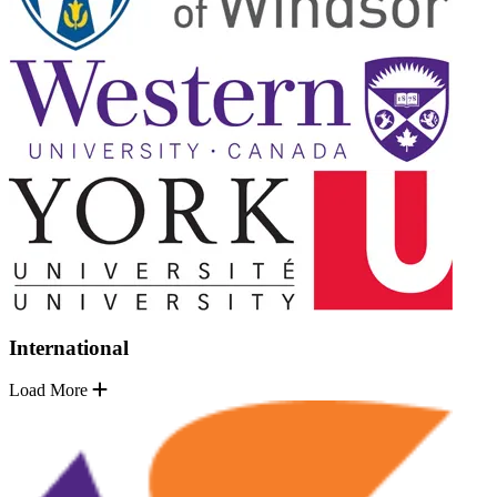
International
Load More