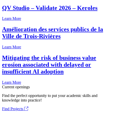
QV Studio – Validate 2026 – Keroles
Learn More
Amélioration des services publics de la
Ville de Trois-Rivières
Learn More
Mitigating the risk of business value
erosion associated with delayed or
insufficient AI adoption
Learn More
Current openings
Find the perfect opportunity to put your academic skills and
knowledge into practice!
Find Projects