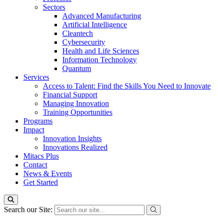
Sectors
Advanced Manufacturing
Artificial Intelligence
Cleantech
Cybersecurity
Health and Life Sciences
Information Technology
Quantum
Services
Access to Talent: Find the Skills You Need to Innovate
Financial Support
Managing Innovation
Training Opportunities
Programs
Impact
Innovation Insights
Innovations Realized
Mitacs Plus
Contact
News & Events
Get Started
Search our Site: