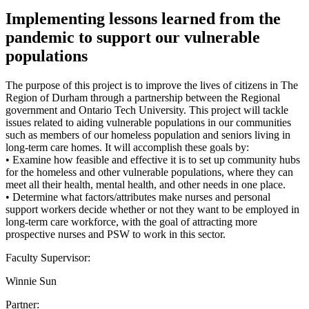
Implementing lessons learned from the
pandemic to support our vulnerable
populations
The purpose of this project is to improve the lives of citizens in The
Region of Durham through a partnership between the Regional
government and Ontario Tech University. This project will tackle
issues related to aiding vulnerable populations in our communities
such as members of our homeless population and seniors living in
long-term care homes. It will accomplish these goals by:
• Examine how feasible and effective it is to set up community hubs
for the homeless and other vulnerable populations, where they can
meet all their health, mental health, and other needs in one place.
• Determine what factors/attributes make nurses and personal
support workers decide whether or not they want to be employed in
long-term care workforce, with the goal of attracting more
prospective nurses and PSW to work in this sector.
Faculty Supervisor:
Winnie Sun
Partner: