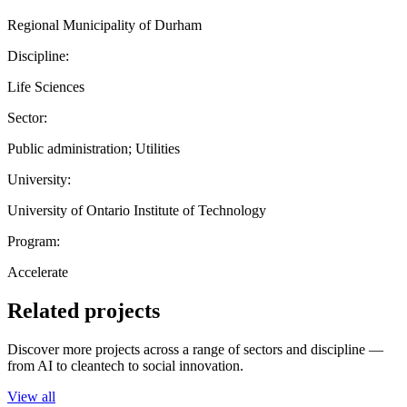
Regional Municipality of Durham
Discipline:
Life Sciences
Sector:
Public administration; Utilities
University:
University of Ontario Institute of Technology
Program:
Accelerate
Related projects
Discover more projects across a range of sectors and discipline —
from AI to cleantech to social innovation.
View all