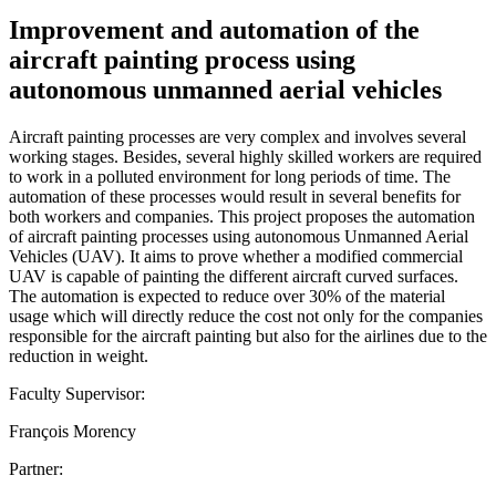
Improvement and automation of the
aircraft painting process using
autonomous unmanned aerial vehicles
Aircraft painting processes are very complex and involves several
working stages. Besides, several highly skilled workers are required
to work in a polluted environment for long periods of time. The
automation of these processes would result in several benefits for
both workers and companies. This project proposes the automation
of aircraft painting processes using autonomous Unmanned Aerial
Vehicles (UAV). It aims to prove whether a modified commercial
UAV is capable of painting the different aircraft curved surfaces.
The automation is expected to reduce over 30% of the material
usage which will directly reduce the cost not only for the companies
responsible for the aircraft painting but also for the airlines due to the
reduction in weight.
Faculty Supervisor:
François Morency
Partner: