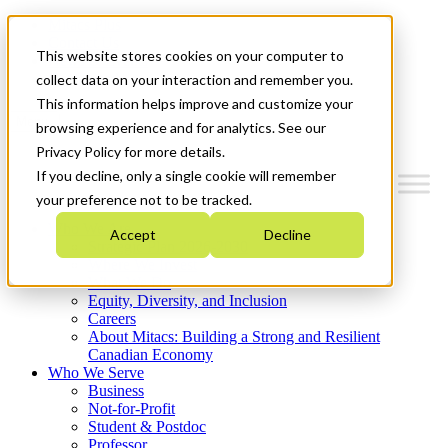
Mitacs Plus
Contact Us
This website stores cookies on your computer to
News & Events
Get Started
collect data on your interaction and remember you.
This information helps improve and customize your
Menu
browsing experience and for analytics. See our
Privacy Policy for more details.
If you decline, only a single cookie will remember
your preference not to be tracked.
Who We Are
Accept
Decline
Strategic Plan 2026-2030
Where We Invest
What We Do
Equity, Diversity, and Inclusion
Careers
About Mitacs: Building a Strong and Resilient
Canadian Economy
Who We Serve
Business
Not-for-Profit
Student & Postdoc
Professor