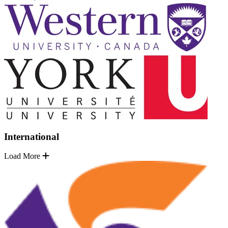
International
Load More