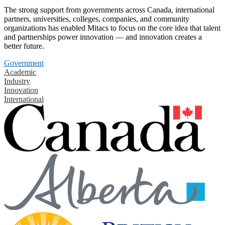
The strong support from governments across Canada, international
partners, universities, colleges, companies, and community
organizations has enabled Mitacs to focus on the core idea that talent
and partnerships power innovation — and innovation creates a
better future.
Government
Academic
Industry
Innovation
International