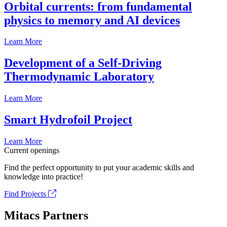
Orbital currents: from fundamental
physics to memory and AI devices
Learn More
Development of a Self-Driving
Thermodynamic Laboratory
Learn More
Smart Hydrofoil Project
Learn More
Current openings
Find the perfect opportunity to put your academic skills and
knowledge into practice!
Find Projects
Mitacs Partners