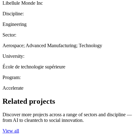
Libellule Monde Inc
Discipline:
Engineering
Sector:
Aerospace; Advanced Manufacturing; Technology
University:
École de technologie supérieure
Program:
Accelerate
Related projects
Discover more projects across a range of sectors and discipline —
from AI to cleantech to social innovation.
View all