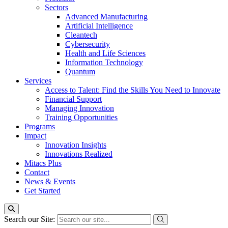
Sectors
Advanced Manufacturing
Artificial Intelligence
Cleantech
Cybersecurity
Health and Life Sciences
Information Technology
Quantum
Services
Access to Talent: Find the Skills You Need to Innovate
Financial Support
Managing Innovation
Training Opportunities
Programs
Impact
Innovation Insights
Innovations Realized
Mitacs Plus
Contact
News & Events
Get Started
Search our Site: