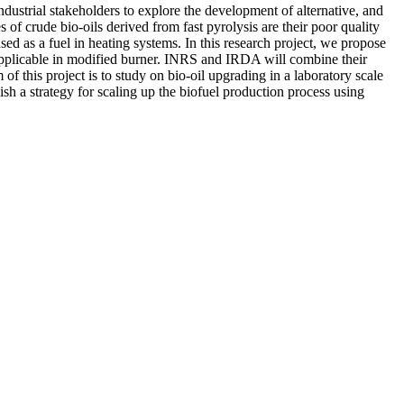
dustrial stakeholders to explore the development of alternative, and
f crude bio-oils derived from fast pyrolysis are their poor quality
ed as a fuel in heating systems. In this research project, we propose
 applicable in modified burner. INRS and IRDA will combine their
f this project is to study on bio-oil upgrading in a laboratory scale
ish a strategy for scaling up the biofuel production process using