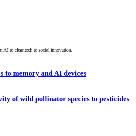
 AI to cleantech to social innovation.
cs to memory and AI devices
y of wild pollinator species to pesticides