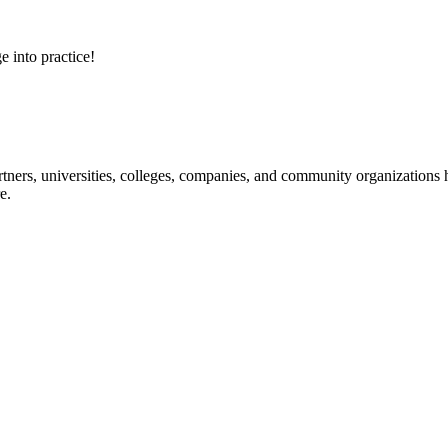
e into practice!
ners, universities, colleges, companies, and community organizations ha
e.