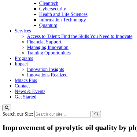
Cleantech
Cybersecurity
Health and Life Sciences
Information Technology
Quantum
Services
Access to Talent: Find the Skills You Need to Innovate
Financial Support
Managing Innovation
Training Opportunities
Programs
Impact
Innovation Insights
Innovations Realized
Mitacs Plus
Contact
News & Events
Get Started
Search our Site:
Improvement of pyrolytic oil quality by phy