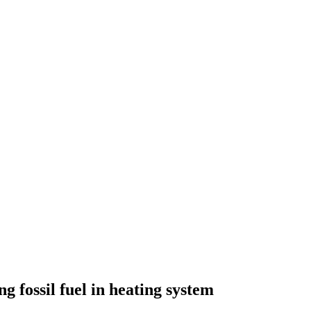
g fossil fuel in heating system