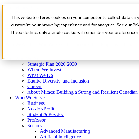
Mitacs Plus
Contact Us
This website stores cookies on your computer to collect data on 
News & Events
Get Started
customize your browsing experience and for analytics. See our Priv
Menu
If you decline, only a single cookie will remember your preference 
Who We Are
Who We Serve
Services
Programs
Impact
Who We Are
Strategic Plan 2026-2030
Where We Invest
What We Do
Equity, Diversity, and Inclusion
Careers
About Mitacs: Building a Strong and Resilient Canadia
Who We Serve
Business
Not-for-Profit
Student & Postdoc
Professor
Sectors
Advanced Manufacturing
Artificial Intelligence