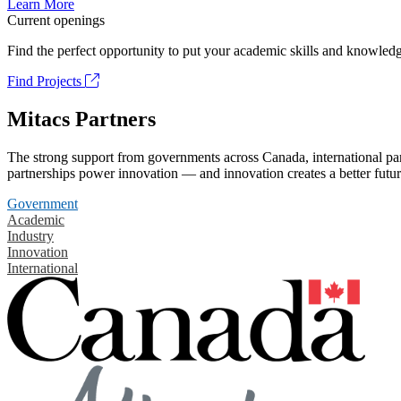
Learn More
Current openings
Find the perfect opportunity to put your academic skills and knowledg
Find Projects
Mitacs Partners
The strong support from governments across Canada, international part
partnerships power innovation — and innovation creates a better futur
Government
Academic
Industry
Innovation
International