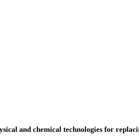
sical and chemical technologies for replacin