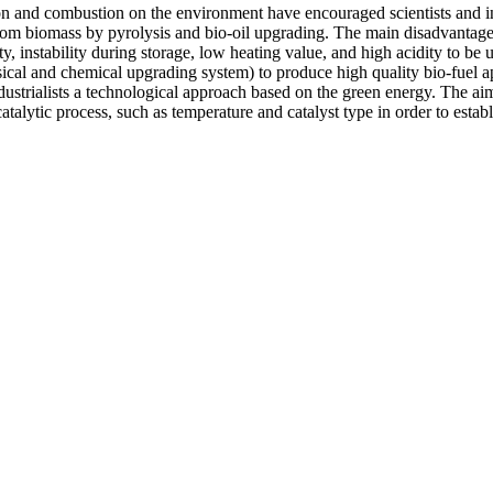
tion and combustion on the environment have encouraged scientists and in
m biomass by pyrolysis and bio-oil upgrading. The main disadvantages o
instability during storage, low heating value, and high acidity to be us
sical and chemical upgrading system) to produce high quality bio-fuel
ustrialists a technological approach based on the green energy. The aim o
talytic process, such as temperature and catalyst type in order to establ