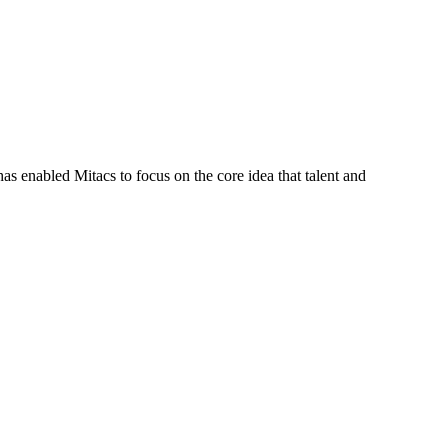
s enabled Mitacs to focus on the core idea that talent and