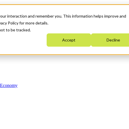
your interaction and remember you. This information helps improve and
acy Policy for more details.
not to be tracked.
Accept
Decline
n Economy