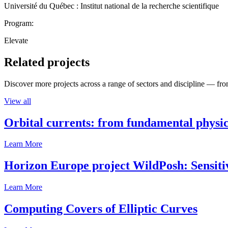
Université du Québec : Institut national de la recherche scientifique
Program:
Elevate
Related projects
Discover more projects across a range of sectors and discipline — from
View all
Orbital currents: from fundamental physi
Learn More
Horizon Europe project WildPosh: Sensitivit
Learn More
Computing Covers of Elliptic Curves