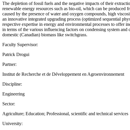
The depletion of fossil fuels and the negative impacts of their extrac
renewable energy resources such as bio-oil, which can be produced fro
caused by the presence of water and oxygen compounds, high viscosity, 
an innovative integrated upgrading process (optimized sequential phy
respective expertise in energy and environmental processes to offer ind
in terms of the various influencing factors on condensing system and ca
domestic (Canadian) biomass like switchgrass.
Faculty Supervisor:
Patrick Drogui
Partner:
Institut de Recherche et de Développement en Agroenvironnement
Discipline:
Engineering
Sector:
Agriculture; Education; Professional, scientific and technical services
University: