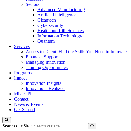
Sectors
Advanced Manufacturing
Artificial Intelligence
Cleantech
Cybersecurity
Health and Life Sciences
Information Technology
Quantum
Services
Access to Talent: Find the Skills You Need to Innovate
Financial Support
Managing Innovation
Training Opportunities
Programs
Impact
Innovation Insights
Innovations Realized
Mitacs Plus
Contact
News & Events
Get Started
Search our Site: