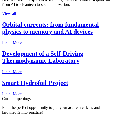
from AI to cleantech to social innovation.
View all
Orbital currents: from fundamental
physics to memory and AI devices
Learn More
Development of a Self-Driving
Thermodynamic Laboratory
Learn More
Smart Hydrofoil Project
Learn More
Current openings
Find the perfect opportunity to put your academic skills and
knowledge into practice!