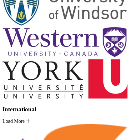
International
Load More