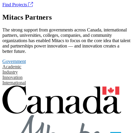
Find Projects
Mitacs Partners
The strong support from governments across Canada, international
partners, universities, colleges, companies, and community
organizations has enabled Mitacs to focus on the core idea that talent
and partnerships power innovation — and innovation creates a
better future.
Government
Academic
Industry
Innovation
International