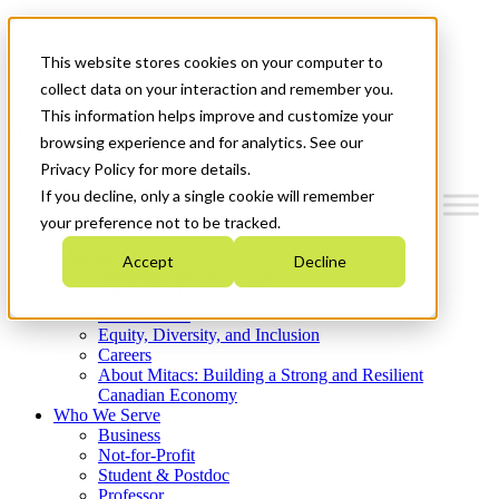
Mitacs Plus
Contact Us
This website stores cookies on your computer to
News & Events
Get Started
collect data on your interaction and remember you.
This information helps improve and customize your
Menu
browsing experience and for analytics. See our
Privacy Policy for more details.
If you decline, only a single cookie will remember
your preference not to be tracked.
Who We Are
Accept
Decline
Strategic Plan 2026-2030
Where We Invest
What We Do
Equity, Diversity, and Inclusion
Careers
About Mitacs: Building a Strong and Resilient
Canadian Economy
Who We Serve
Business
Not-for-Profit
Student & Postdoc
Professor