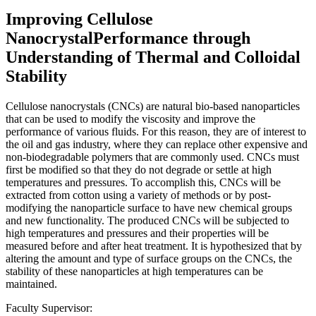
Improving Cellulose
NanocrystalPerformance through
Understanding of Thermal and Colloidal
Stability
Cellulose nanocrystals (CNCs) are natural bio-based nanoparticles
that can be used to modify the viscosity and improve the
performance of various fluids. For this reason, they are of interest to
the oil and gas industry, where they can replace other expensive and
non-biodegradable polymers that are commonly used. CNCs must
first be modified so that they do not degrade or settle at high
temperatures and pressures. To accomplish this, CNCs will be
extracted from cotton using a variety of methods or by post-
modifying the nanoparticle surface to have new chemical groups
and new functionality. The produced CNCs will be subjected to
high temperatures and pressures and their properties will be
measured before and after heat treatment. It is hypothesized that by
altering the amount and type of surface groups on the CNCs, the
stability of these nanoparticles at high temperatures can be
maintained.
Faculty Supervisor: