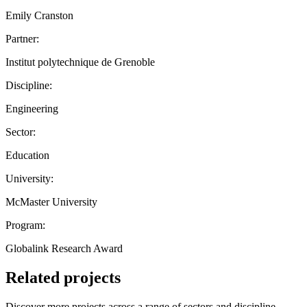
Emily Cranston
Partner:
Institut polytechnique de Grenoble
Discipline:
Engineering
Sector:
Education
University:
McMaster University
Program:
Globalink Research Award
Related projects
Discover more projects across a range of sectors and discipline —