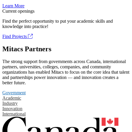
Learn More
Current openings
Find the perfect opportunity to put your academic skills and
knowledge into practice!
Find Projects
Mitacs Partners
The strong support from governments across Canada, international
partners, universities, colleges, companies, and community
organizations has enabled Mitacs to focus on the core idea that talent
and partnerships power innovation — and innovation creates a
better future.
Government
Academic
Industry
Innovation
International