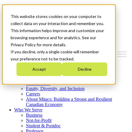
Mitacs Plus
Contact Us
This website stores cookies on your computer to
News & Events
Get Started
collect data on your interaction and remember you.
This information helps improve and customize your
Menu
browsing experience and for analytics. See our
Privacy Policy for more details.
If you decline, only a single cookie will remember
your preference not to be tracked.
Who We Are
Accept
Decline
Strategic Plan 2026-2030
Where We Invest
What We Do
Equity, Diversity, and Inclusion
Careers
About Mitacs: Building a Strong and Resilient
Canadian Economy
Who We Serve
Business
Not-for-Profit
Student & Postdoc
Professor