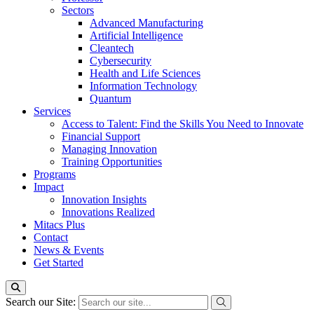
Sectors
Advanced Manufacturing
Artificial Intelligence
Cleantech
Cybersecurity
Health and Life Sciences
Information Technology
Quantum
Services
Access to Talent: Find the Skills You Need to Innovate
Financial Support
Managing Innovation
Training Opportunities
Programs
Impact
Innovation Insights
Innovations Realized
Mitacs Plus
Contact
News & Events
Get Started
Search our Site: