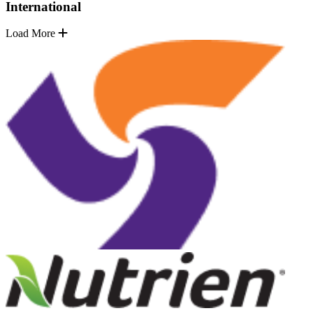
International
Load More