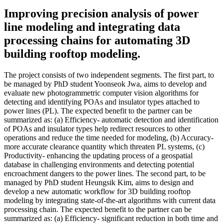
Improving precision analysis of power
line modeling and integrating data
processing chains for automating 3D
building rooftop modeling.
The project consists of two independent segments. The first part, to
be managed by PhD student Yoonseok Jwa, aims to develop and
evaluate new photogrammetric computer vision algorithms for
detecting and identifying POAs and insulator types attached to
power lines (PL). The expected benefit to the partner can be
summarized as: (a) Efficiency- automatic detection and identification
of POAs and insulator types help redirect resources to other
operations and reduce the time needed for modeling, (b) Accuracy-
more accurate clearance quantity which threaten PL systems, (c)
Productivity- enhancing the updating process of a geospatial
database in challenging environments and detecting potential
encroachment dangers to the power lines. The second part, to be
managed by PhD student Heungsik Kim, aims to design and
develop a new automatic workflow for 3D building rooftop
modeling by integrating state-of-the-art algorithms with current data
processing chain. The expected benefit to the partner can be
summarized as: (a) Efficiency- significant reduction in both time and