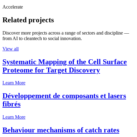
Accelerate
Related projects
Discover more projects across a range of sectors and discipline —
from AI to cleantech to social innovation.
View all
Systematic Mapping of the Cell Surface
Proteome for Target Discovery
Learn More
Développement de composants et lasers
fibrés
Learn More
Behaviour mechanisms of catch rates