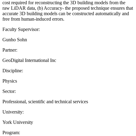
cost required for reconstructing the 3D building models from the
raw LiDAR data, (b) Accuracy- the proposed technique ensures that
accurate 3D building models can be constructed automatically and
free from human-induced errors.
Faculty Supervisor:
Gunho Sohn
Partner:
GeoDigital International Inc
Discipline:
Physics
Sector:
Professional, scientific and technical services
University:
York University
Program: