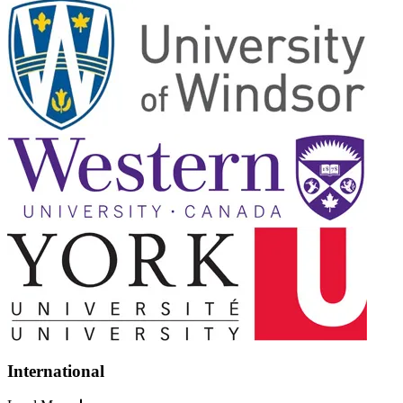
International