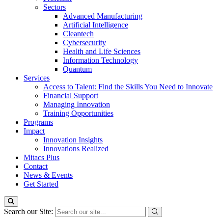
Sectors
Advanced Manufacturing
Artificial Intelligence
Cleantech
Cybersecurity
Health and Life Sciences
Information Technology
Quantum
Services
Access to Talent: Find the Skills You Need to Innovate
Financial Support
Managing Innovation
Training Opportunities
Programs
Impact
Innovation Insights
Innovations Realized
Mitacs Plus
Contact
News & Events
Get Started
Search our Site: