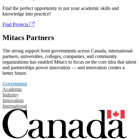
Find the perfect opportunity to put your academic skills and
knowledge into practice!
Find Projects
Mitacs Partners
The strong support from governments across Canada, international
partners, universities, colleges, companies, and community
organizations has enabled Mitacs to focus on the core idea that talent
and partnerships power innovation — and innovation creates a
better future.
Government
Academic
Industry
Innovation
International