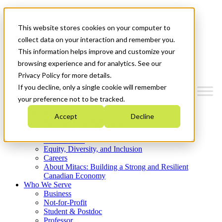
Mitacs Plus
Contact Us
This website stores cookies on your computer to
News & Events
Get Started
collect data on your interaction and remember you.
This information helps improve and customize your
Menu
browsing experience and for analytics. See our
Privacy Policy for more details.
If you decline, only a single cookie will remember
your preference not to be tracked.
Who We Are
Accept
Decline
Strategic Plan 2026-2030
Where We Invest
What We Do
Equity, Diversity, and Inclusion
Careers
About Mitacs: Building a Strong and Resilient
Canadian Economy
Who We Serve
Business
Not-for-Profit
Student & Postdoc
Professor