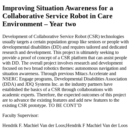
Improving Situation Awareness for a
Collaborative Service Robot in Care
Environment – Year two
Development of Collaborative Service Robot (CSR) technologies
usually targets a certain population group like seniors or people with
developmental disabilities (DD) and requires tailored and dedicated
research and development. This project is ultimately seeking to
provide a proof of concept of a CSR platform that can assist people
with DD. The overall project involves research and development
focused on two broad robotics themes: autonomous navigation and
situation awareness. Through previous Mitacs Accelerate and
NSERC Engage programs, Developmental Disabilities Association
(DDA) and JDQ Systems Inc. as the industry partners have
established the basics of a CSR through collaborations with
academic experts. Therefore, the expected outcomes of this project
are to advance the existing features and add new features to the
existing CSR prototype. TO BE CONT’D
Faculty Supervisor:
Hendrik F. Machiel Van der Loos;Hendrik F Machiel Van der Loos