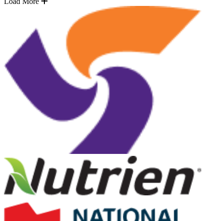
Load More