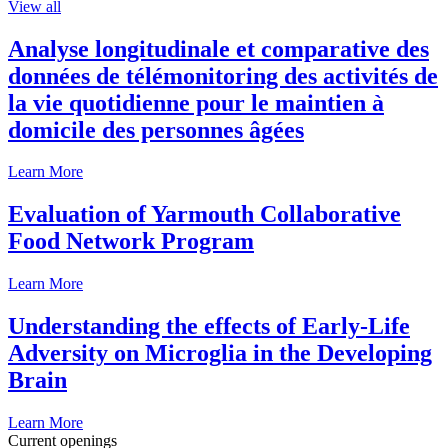
View all
Analyse longitudinale et comparative des
données de télémonitoring des activités de
la vie quotidienne pour le maintien à
domicile des personnes âgées
Learn More
Evaluation of Yarmouth Collaborative
Food Network Program
Learn More
Understanding the effects of Early-Life
Adversity on Microglia in the Developing
Brain
Learn More
Current openings