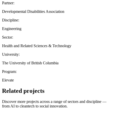
Partner:
Developmental Disabilities Association
Discipline:
Engineering
Sector:
Health and Related Sciences & Technology
University:
The University of British Columbia
Program:
Elevate
Related projects
Discover more projects across a range of sectors and discipline —
from AI to cleantech to social innovation.