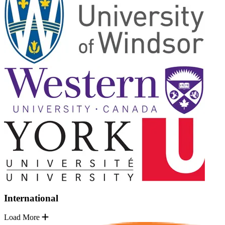
International
Load More