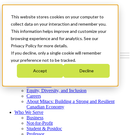
Mitacs Plus
Contact Us
This website stores cookies on your computer to
News & Events
Get Started
collect data on your interaction and remember you.
This information helps improve and customize your
Menu
browsing experience and for analytics. See our
Privacy Policy for more details.
If you decline, only a single cookie will remember
your preference not to be tracked.
Who We Are
Accept
Decline
Strategic Plan 2026-2030
Where We Invest
What We Do
Equity, Diversity, and Inclusion
Careers
About Mitacs: Building a Strong and Resilient
Canadian Economy
Who We Serve
Business
Not-for-Profit
Student & Postdoc
Professor