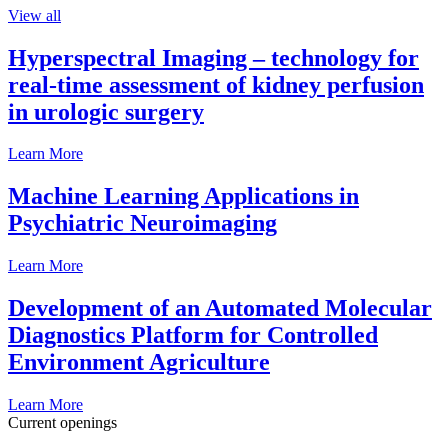
View all
Hyperspectral Imaging – technology for
real-time assessment of kidney perfusion
in urologic surgery
Learn More
Machine Learning Applications in
Psychiatric Neuroimaging
Learn More
Development of an Automated Molecular
Diagnostics Platform for Controlled
Environment Agriculture
Learn More
Current openings