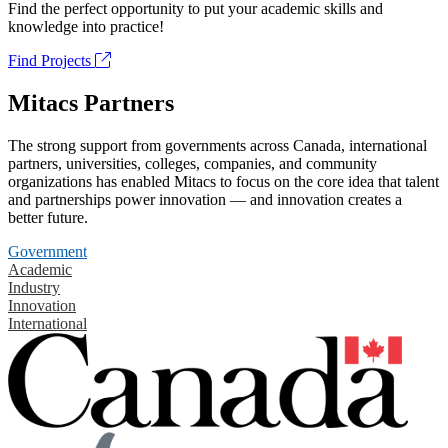
Find the perfect opportunity to put your academic skills and
knowledge into practice!
Find Projects
Mitacs Partners
The strong support from governments across Canada, international
partners, universities, colleges, companies, and community
organizations has enabled Mitacs to focus on the core idea that talent
and partnerships power innovation — and innovation creates a
better future.
Government
Academic
Industry
Innovation
International