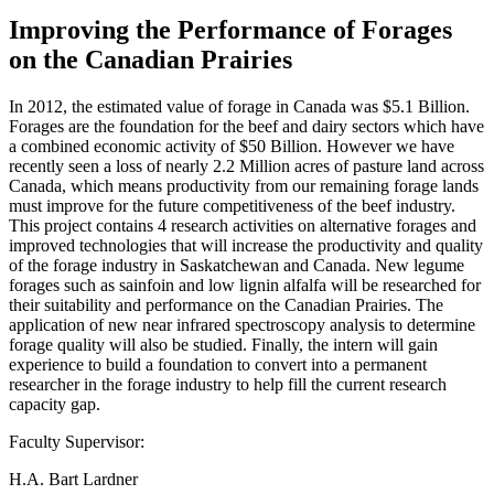
Improving the Performance of Forages
on the Canadian Prairies
In 2012, the estimated value of forage in Canada was $5.1 Billion.
Forages are the foundation for the beef and dairy sectors which have
a combined economic activity of $50 Billion. However we have
recently seen a loss of nearly 2.2 Million acres of pasture land across
Canada, which means productivity from our remaining forage lands
must improve for the future competitiveness of the beef industry.
This project contains 4 research activities on alternative forages and
improved technologies that will increase the productivity and quality
of the forage industry in Saskatchewan and Canada. New legume
forages such as sainfoin and low lignin alfalfa will be researched for
their suitability and performance on the Canadian Prairies. The
application of new near infrared spectroscopy analysis to determine
forage quality will also be studied. Finally, the intern will gain
experience to build a foundation to convert into a permanent
researcher in the forage industry to help fill the current research
capacity gap.
Faculty Supervisor:
H.A. Bart Lardner