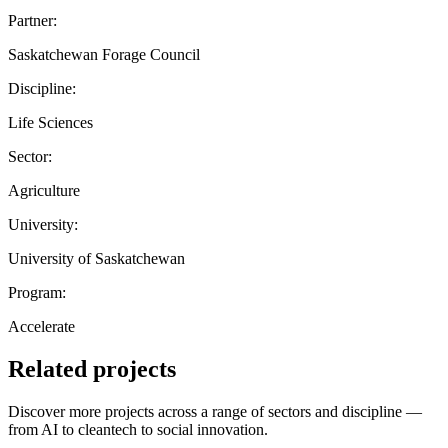
Partner:
Saskatchewan Forage Council
Discipline:
Life Sciences
Sector:
Agriculture
University:
University of Saskatchewan
Program:
Accelerate
Related projects
Discover more projects across a range of sectors and discipline —
from AI to cleantech to social innovation.