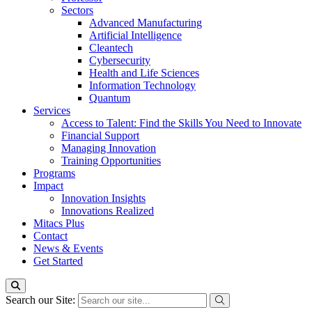
Sectors
Advanced Manufacturing
Artificial Intelligence
Cleantech
Cybersecurity
Health and Life Sciences
Information Technology
Quantum
Services
Access to Talent: Find the Skills You Need to Innovate
Financial Support
Managing Innovation
Training Opportunities
Programs
Impact
Innovation Insights
Innovations Realized
Mitacs Plus
Contact
News & Events
Get Started
Search our Site: