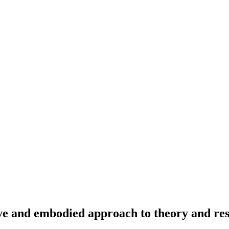
e and embodied approach to theory and res