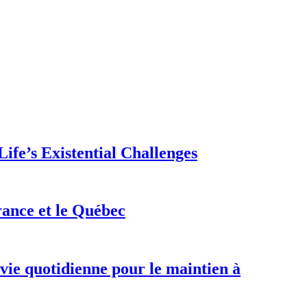
ife’s Existential Challenges
rance et le Québec
 vie quotidienne pour le maintien à