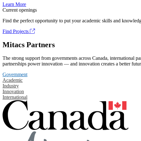
Learn More
Current openings
Find the perfect opportunity to put your academic skills and knowledg
Find Projects
Mitacs Partners
The strong support from governments across Canada, international part
partnerships power innovation — and innovation creates a better futur
Government
Academic
Industry
Innovation
International