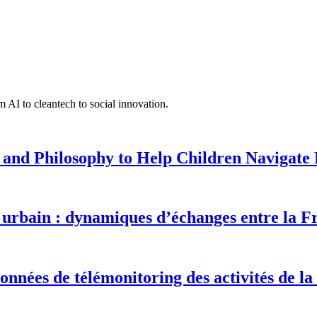
 AI to cleantech to social innovation.
 and Philosophy to Help Children Navigate L
urbain : dynamiques d’échanges entre la F
onnées de télémonitoring des activités de la