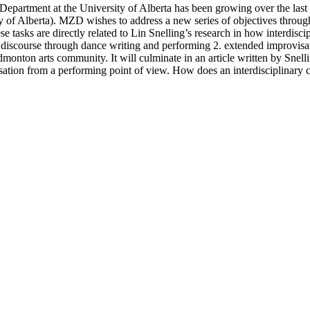
epartment at the University of Alberta has been growing over the last
 of Alberta). MZD wishes to address a new series of objectives throug
e tasks are directly related to Lin Snelling’s research in how interdisc
ng discourse through dance writing and performing 2. extended improvis
dmonton arts community. It will culminate in an article written by Sne
sation from a performing point of view. How does an interdisciplinary co