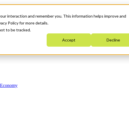
your interaction and remember you. This information helps improve and
acy Policy for more details.
not to be tracked.
Accept
Decline
n Economy