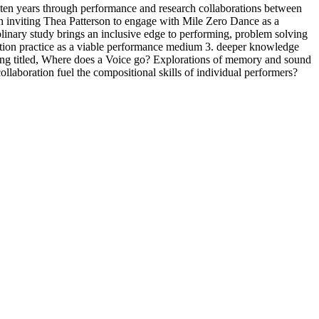
 ten years through performance and research collaborations between
h inviting Thea Patterson to engage with Mile Zero Dance as a
iplinary study brings an inclusive edge to performing, problem solving
ation practice as a viable performance medium 3. deeper knowledge
lling titled, Where does a Voice go? Explorations of memory and sound
llaboration fuel the compositional skills of individual performers?