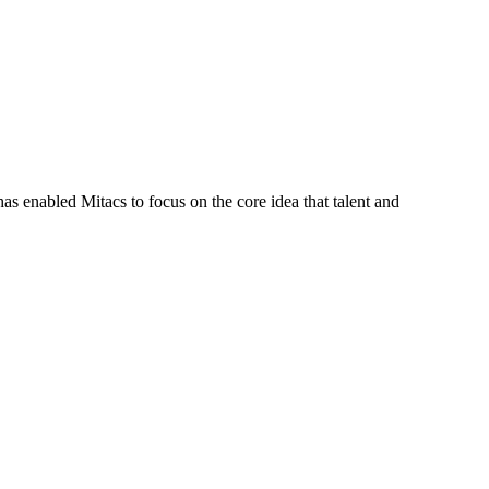
s enabled Mitacs to focus on the core idea that talent and