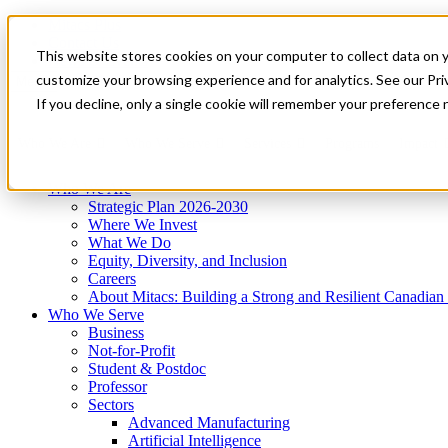
Mitacs Plus
Contact Us
This website stores cookies on your computer to collect data on 
News & Events
Get Started
customize your browsing experience and for analytics. See our Priv
Menu
If you decline, only a single cookie will remember your preference 
Who We Are
Who We Serve
Services
Programs
Impact
Who We Are
Strategic Plan 2026-2030
Where We Invest
What We Do
Equity, Diversity, and Inclusion
Careers
About Mitacs: Building a Strong and Resilient Canadia
Who We Serve
Business
Not-for-Profit
Student & Postdoc
Professor
Sectors
Advanced Manufacturing
Artificial Intelligence