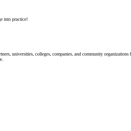
e into practice!
ners, universities, colleges, companies, and community organizations ha
e.