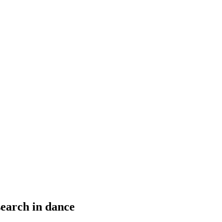
earch in dance