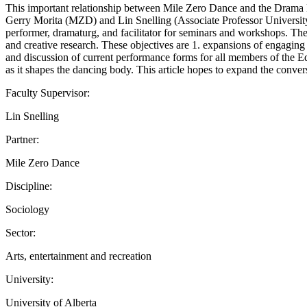
This important relationship between Mile Zero Dance and the Drama D
Gerry Morita (MZD) and Lin Snelling (Associate Professor University
performer, dramaturg, and facilitator for seminars and workshops. Thes
and creative research. These objectives are 1. expansions of engagi
and discussion of current performance forms for all members of the E
as it shapes the dancing body. This article hopes to expand the conver
Faculty Supervisor:
Lin Snelling
Partner:
Mile Zero Dance
Discipline:
Sociology
Sector:
Arts, entertainment and recreation
University:
University of Alberta