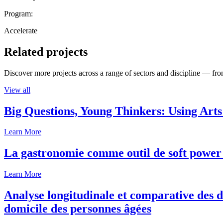
Program:
Accelerate
Related projects
Discover more projects across a range of sectors and discipline — from
View all
Big Questions, Young Thinkers: Using Arts
Learn More
La gastronomie comme outil de soft power 
Learn More
Analyse longitudinale et comparative des d
domicile des personnes âgées