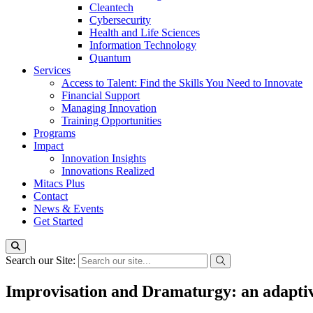
Cleantech
Cybersecurity
Health and Life Sciences
Information Technology
Quantum
Services
Access to Talent: Find the Skills You Need to Innovate
Financial Support
Managing Innovation
Training Opportunities
Programs
Impact
Innovation Insights
Innovations Realized
Mitacs Plus
Contact
News & Events
Get Started
Search our Site:
Improvisation and Dramaturgy: an adaptiv