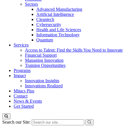
Sectors
Advanced Manufacturing
Artificial Intelligence
Cleantech
Cybersecurity
Health and Life Sciences
Information Technology
Quantum
Services
Access to Talent: Find the Skills You Need to Innovate
Financial Support
Managing Innovation
Training Opportunities
Programs
Impact
Innovation Insights
Innovations Realized
Mitacs Plus
Contact
News & Events
Get Started
Search our Site: