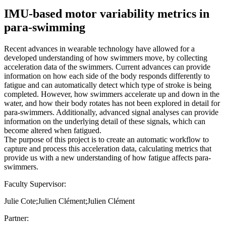
IMU-based motor variability metrics in
para-swimming
Recent advances in wearable technology have allowed for a
developed understanding of how swimmers move, by collecting
acceleration data of the swimmers. Current advances can provide
information on how each side of the body responds differently to
fatigue and can automatically detect which type of stroke is being
completed. However, how swimmers accelerate up and down in the
water, and how their body rotates has not been explored in detail for
para-swimmers. Additionally, advanced signal analyses can provide
information on the underlying detail of these signals, which can
become altered when fatigued.
The purpose of this project is to create an automatic workflow to
capture and process this acceleration data, calculating metrics that
provide us with a new understanding of how fatigue affects para-
swimmers.
Faculty Supervisor:
Julie Cote;Julien Clément;Julien Clément
Partner: