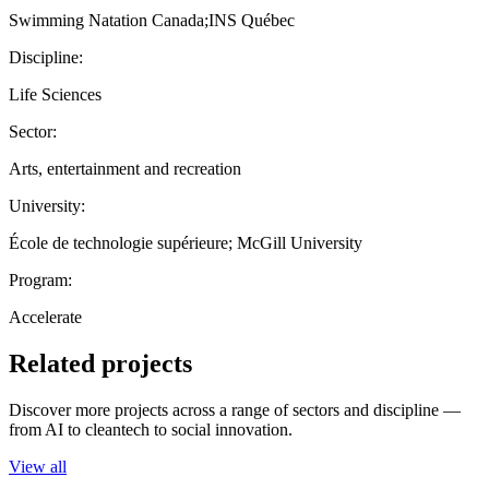
Swimming Natation Canada;INS Québec
Discipline:
Life Sciences
Sector:
Arts, entertainment and recreation
University:
École de technologie supérieure; McGill University
Program:
Accelerate
Related projects
Discover more projects across a range of sectors and discipline —
from AI to cleantech to social innovation.
View all