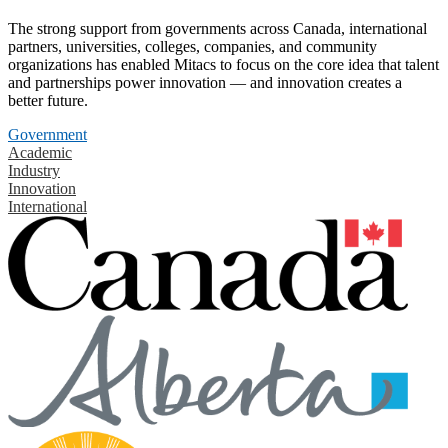
The strong support from governments across Canada, international
partners, universities, colleges, companies, and community
organizations has enabled Mitacs to focus on the core idea that talent
and partnerships power innovation — and innovation creates a
better future.
Government
Academic
Industry
Innovation
International