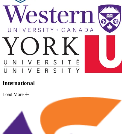
International
Load More