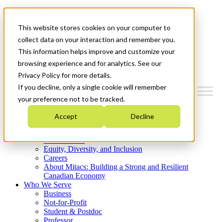
Mitacs Plus
Contact Us
This website stores cookies on your computer to
News & Events
Get Started
collect data on your interaction and remember you.
This information helps improve and customize your
Menu
browsing experience and for analytics. See our
Privacy Policy for more details.
If you decline, only a single cookie will remember
your preference not to be tracked.
Who We Are
Accept
Decline
Strategic Plan 2026-2030
Where We Invest
What We Do
Equity, Diversity, and Inclusion
Careers
About Mitacs: Building a Strong and Resilient
Canadian Economy
Who We Serve
Business
Not-for-Profit
Student & Postdoc
Professor