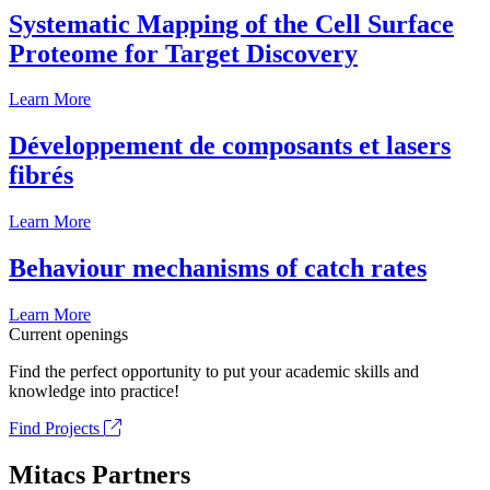
Systematic Mapping of the Cell Surface
Proteome for Target Discovery
Learn More
Développement de composants et lasers
fibrés
Learn More
Behaviour mechanisms of catch rates
Learn More
Current openings
Find the perfect opportunity to put your academic skills and
knowledge into practice!
Find Projects
Mitacs Partners