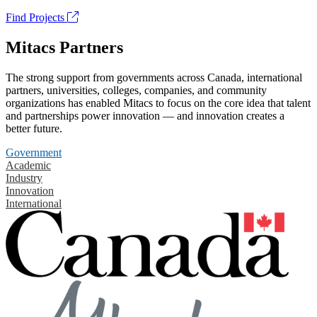
Find Projects
Mitacs Partners
The strong support from governments across Canada, international
partners, universities, colleges, companies, and community
organizations has enabled Mitacs to focus on the core idea that talent
and partnerships power innovation — and innovation creates a
better future.
Government
Academic
Industry
Innovation
International