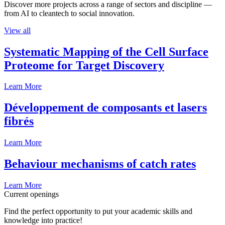
Discover more projects across a range of sectors and discipline —
from AI to cleantech to social innovation.
View all
Systematic Mapping of the Cell Surface
Proteome for Target Discovery
Learn More
Développement de composants et lasers
fibrés
Learn More
Behaviour mechanisms of catch rates
Learn More
Current openings
Find the perfect opportunity to put your academic skills and
knowledge into practice!