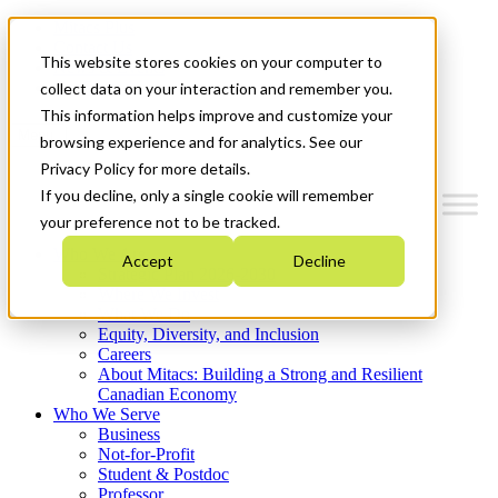
Mitacs Plus
Contact Us
This website stores cookies on your computer to
News & Events
Get Started
collect data on your interaction and remember you.
This information helps improve and customize your
Menu
browsing experience and for analytics. See our
Privacy Policy for more details.
If you decline, only a single cookie will remember
your preference not to be tracked.
Who We Are
Accept
Decline
Strategic Plan 2026-2030
Where We Invest
What We Do
Equity, Diversity, and Inclusion
Careers
About Mitacs: Building a Strong and Resilient
Canadian Economy
Who We Serve
Business
Not-for-Profit
Student & Postdoc
Professor