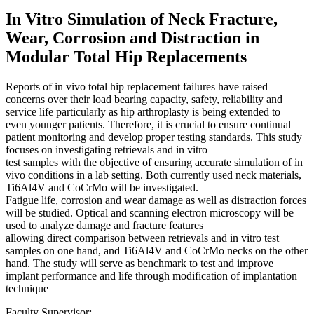
In Vitro Simulation of Neck Fracture,
Wear, Corrosion and Distraction in
Modular Total Hip Replacements
Reports of in vivo total hip replacement failures have raised
concerns over their load bearing capacity, safety, reliability and
service life particularly as hip arthroplasty is being extended to
even younger patients. Therefore, it is crucial to ensure continual
patient monitoring and develop proper testing standards. This study
focuses on investigating retrievals and in vitro
test samples with the objective of ensuring accurate simulation of in
vivo conditions in a lab setting. Both currently used neck materials,
Ti6Al4V and CoCrMo will be investigated.
Fatigue life, corrosion and wear damage as well as distraction forces
will be studied. Optical and scanning electron microscopy will be
used to analyze damage and fracture features
allowing direct comparison between retrievals and in vitro test
samples on one hand, and Ti6Al4V and CoCrMo necks on the other
hand. The study will serve as benchmark to test and improve
implant performance and life through modification of implantation
technique
Faculty Supervisor: