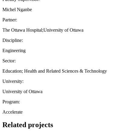
Michel Nganbe
Partner:
The Ottawa Hospital;University of Ottawa
Discipline:
Engineering
Sector:
Education; Health and Related Sciences & Technology
University:
University of Ottawa
Program:
Accelerate
Related projects