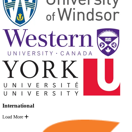
International
Load More