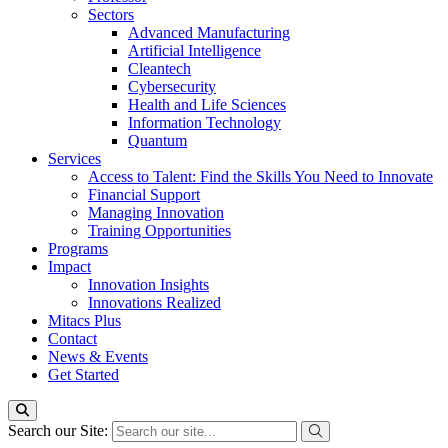
Sectors
Advanced Manufacturing
Artificial Intelligence
Cleantech
Cybersecurity
Health and Life Sciences
Information Technology
Quantum
Services
Access to Talent: Find the Skills You Need to Innovate
Financial Support
Managing Innovation
Training Opportunities
Programs
Impact
Innovation Insights
Innovations Realized
Mitacs Plus
Contact
News & Events
Get Started
Search our Site: