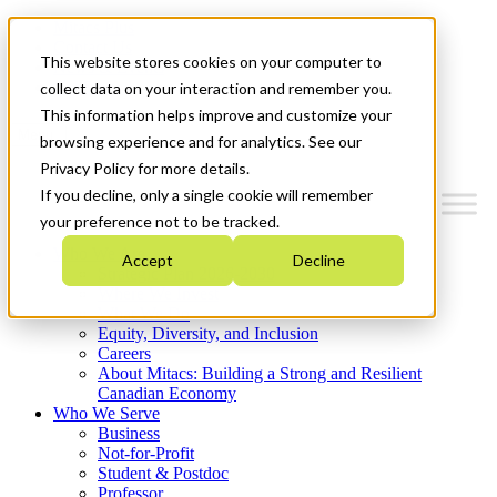
Mitacs Plus
Contact Us
This website stores cookies on your computer to
News & Events
Get Started
collect data on your interaction and remember you.
This information helps improve and customize your
Menu
browsing experience and for analytics. See our
Privacy Policy for more details.
If you decline, only a single cookie will remember
your preference not to be tracked.
Who We Are
Accept
Decline
Strategic Plan 2026-2030
Where We Invest
What We Do
Equity, Diversity, and Inclusion
Careers
About Mitacs: Building a Strong and Resilient
Canadian Economy
Who We Serve
Business
Not-for-Profit
Student & Postdoc
Professor