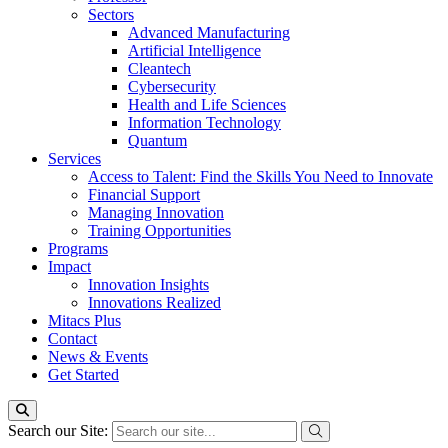
Sectors
Advanced Manufacturing
Artificial Intelligence
Cleantech
Cybersecurity
Health and Life Sciences
Information Technology
Quantum
Services
Access to Talent: Find the Skills You Need to Innovate
Financial Support
Managing Innovation
Training Opportunities
Programs
Impact
Innovation Insights
Innovations Realized
Mitacs Plus
Contact
News & Events
Get Started
Search our Site: