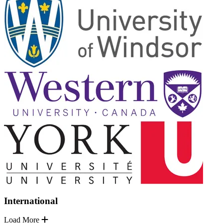
International
Load More