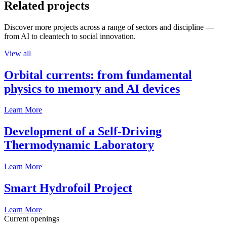
Related projects
Discover more projects across a range of sectors and discipline —
from AI to cleantech to social innovation.
View all
Orbital currents: from fundamental
physics to memory and AI devices
Learn More
Development of a Self-Driving
Thermodynamic Laboratory
Learn More
Smart Hydrofoil Project
Learn More
Current openings