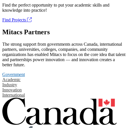
Find the perfect opportunity to put your academic skills and
knowledge into practice!
Find Projects
Mitacs Partners
The strong support from governments across Canada, international
partners, universities, colleges, companies, and community
organizations has enabled Mitacs to focus on the core idea that talent
and partnerships power innovation — and innovation creates a
better future.
Government
Academic
Industry
Innovation
International