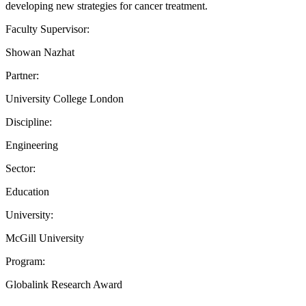
developing new strategies for cancer treatment.
Faculty Supervisor:
Showan Nazhat
Partner:
University College London
Discipline:
Engineering
Sector:
Education
University:
McGill University
Program:
Globalink Research Award