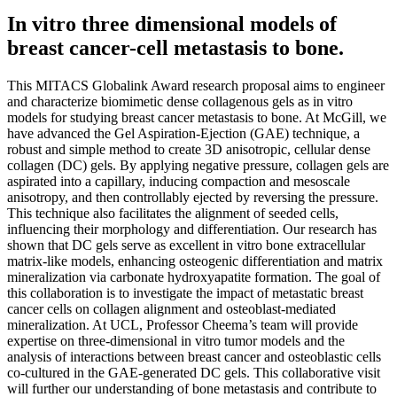
In vitro three dimensional models of
breast cancer-cell metastasis to bone.
This MITACS Globalink Award research proposal aims to engineer
and characterize biomimetic dense collagenous gels as in vitro
models for studying breast cancer metastasis to bone. At McGill, we
have advanced the Gel Aspiration-Ejection (GAE) technique, a
robust and simple method to create 3D anisotropic, cellular dense
collagen (DC) gels. By applying negative pressure, collagen gels are
aspirated into a capillary, inducing compaction and mesoscale
anisotropy, and then controllably ejected by reversing the pressure.
This technique also facilitates the alignment of seeded cells,
influencing their morphology and differentiation. Our research has
shown that DC gels serve as excellent in vitro bone extracellular
matrix-like models, enhancing osteogenic differentiation and matrix
mineralization via carbonate hydroxyapatite formation. The goal of
this collaboration is to investigate the impact of metastatic breast
cancer cells on collagen alignment and osteoblast-mediated
mineralization. At UCL, Professor Cheema’s team will provide
expertise on three-dimensional in vitro tumor models and the
analysis of interactions between breast cancer and osteoblastic cells
co-cultured in the GAE-generated DC gels. This collaborative visit
will further our understanding of bone metastasis and contribute to