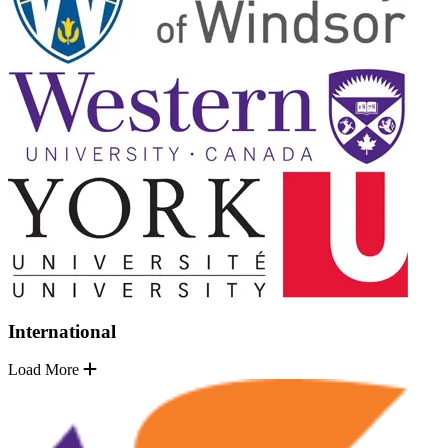
International
Load More