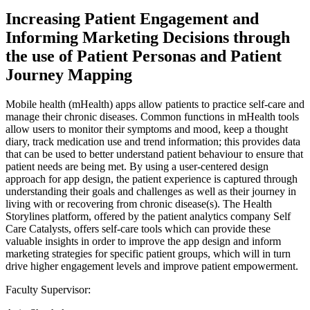
Increasing Patient Engagement and
Informing Marketing Decisions through
the use of Patient Personas and Patient
Journey Mapping
Mobile health (mHealth) apps allow patients to practice self-care and
manage their chronic diseases. Common functions in mHealth tools
allow users to monitor their symptoms and mood, keep a thought
diary, track medication use and trend information; this provides data
that can be used to better understand patient behaviour to ensure that
patient needs are being met. By using a user-centered design
approach for app design, the patient experience is captured through
understanding their goals and challenges as well as their journey in
living with or recovering from chronic disease(s). The Health
Storylines platform, offered by the patient analytics company Self
Care Catalysts, offers self-care tools which can provide these
valuable insights in order to improve the app design and inform
marketing strategies for specific patient groups, which will in turn
drive higher engagement levels and improve patient empowerment.
Faculty Supervisor: