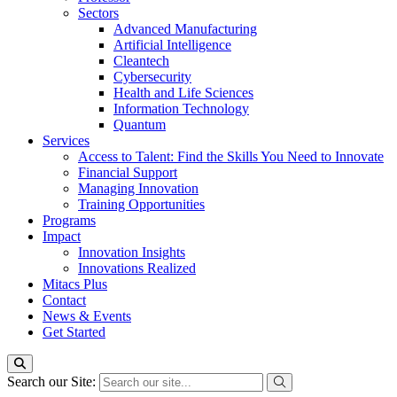
Sectors
Advanced Manufacturing
Artificial Intelligence
Cleantech
Cybersecurity
Health and Life Sciences
Information Technology
Quantum
Services
Access to Talent: Find the Skills You Need to Innovate
Financial Support
Managing Innovation
Training Opportunities
Programs
Impact
Innovation Insights
Innovations Realized
Mitacs Plus
Contact
News & Events
Get Started
Search our Site: