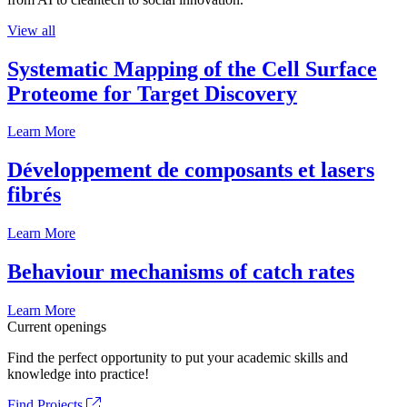
View all
Systematic Mapping of the Cell Surface
Proteome for Target Discovery
Learn More
Développement de composants et lasers
fibrés
Learn More
Behaviour mechanisms of catch rates
Learn More
Current openings
Find the perfect opportunity to put your academic skills and
knowledge into practice!
Find Projects