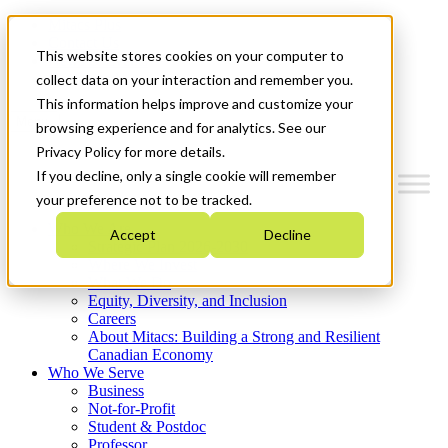
Mitacs Plus
Contact Us
This website stores cookies on your computer to
News & Events
Get Started
collect data on your interaction and remember you.
This information helps improve and customize your
Menu
browsing experience and for analytics. See our
Privacy Policy for more details.
If you decline, only a single cookie will remember
your preference not to be tracked.
Who We Are
Accept
Decline
Strategic Plan 2026-2030
Where We Invest
What We Do
Equity, Diversity, and Inclusion
Careers
About Mitacs: Building a Strong and Resilient
Canadian Economy
Who We Serve
Business
Not-for-Profit
Student & Postdoc
Professor