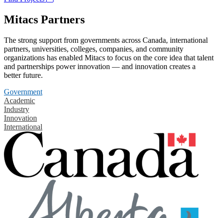
Mitacs Partners
The strong support from governments across Canada, international
partners, universities, colleges, companies, and community
organizations has enabled Mitacs to focus on the core idea that talent
and partnerships power innovation — and innovation creates a
better future.
Government
Academic
Industry
Innovation
International