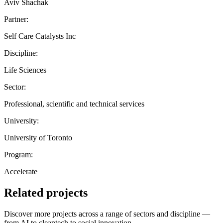
Aviv Shachak
Partner:
Self Care Catalysts Inc
Discipline:
Life Sciences
Sector:
Professional, scientific and technical services
University:
University of Toronto
Program:
Accelerate
Related projects
Discover more projects across a range of sectors and discipline —
from AI to cleantech to social innovation.