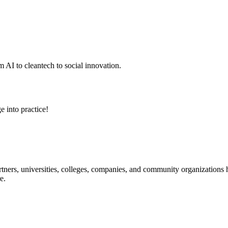
 AI to cleantech to social innovation.
e into practice!
ners, universities, colleges, companies, and community organizations ha
e.