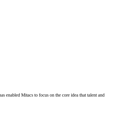
s enabled Mitacs to focus on the core idea that talent and