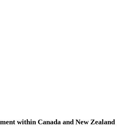
ement within Canada and New Zealand