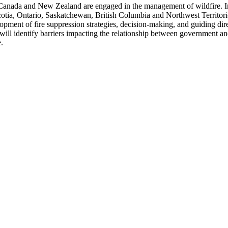
Canada and New Zealand are engaged in the management of wildfire. In
Scotia, Ontario, Saskatchewan, British Columbia and Northwest Territo
pment of fire suppression strategies, decision-making, and guiding dire
ill identify barriers impacting the relationship between government 
.