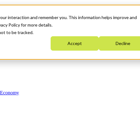
your interaction and remember you. This information helps improve and
acy Policy for more details.
not to be tracked.
Accept
Decline
n Economy