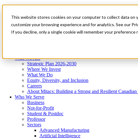
Mitacs Plus
Contact Us
This website stores cookies on your computer to collect data on 
News & Events
Get Started
customize your browsing experience and for analytics. See our Priv
Menu
If you decline, only a single cookie will remember your preference 
Who We Are
Who We Serve
Services
Programs
Impact
Who We Are
Strategic Plan 2026-2030
Where We Invest
What We Do
Equity, Diversity, and Inclusion
Careers
About Mitacs: Building a Strong and Resilient Canadia
Who We Serve
Business
Not-for-Profit
Student & Postdoc
Professor
Sectors
Advanced Manufacturing
Artificial Intelligence