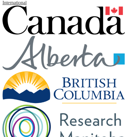
International