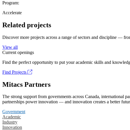
Program:
Accelerate
Related projects
Discover more projects across a range of sectors and discipline — from
View all
Current openings
Find the perfect opportunity to put your academic skills and knowledg
Find Projects
Mitacs Partners
The strong support from governments across Canada, international part
partnerships power innovation — and innovation creates a better futur
Government
Academic
Industry
Innovation