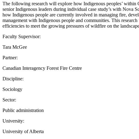
The following research will explore how Indigenous peoples’ within 
senior Indigenous leaders during individual case study’s with Nova 
how Indigenous people are currently involved in managing fire, develo
management with Indigenous people and communities. This research w
efficiencies to meet the growing pressures of wildfire on the landscape
Faculty Supervisor:
Tara McGee
Partner:
Canadian Interagency Forest Fire Centre
Discipline:
Sociology
Sector:
Public administration
University:
University of Alberta