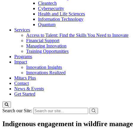
Cleantech
Cybersecurity
Health and Life Sciences
Information Technology
Quantum
Services
Access to Talent: Find the Skills You Need to Innovate
Financial Support
Managing Innovation
Training Opportunities
Programs
Impact
Innovation Insights
Innovations Realized
Mitacs Plus
Contact
News & Events
Get Started
Search our Site:
Indigenous engagement in wildfire manag