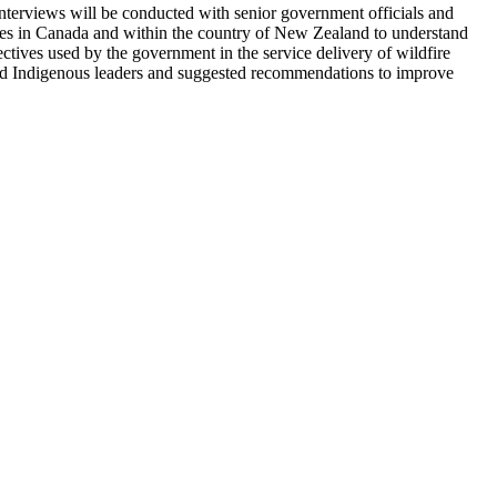
terviews will be conducted with senior government officials and
ries in Canada and within the country of New Zealand to understand
ctives used by the government in the service delivery of wildfire
and Indigenous leaders and suggested recommendations to improve