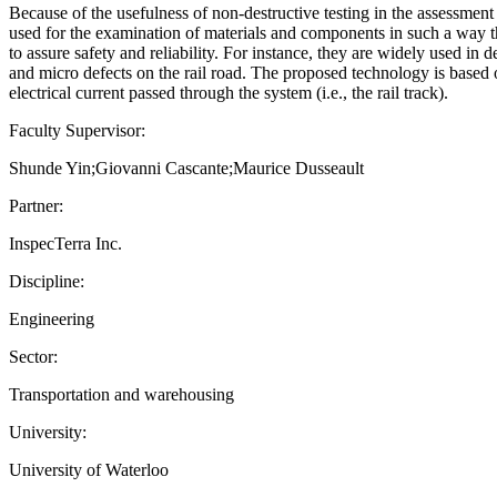
Because of the usefulness of non-destructive testing in the assessment 
used for the examination of materials and components in such a way th
to assure safety and reliability. For instance, they are widely used in
and micro defects on the rail road. The proposed technology is based 
electrical current passed through the system (i.e., the rail track).
Faculty Supervisor:
Shunde Yin;Giovanni Cascante;Maurice Dusseault
Partner:
InspecTerra Inc.
Discipline:
Engineering
Sector:
Transportation and warehousing
University:
University of Waterloo