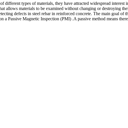
of different types of materials, they have attracted widespread interest i
at allows materials to be examined without changing or destroying their
 detecting defects in steel rebar in reinforced concrete. The main goal of
on a Passive Magnetic Inspection (PMI) .A passive method means there i