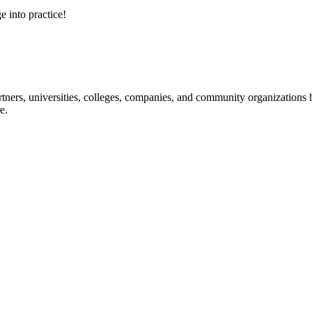
e into practice!
ners, universities, colleges, companies, and community organizations ha
e.