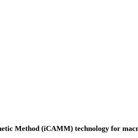
etic Method (iCAMM) technology for macro 