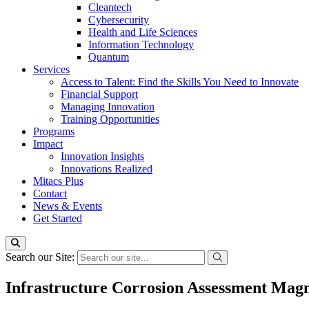
Cleantech
Cybersecurity
Health and Life Sciences
Information Technology
Quantum
Services
Access to Talent: Find the Skills You Need to Innovate
Financial Support
Managing Innovation
Training Opportunities
Programs
Impact
Innovation Insights
Innovations Realized
Mitacs Plus
Contact
News & Events
Get Started
Search our Site:
Infrastructure Corrosion Assessment Magn