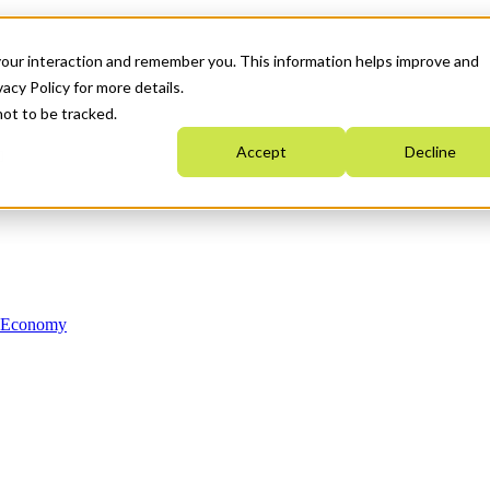
your interaction and remember you. This information helps improve and
acy Policy for more details.
not to be tracked.
Accept
Decline
n Economy