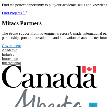
Find the perfect opportunity to put your academic skills and knowledg
Find Projects
Mitacs Partners
The strong support from governments across Canada, international part
partnerships power innovation — and innovation creates a better futur
Government
Academic
Industry
Innovation
International