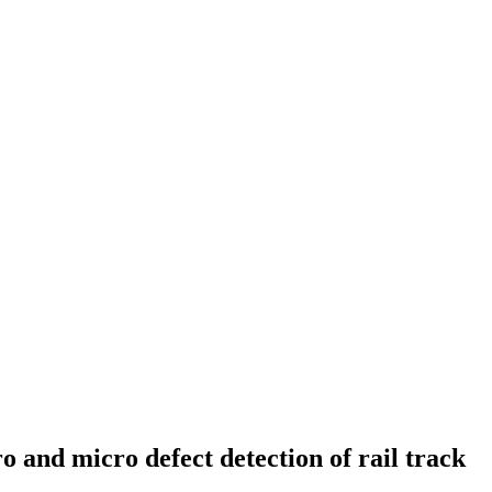
and micro defect detection of rail track