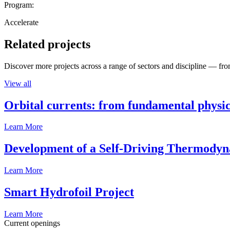
Program:
Accelerate
Related projects
Discover more projects across a range of sectors and discipline — from
View all
Orbital currents: from fundamental physi
Learn More
Development of a Self-Driving Thermody
Learn More
Smart Hydrofoil Project
Learn More
Current openings