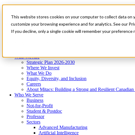
Mitacs Plus
Contact Us
This website stores cookies on your computer to collect data on 
News & Events
Get Started
customize your browsing experience and for analytics. See our Priv
Menu
If you decline, only a single cookie will remember your preference 
Who We Are
Who We Serve
Services
Programs
Impact
Who We Are
Strategic Plan 2026-2030
Where We Invest
What We Do
Equity, Diversity, and Inclusion
Careers
About Mitacs: Building a Strong and Resilient Canadia
Who We Serve
Business
Not-for-Profit
Student & Postdoc
Professor
Sectors
Advanced Manufacturing
Artificial Intelligence