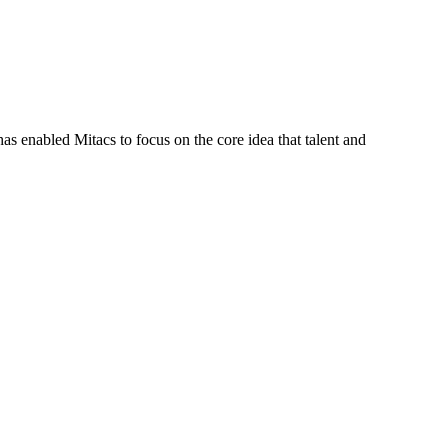
s enabled Mitacs to focus on the core idea that talent and