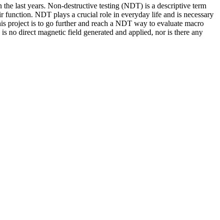
n the last years. Non-destructive testing (NDT) is a descriptive term
 function. NDT plays a crucial role in everyday life and is necessary
 this project is to go further and reach a NDT way to evaluate macro
s no direct magnetic field generated and applied, nor is there any