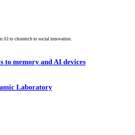
 AI to cleantech to social innovation.
cs to memory and AI devices
namic Laboratory