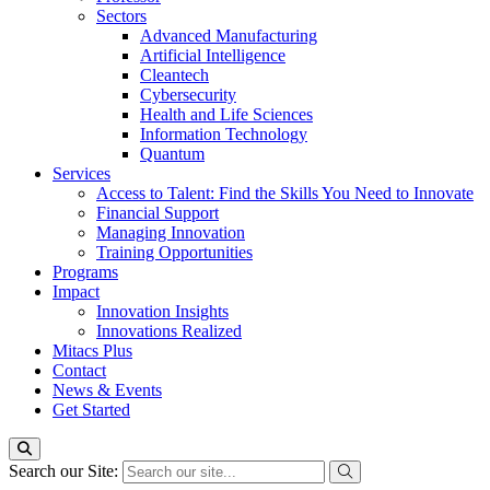
Sectors
Advanced Manufacturing
Artificial Intelligence
Cleantech
Cybersecurity
Health and Life Sciences
Information Technology
Quantum
Services
Access to Talent: Find the Skills You Need to Innovate
Financial Support
Managing Innovation
Training Opportunities
Programs
Impact
Innovation Insights
Innovations Realized
Mitacs Plus
Contact
News & Events
Get Started
Search our Site: