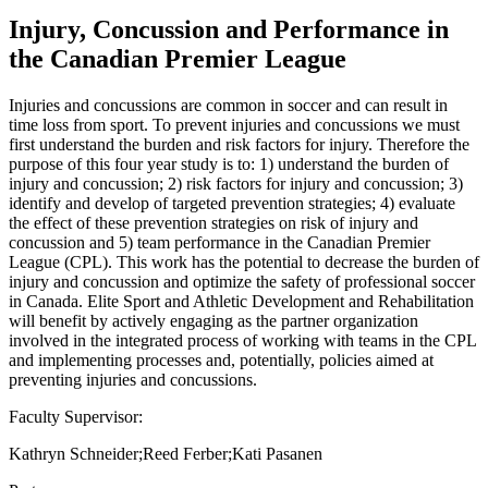
Injury, Concussion and Performance in
the Canadian Premier League
Injuries and concussions are common in soccer and can result in
time loss from sport. To prevent injuries and concussions we must
first understand the burden and risk factors for injury. Therefore the
purpose of this four year study is to: 1) understand the burden of
injury and concussion; 2) risk factors for injury and concussion; 3)
identify and develop of targeted prevention strategies; 4) evaluate
the effect of these prevention strategies on risk of injury and
concussion and 5) team performance in the Canadian Premier
League (CPL). This work has the potential to decrease the burden of
injury and concussion and optimize the safety of professional soccer
in Canada. Elite Sport and Athletic Development and Rehabilitation
will benefit by actively engaging as the partner organization
involved in the integrated process of working with teams in the CPL
and implementing processes and, potentially, policies aimed at
preventing injuries and concussions.
Faculty Supervisor:
Kathryn Schneider;Reed Ferber;Kati Pasanen