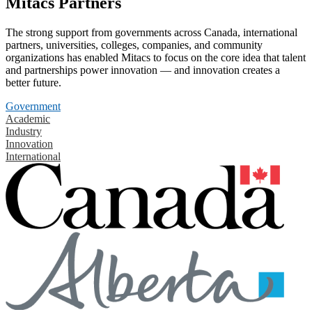
Mitacs Partners
The strong support from governments across Canada, international
partners, universities, colleges, companies, and community
organizations has enabled Mitacs to focus on the core idea that talent
and partnerships power innovation — and innovation creates a
better future.
Government
Academic
Industry
Innovation
International