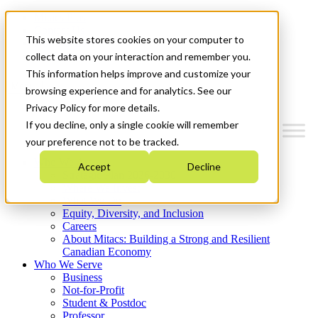
Mitacs Plus
Contact Us
This website stores cookies on your computer to
News & Events
Get Started
collect data on your interaction and remember you.
This information helps improve and customize your
Menu
browsing experience and for analytics. See our
Privacy Policy for more details.
If you decline, only a single cookie will remember
your preference not to be tracked.
Who We Are
Accept
Decline
Strategic Plan 2026-2030
Where We Invest
What We Do
Equity, Diversity, and Inclusion
Careers
About Mitacs: Building a Strong and Resilient
Canadian Economy
Who We Serve
Business
Not-for-Profit
Student & Postdoc
Professor