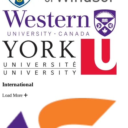
International
Load More