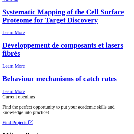
Systematic Mapping of the Cell Surface
Proteome for Target Discovery
Learn More
Développement de composants et lasers
fibrés
Learn More
Behaviour mechanisms of catch rates
Learn More
Current openings
Find the perfect opportunity to put your academic skills and
knowledge into practice!
Find Projects