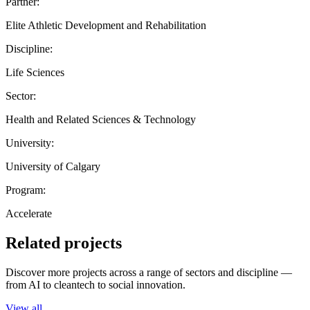
Partner:
Elite Athletic Development and Rehabilitation
Discipline:
Life Sciences
Sector:
Health and Related Sciences & Technology
University:
University of Calgary
Program:
Accelerate
Related projects
Discover more projects across a range of sectors and discipline —
from AI to cleantech to social innovation.
View all