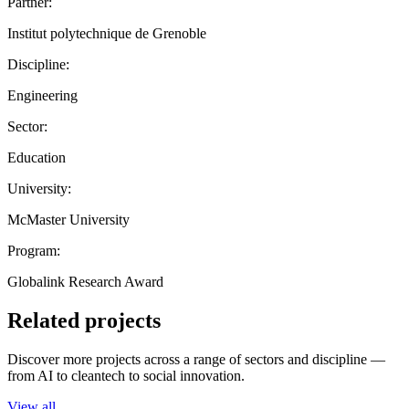
Partner:
Institut polytechnique de Grenoble
Discipline:
Engineering
Sector:
Education
University:
McMaster University
Program:
Globalink Research Award
Related projects
Discover more projects across a range of sectors and discipline —
from AI to cleantech to social innovation.
View all