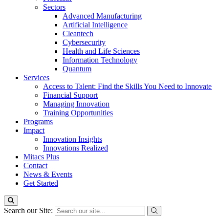
Sectors
Advanced Manufacturing
Artificial Intelligence
Cleantech
Cybersecurity
Health and Life Sciences
Information Technology
Quantum
Services
Access to Talent: Find the Skills You Need to Innovate
Financial Support
Managing Innovation
Training Opportunities
Programs
Impact
Innovation Insights
Innovations Realized
Mitacs Plus
Contact
News & Events
Get Started
Search our Site: