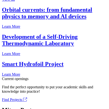
Orbital currents: from fundamental
physics to memory and AI devices
Learn More
Development of a Self-Driving
Thermodynamic Laboratory
Learn More
Smart Hydrofoil Project
Learn More
Current openings
Find the perfect opportunity to put your academic skills and
knowledge into practice!
Find Projects