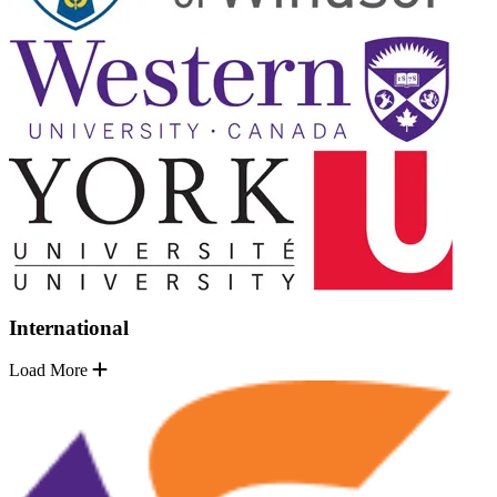
International
Load More