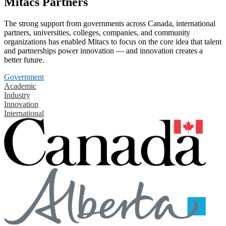
Mitacs Partners
The strong support from governments across Canada, international
partners, universities, colleges, companies, and community
organizations has enabled Mitacs to focus on the core idea that talent
and partnerships power innovation — and innovation creates a
better future.
Government
Academic
Industry
Innovation
International