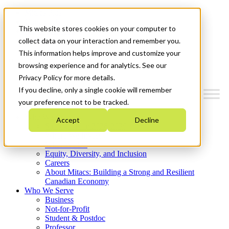
Mitacs Plus
Contact Us
This website stores cookies on your computer to
News & Events
Get Started
collect data on your interaction and remember you.
This information helps improve and customize your
Menu
browsing experience and for analytics. See our
Privacy Policy for more details.
If you decline, only a single cookie will remember
your preference not to be tracked.
Who We Are
Accept
Decline
Strategic Plan 2026-2030
Where We Invest
What We Do
Equity, Diversity, and Inclusion
Careers
About Mitacs: Building a Strong and Resilient
Canadian Economy
Who We Serve
Business
Not-for-Profit
Student & Postdoc
Professor