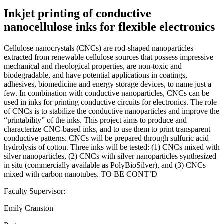
Inkjet printing of conductive
nanocellulose inks for flexible electronics
Cellulose nanocrystals (CNCs) are rod-shaped nanoparticles
extracted from renewable cellulose sources that possess impressive
mechanical and rheological properties, are non-toxic and
biodegradable, and have potential applications in coatings,
adhesives, biomedicine and energy storage devices, to name just a
few. In combination with conductive nanoparticles, CNCs can be
used in inks for printing conductive circuits for electronics. The role
of CNCs is to stabilize the conductive nanoparticles and improve the
“printability” of the inks. This project aims to produce and
characterize CNC-based inks, and to use them to print transparent
conductive patterns. CNCs will be prepared through sulfuric acid
hydrolysis of cotton. Three inks will be tested: (1) CNCs mixed with
silver nanoparticles, (2) CNCs with silver nanoparticles synthesized
in situ (commercially available as PolyBioSilver), and (3) CNCs
mixed with carbon nanotubes. TO BE CONT’D
Faculty Supervisor:
Emily Cranston