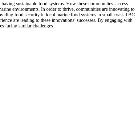
n having sustainable food systems. How these communities’ access
arine environments. In order to thrive, communities are innovating to
providing food security in local marine food systems in small coastal BC
rience are leading to these innovations’ successes. By engaging with
es facing similar challenges