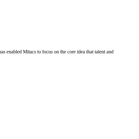
s enabled Mitacs to focus on the core idea that talent and