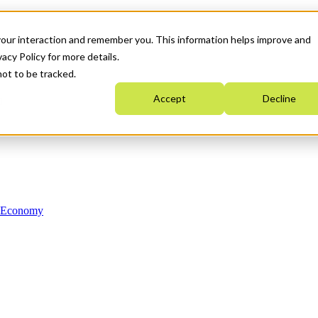
your interaction and remember you. This information helps improve and
acy Policy for more details.
not to be tracked.
Accept
Decline
n Economy