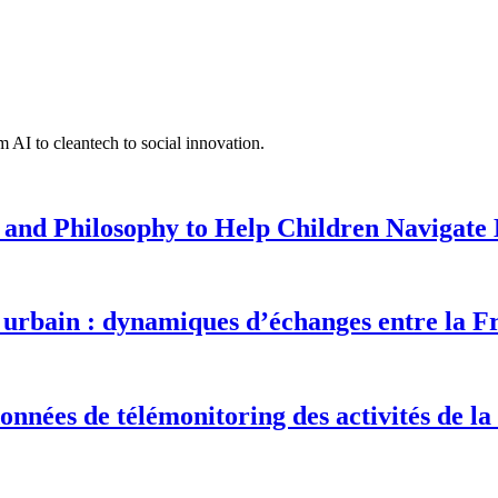
 AI to cleantech to social innovation.
 and Philosophy to Help Children Navigate L
urbain : dynamiques d’échanges entre la F
onnées de télémonitoring des activités de la