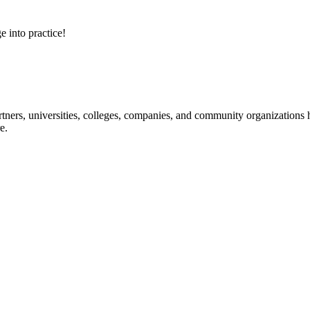
e into practice!
ners, universities, colleges, companies, and community organizations ha
e.