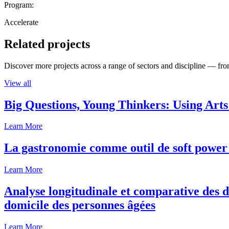
Program:
Accelerate
Related projects
Discover more projects across a range of sectors and discipline — from
View all
Big Questions, Young Thinkers: Using Arts
Learn More
La gastronomie comme outil de soft power 
Learn More
Analyse longitudinale et comparative des d
domicile des personnes âgées
Learn More