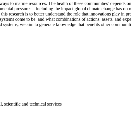
ways to marine resources. The health of these communities’ depends o
mental pressures – including the impact global climate change has on m
this research is to better understand the role that innovations play in 
systems come to be, and what combinations of actions, assets, and expe
od systems, we aim to generate knowledge that benefits other communiti
, scientific and technical services