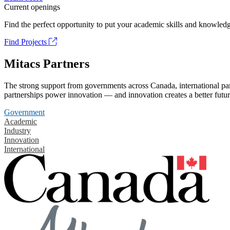
Current openings
Find the perfect opportunity to put your academic skills and knowledg
Find Projects
Mitacs Partners
The strong support from governments across Canada, international part
partnerships power innovation — and innovation creates a better futur
Government
Academic
Industry
Innovation
International