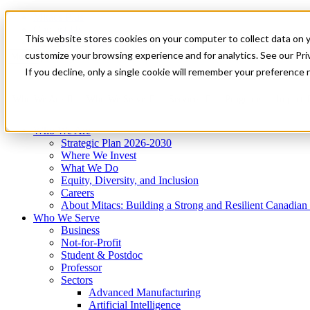
Mitacs Plus
Contact Us
This website stores cookies on your computer to collect data on 
News & Events
Get Started
customize your browsing experience and for analytics. See our Priv
Menu
If you decline, only a single cookie will remember your preference 
Who We Are
Who We Serve
Services
Programs
Impact
Who We Are
Strategic Plan 2026-2030
Where We Invest
What We Do
Equity, Diversity, and Inclusion
Careers
About Mitacs: Building a Strong and Resilient Canadia
Who We Serve
Business
Not-for-Profit
Student & Postdoc
Professor
Sectors
Advanced Manufacturing
Artificial Intelligence