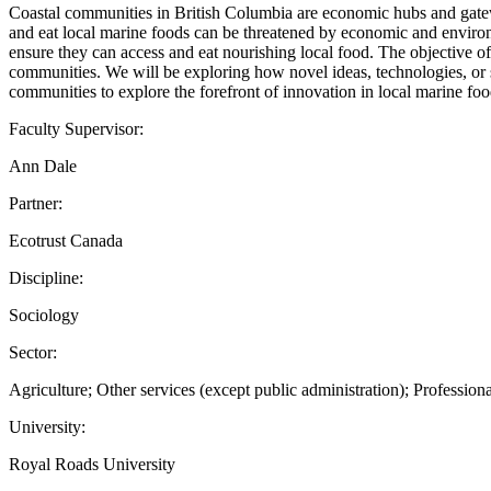
Coastal communities in British Columbia are economic hubs and gate
and eat local marine foods can be threatened by economic and environ
ensure they can access and eat nourishing local food. The objective of 
communities. We will be exploring how novel ideas, technologies, or 
communities to explore the forefront of innovation in local marine fo
Faculty Supervisor:
Ann Dale
Partner:
Ecotrust Canada
Discipline:
Sociology
Sector:
Agriculture; Other services (except public administration); Professional
University:
Royal Roads University