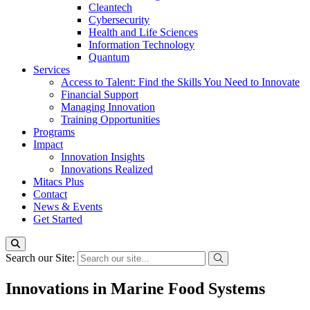
Cleantech
Cybersecurity
Health and Life Sciences
Information Technology
Quantum
Services
Access to Talent: Find the Skills You Need to Innovate
Financial Support
Managing Innovation
Training Opportunities
Programs
Impact
Innovation Insights
Innovations Realized
Mitacs Plus
Contact
News & Events
Get Started
Search our Site:
Innovations in Marine Food Systems