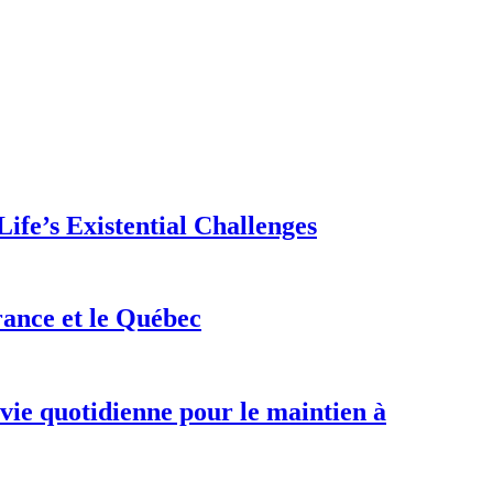
ife’s Existential Challenges
rance et le Québec
 vie quotidienne pour le maintien à