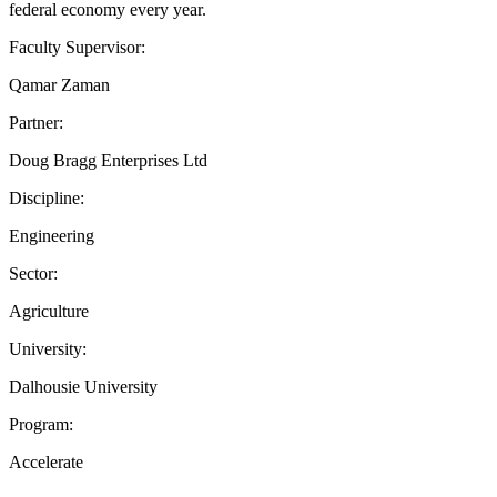
federal economy every year.
Faculty Supervisor:
Qamar Zaman
Partner:
Doug Bragg Enterprises Ltd
Discipline:
Engineering
Sector:
Agriculture
University:
Dalhousie University
Program:
Accelerate