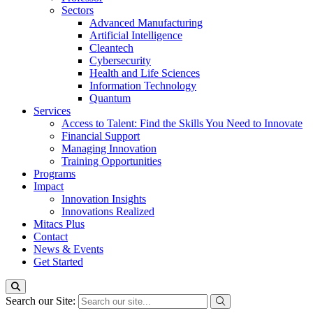
Sectors
Advanced Manufacturing
Artificial Intelligence
Cleantech
Cybersecurity
Health and Life Sciences
Information Technology
Quantum
Services
Access to Talent: Find the Skills You Need to Innovate
Financial Support
Managing Innovation
Training Opportunities
Programs
Impact
Innovation Insights
Innovations Realized
Mitacs Plus
Contact
News & Events
Get Started
Search our Site: