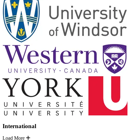
International
Load More