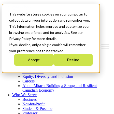
Mitacs Plus
Contact Us
This website stores cookies on your computer to
News & Events
Get Started
collect data on your interaction and remember you.
This information helps improve and customize your
Menu
browsing experience and for analytics. See our
Privacy Policy for more details.
If you decline, only a single cookie will remember
your preference not to be tracked.
Who We Are
Accept
Decline
Strategic Plan 2026-2030
Where We Invest
What We Do
Equity, Diversity, and Inclusion
Careers
About Mitacs: Building a Strong and Resilient
Canadian Economy
Who We Serve
Business
Not-for-Profit
Student & Postdoc
Professor