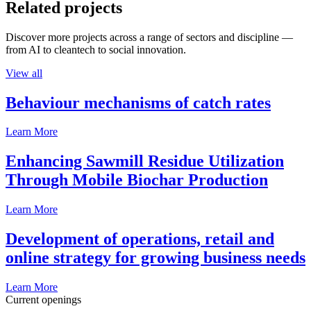
Related projects
Discover more projects across a range of sectors and discipline —
from AI to cleantech to social innovation.
View all
Behaviour mechanisms of catch rates
Learn More
Enhancing Sawmill Residue Utilization
Through Mobile Biochar Production
Learn More
Development of operations, retail and
online strategy for growing business needs
Learn More
Current openings