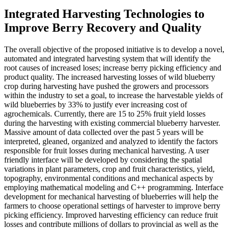
Integrated Harvesting Technologies to
Improve Berry Recovery and Quality
The overall objective of the proposed initiative is to develop a novel,
automated and integrated harvesting system that will identify the
root causes of increased loses; increase berry picking efficiency and
product quality. The increased harvesting losses of wild blueberry
crop during harvesting have pushed the growers and processors
within the industry to set a goal, to increase the harvestable yields of
wild blueberries by 33% to justify ever increasing cost of
agrochemicals. Currently, there are 15 to 25% fruit yield losses
during the harvesting with existing commercial blueberry harvester.
Massive amount of data collected over the past 5 years will be
interpreted, gleaned, organized and analyzed to identify the factors
responsible for fruit losses during mechanical harvesting. A user
friendly interface will be developed by considering the spatial
variations in plant parameters, crop and fruit characteristics, yield,
topography, environmental conditions and mechanical aspects by
employing mathematical modeling and C++ programming. Interface
development for mechanical harvesting of blueberries will help the
farmers to choose operational settings of harvester to improve berry
picking efficiency. Improved harvesting efficiency can reduce fruit
losses and contribute millions of dollars to provincial as well as the