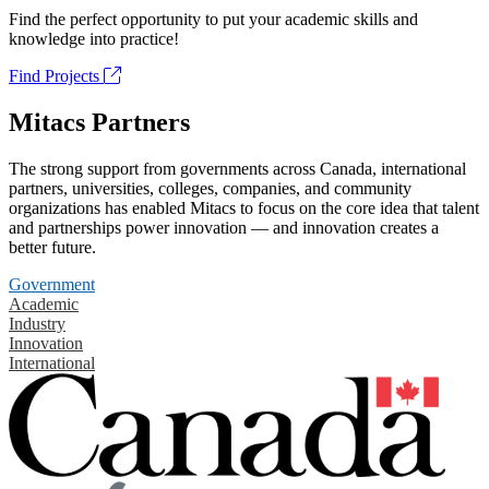
Find the perfect opportunity to put your academic skills and
knowledge into practice!
Find Projects
Mitacs Partners
The strong support from governments across Canada, international
partners, universities, colleges, companies, and community
organizations has enabled Mitacs to focus on the core idea that talent
and partnerships power innovation — and innovation creates a
better future.
Government
Academic
Industry
Innovation
International