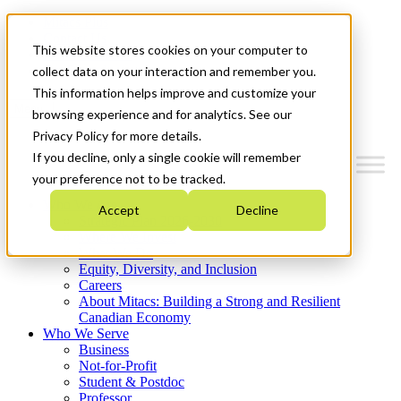
Mitacs Plus
Contact Us
This website stores cookies on your computer to
News & Events
Get Started
collect data on your interaction and remember you.
This information helps improve and customize your
Menu
browsing experience and for analytics. See our
Privacy Policy for more details.
If you decline, only a single cookie will remember
your preference not to be tracked.
Who We Are
Accept
Decline
Strategic Plan 2026-2030
Where We Invest
What We Do
Equity, Diversity, and Inclusion
Careers
About Mitacs: Building a Strong and Resilient
Canadian Economy
Who We Serve
Business
Not-for-Profit
Student & Postdoc
Professor