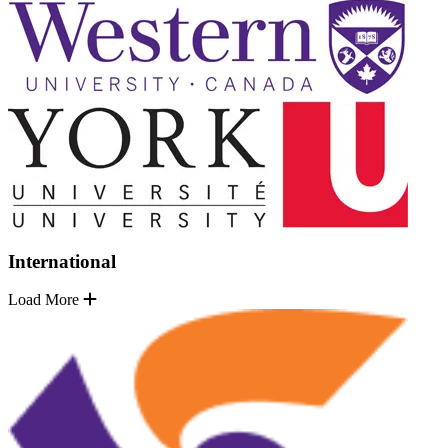
International
Load More