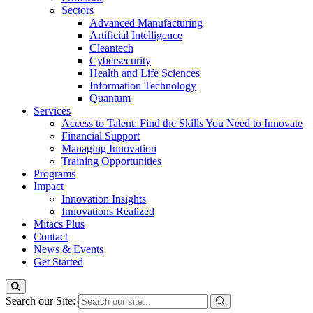
Sectors
Advanced Manufacturing
Artificial Intelligence
Cleantech
Cybersecurity
Health and Life Sciences
Information Technology
Quantum
Services
Access to Talent: Find the Skills You Need to Innovate
Financial Support
Managing Innovation
Training Opportunities
Programs
Impact
Innovation Insights
Innovations Realized
Mitacs Plus
Contact
News & Events
Get Started
Search our Site: