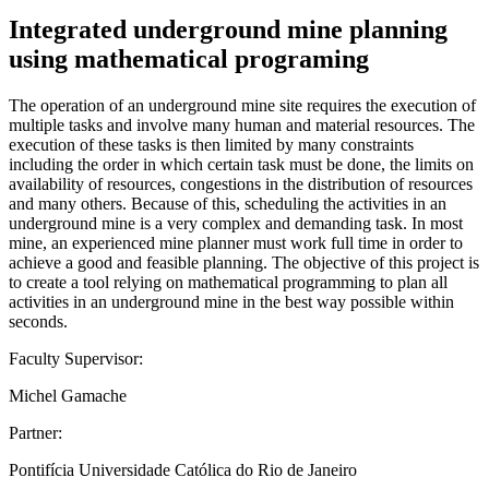
Integrated underground mine planning
using mathematical programing
The operation of an underground mine site requires the execution of
multiple tasks and involve many human and material resources. The
execution of these tasks is then limited by many constraints
including the order in which certain task must be done, the limits on
availability of resources, congestions in the distribution of resources
and many others. Because of this, scheduling the activities in an
underground mine is a very complex and demanding task. In most
mine, an experienced mine planner must work full time in order to
achieve a good and feasible planning. The objective of this project is
to create a tool relying on mathematical programming to plan all
activities in an underground mine in the best way possible within
seconds.
Faculty Supervisor:
Michel Gamache
Partner:
Pontifícia Universidade Católica do Rio de Janeiro