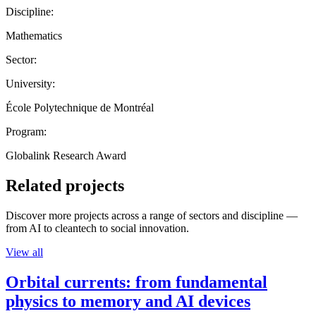
Discipline:
Mathematics
Sector:
University:
École Polytechnique de Montréal
Program:
Globalink Research Award
Related projects
Discover more projects across a range of sectors and discipline —
from AI to cleantech to social innovation.
View all
Orbital currents: from fundamental
physics to memory and AI devices