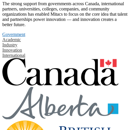
The strong support from governments across Canada, international
partners, universities, colleges, companies, and community
organizations has enabled Mitacs to focus on the core idea that talent
and partnerships power innovation — and innovation creates a
better future.
Government
Academic
Industry
Innovation
International