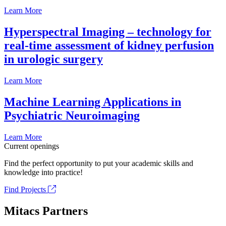
Learn More
Hyperspectral Imaging – technology for
real-time assessment of kidney perfusion
in urologic surgery
Learn More
Machine Learning Applications in
Psychiatric Neuroimaging
Learn More
Current openings
Find the perfect opportunity to put your academic skills and
knowledge into practice!
Find Projects
Mitacs Partners