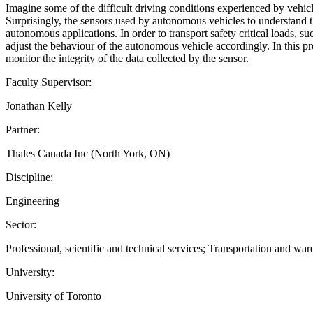
Imagine some of the difficult driving conditions experienced by vehicl
Surprisingly, the sensors used by autonomous vehicles to understand the
autonomous applications. In order to transport safety critical loads, s
adjust the behaviour of the autonomous vehicle accordingly. In this pro
monitor the integrity of the data collected by the sensor.
Faculty Supervisor:
Jonathan Kelly
Partner:
Thales Canada Inc (North York, ON)
Discipline:
Engineering
Sector:
Professional, scientific and technical services; Transportation and wa
University:
University of Toronto