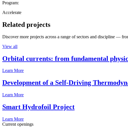
Program:
Accelerate
Related projects
Discover more projects across a range of sectors and discipline — from
View all
Orbital currents: from fundamental physi
Learn More
Development of a Self-Driving Thermody
Learn More
Smart Hydrofoil Project
Learn More
Current openings