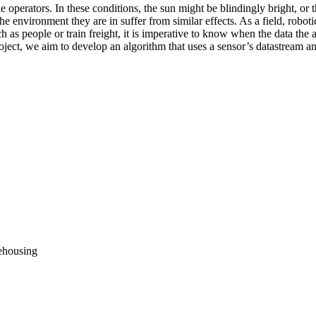
e operators. In these conditions, the sun might be blindingly bright, o
 environment they are in suffer from similar effects. As a field, robotic
uch as people or train freight, it is imperative to know when the data t
ject, we aim to develop an algorithm that uses a sensor’s datastream and
rehousing