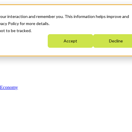
your interaction and remember you. This information helps improve and
acy Policy for more details.
not to be tracked.
Accept
Decline
n Economy