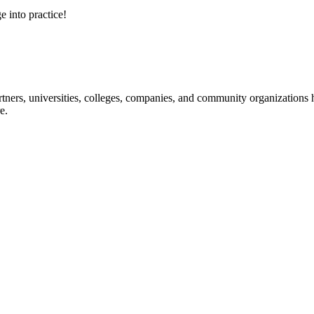
e into practice!
ners, universities, colleges, companies, and community organizations ha
e.