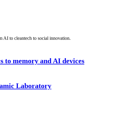
 AI to cleantech to social innovation.
cs to memory and AI devices
namic Laboratory