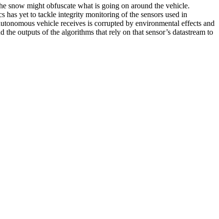
r the snow might obfuscate what is going on around the vehicle.
s has yet to tackle integrity monitoring of the sensors used in
he autonomous vehicle receives is corrupted by environmental effects and
 the outputs of the algorithms that rely on that sensor’s datastream to