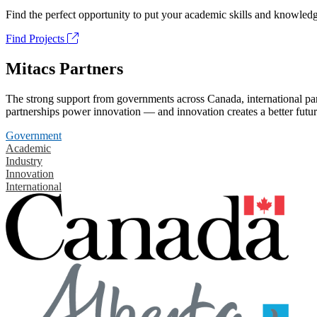
Find the perfect opportunity to put your academic skills and knowledg
Find Projects
Mitacs Partners
The strong support from governments across Canada, international part
partnerships power innovation — and innovation creates a better futur
Government
Academic
Industry
Innovation
International