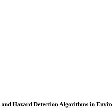
n and Hazard Detection Algorithms in Envi