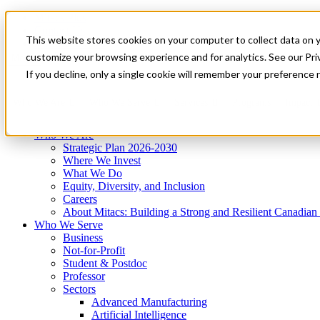
Mitacs Plus
Contact Us
This website stores cookies on your computer to collect data on 
News & Events
Get Started
customize your browsing experience and for analytics. See our Priv
Menu
If you decline, only a single cookie will remember your preference 
Who We Are
Who We Serve
Services
Programs
Impact
Who We Are
Strategic Plan 2026-2030
Where We Invest
What We Do
Equity, Diversity, and Inclusion
Careers
About Mitacs: Building a Strong and Resilient Canadia
Who We Serve
Business
Not-for-Profit
Student & Postdoc
Professor
Sectors
Advanced Manufacturing
Artificial Intelligence