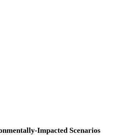
ronmentally-Impacted Scenarios