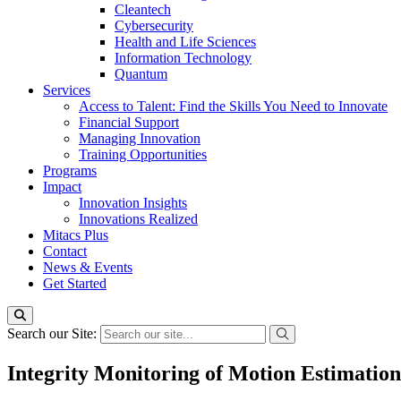
Cleantech
Cybersecurity
Health and Life Sciences
Information Technology
Quantum
Services
Access to Talent: Find the Skills You Need to Innovate
Financial Support
Managing Innovation
Training Opportunities
Programs
Impact
Innovation Insights
Innovations Realized
Mitacs Plus
Contact
News & Events
Get Started
Search our Site:
Integrity Monitoring of Motion Estimatio