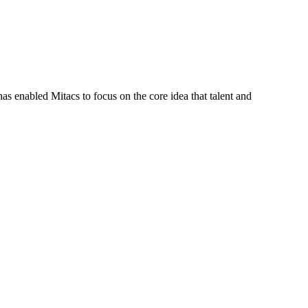
s enabled Mitacs to focus on the core idea that talent and