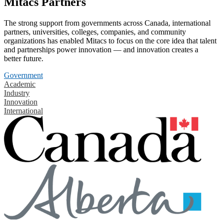
Mitacs Partners
The strong support from governments across Canada, international
partners, universities, colleges, companies, and community
organizations has enabled Mitacs to focus on the core idea that talent
and partnerships power innovation — and innovation creates a
better future.
Government
Academic
Industry
Innovation
International