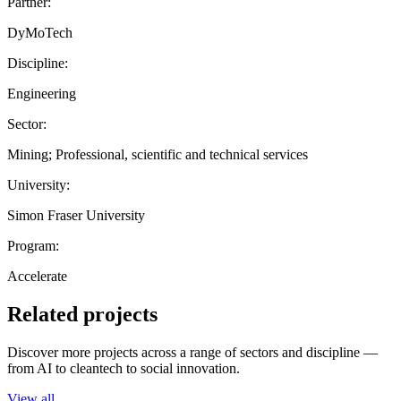
Partner:
DyMoTech
Discipline:
Engineering
Sector:
Mining; Professional, scientific and technical services
University:
Simon Fraser University
Program:
Accelerate
Related projects
Discover more projects across a range of sectors and discipline —
from AI to cleantech to social innovation.
View all