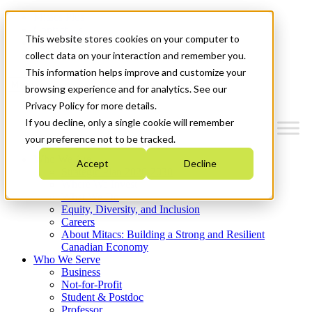
Mitacs Plus
Contact Us
This website stores cookies on your computer to
News & Events
Get Started
collect data on your interaction and remember you.
This information helps improve and customize your
Menu
browsing experience and for analytics. See our
Privacy Policy for more details.
If you decline, only a single cookie will remember
your preference not to be tracked.
Who We Are
Accept
Decline
Strategic Plan 2026-2030
Where We Invest
What We Do
Equity, Diversity, and Inclusion
Careers
About Mitacs: Building a Strong and Resilient
Canadian Economy
Who We Serve
Business
Not-for-Profit
Student & Postdoc
Professor