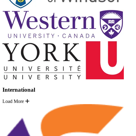
International
Load More