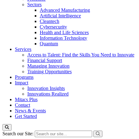
Sectors
Advanced Manufacturing
Artificial Intelligence
Cleantech
Cybersecurity
Health and Life Sciences
Information Technology
Quantum
Services
Access to Talent: Find the Skills You Need to Innovate
Financial Support
Managing Innovation
Training Opportunities
Programs
Impact
Innovation Insights
Innovations Realized
Mitacs Plus
Contact
News & Events
Get Started
Search our Site: