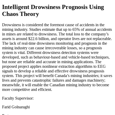
Intelligent Drowsiness Prognosis Using
Chaos Theory
Drowsiness is considered the foremost cause of accidents in the
mining industry. Studies estimate that up to 65% of annual accidents
in mines are related to drowsiness. The total loss to the company’s
assets is around $22.6 billion, and operator lives are not replaceable.
The lack of real-time drowsiness monitoring and prognosis in the
mining industry can cause irrecoverable losses, so a prognosis
system is vital. Different drowsiness detection systems were
developed, such as behaviour-based and vehicle-based techniques,
but none are reliable and accurate in mining applications. The
proposed project applies nonlinear extraction algorithms to EEG
signals to develop a reliable and effective drowsiness prognosis
system. This project will benefit Canada’s mining industries; it saves
lives and prevents catastrophic failures and damages machinery;
meanwhile, it will enable the Canadian mining industry to become
more competitive and efficient.
Faculty Supervisor:
Farid Golnaraghi