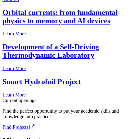
Orbital currents: from fundamental
physics to memory and AI devices
Learn More
Development of a Self-Driving
Thermodynamic Laboratory
Learn More
Smart Hydrofoil Project
Learn More
Current openings
Find the perfect opportunity to put your academic skills and
knowledge into practice!
Find Projects