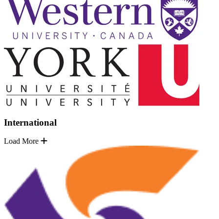
International
Load More