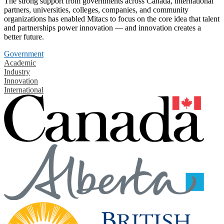
The strong support from governments across Canada, international
partners, universities, colleges, companies, and community
organizations has enabled Mitacs to focus on the core idea that talent
and partnerships power innovation — and innovation creates a
better future.
Government
Academic
Industry
Innovation
International