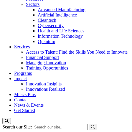
Sectors
Advanced Manufacturing
Artificial Intelligence
Cleantech
Cybersecurity
Health and Life Sciences
Information Technology
Quantum
Services
Access to Talent: Find the Skills You Need to Innovate
Financial Support
Managing Innovation
Training Opportunities
Programs
Impact
Innovation Insights
Innovations Realized
Mitacs Plus
Contact
News & Events
Get Started
Search our Site: