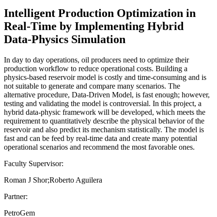
Intelligent Production Optimization in
Real-Time by Implementing Hybrid
Data-Physics Simulation
In day to day operations, oil producers need to optimize their
production workflow to reduce operational costs. Building a
physics-based reservoir model is costly and time-consuming and is
not suitable to generate and compare many scenarios. The
alternative procedure, Data-Driven Model, is fast enough; however,
testing and validating the model is controversial. In this project, a
hybrid data-physic framework will be developed, which meets the
requirement to quantitatively describe the physical behavior of the
reservoir and also predict its mechanism statistically. The model is
fast and can be feed by real-time data and create many potential
operational scenarios and recommend the most favorable ones.
Faculty Supervisor:
Roman J Shor;Roberto Aguilera
Partner:
PetroGem