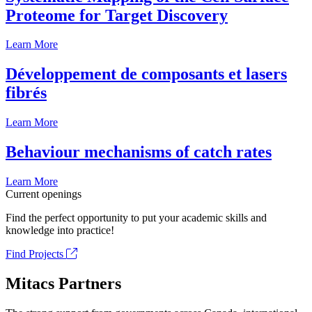
Proteome for Target Discovery
Learn More
Développement de composants et lasers
fibrés
Learn More
Behaviour mechanisms of catch rates
Learn More
Current openings
Find the perfect opportunity to put your academic skills and
knowledge into practice!
Find Projects
Mitacs Partners