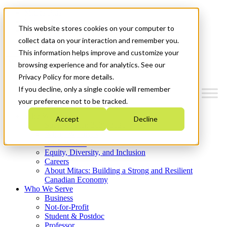
Mitacs Plus
Contact Us
This website stores cookies on your computer to
News & Events
Get Started
collect data on your interaction and remember you.
This information helps improve and customize your
Menu
browsing experience and for analytics. See our
Privacy Policy for more details.
If you decline, only a single cookie will remember
your preference not to be tracked.
Who We Are
Accept
Decline
Strategic Plan 2026-2030
Where We Invest
What We Do
Equity, Diversity, and Inclusion
Careers
About Mitacs: Building a Strong and Resilient
Canadian Economy
Who We Serve
Business
Not-for-Profit
Student & Postdoc
Professor