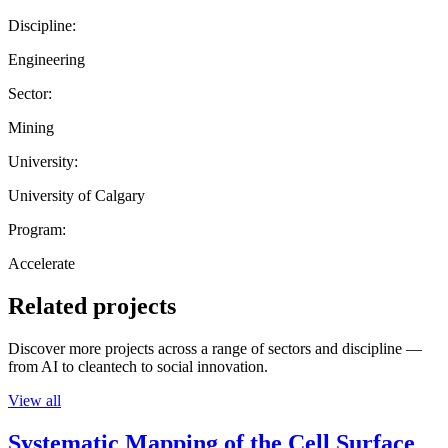
Discipline:
Engineering
Sector:
Mining
University:
University of Calgary
Program:
Accelerate
Related projects
Discover more projects across a range of sectors and discipline —
from AI to cleantech to social innovation.
View all
Systematic Mapping of the Cell Surface