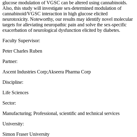
glucose modulation of VGSC can be altered using cannabinoids.
Also, this study will investigate sex-determined modulation of
cannabinoid/VGSC interaction in high glucose elicited
neurotoxicity. Noteworthy, our results may identify novel molecular
targets for alleviating neuropathic pain and solve the sex-specific
exacerbation of neurological dysfunction elicited by diabetes.
Faculty Supervisor:
Peter Charles Ruben
Partner:
Ascent Industries Corp;Akseera Pharma Corp
Discipline:
Life Sciences
Sector:
Manufacturing; Professional, scientific and technical services
University:
Simon Fraser University