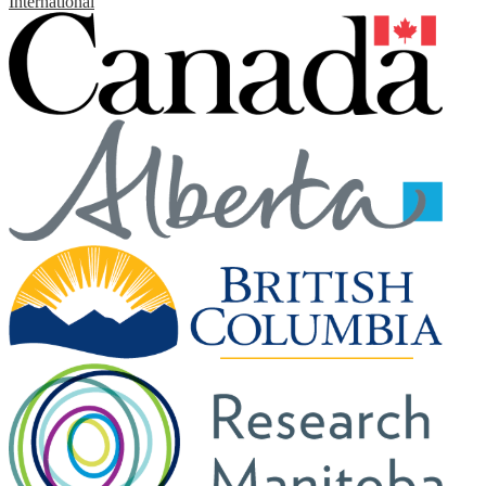
International