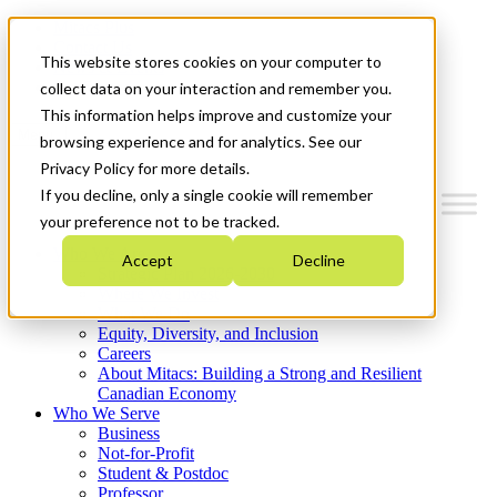
Mitacs Plus
Contact Us
This website stores cookies on your computer to
News & Events
Get Started
collect data on your interaction and remember you.
This information helps improve and customize your
Menu
browsing experience and for analytics. See our
Privacy Policy for more details.
If you decline, only a single cookie will remember
your preference not to be tracked.
Who We Are
Accept
Decline
Strategic Plan 2026-2030
Where We Invest
What We Do
Equity, Diversity, and Inclusion
Careers
About Mitacs: Building a Strong and Resilient
Canadian Economy
Who We Serve
Business
Not-for-Profit
Student & Postdoc
Professor