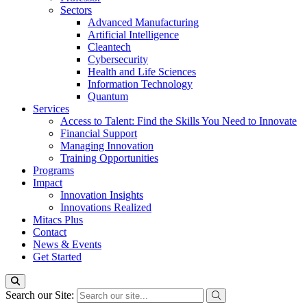
Sectors
Advanced Manufacturing
Artificial Intelligence
Cleantech
Cybersecurity
Health and Life Sciences
Information Technology
Quantum
Services
Access to Talent: Find the Skills You Need to Innovate
Financial Support
Managing Innovation
Training Opportunities
Programs
Impact
Innovation Insights
Innovations Realized
Mitacs Plus
Contact
News & Events
Get Started
Search our Site: