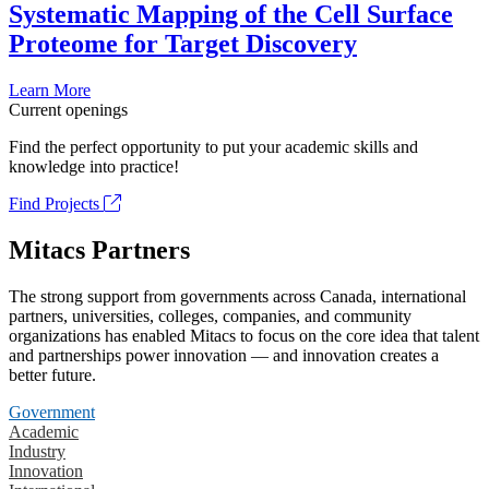
Systematic Mapping of the Cell Surface
Proteome for Target Discovery
Learn More
Current openings
Find the perfect opportunity to put your academic skills and
knowledge into practice!
Find Projects
Mitacs Partners
The strong support from governments across Canada, international
partners, universities, colleges, companies, and community
organizations has enabled Mitacs to focus on the core idea that talent
and partnerships power innovation — and innovation creates a
better future.
Government
Academic
Industry
Innovation