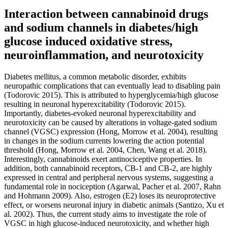
Interaction between cannabinoid drugs
and sodium channels in diabetes/high
glucose induced oxidative stress,
neuroinflammation, and neurotoxicity
Diabetes mellitus, a common metabolic disorder, exhibits
neuropathic complications that can eventually lead to disabling pain
(Todorovic 2015). This is attributed to hyperglycemia/high glucose
resulting in neuronal hyperexcitability (Todorovic 2015).
Importantly, diabetes-evoked neuronal hyperexcitability and
neurotoxicity can be caused by alterations in voltage-gated sodium
channel (VGSC) expression (Hong, Morrow et al. 2004), resulting
in changes in the sodium currents lowering the action potential
threshold (Hong, Morrow et al. 2004, Chen, Wang et al. 2018).
Interestingly, cannabinoids exert antinociceptive properties. In
addition, both cannabinoid receptors, CB-1 and CB-2, are highly
expressed in central and peripheral nervous systems, suggesting a
fundamental role in nociception (Agarwal, Pacher et al. 2007, Rahn
and Hohmann 2009). Also, estrogen (E2) loses its neuroprotective
effect, or worsens neuronal injury in diabetic animals (Santizo, Xu et
al. 2002). Thus, the current study aims to investigate the role of
VGSC in high glucose-induced neurotoxicity, and whether high