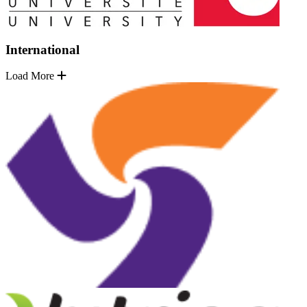
International
Load More