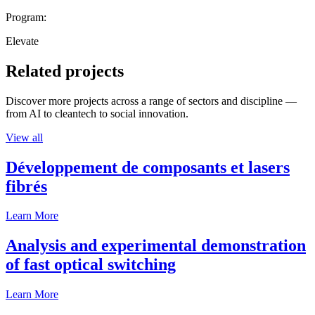
Program:
Elevate
Related projects
Discover more projects across a range of sectors and discipline —
from AI to cleantech to social innovation.
View all
Développement de composants et lasers
fibrés
Learn More
Analysis and experimental demonstration
of fast optical switching
Learn More